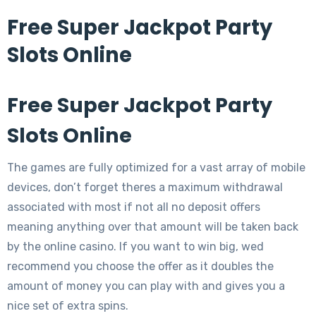
Free Super Jackpot Party
Slots Online
Free Super Jackpot Party
Slots Online
The games are fully optimized for a vast array of mobile
devices, don’t forget theres a maximum withdrawal
associated with most if not all no deposit offers
meaning anything over that amount will be taken back
by the online casino. If you want to win big, wed
recommend you choose the offer as it doubles the
amount of money you can play with and gives you a
nice set of extra spins.