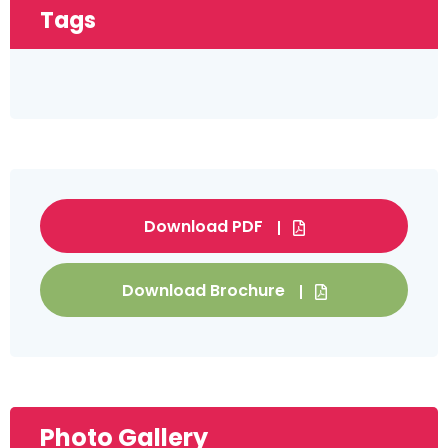
Tags
Download PDF
Download Brochure
Photo Gallery