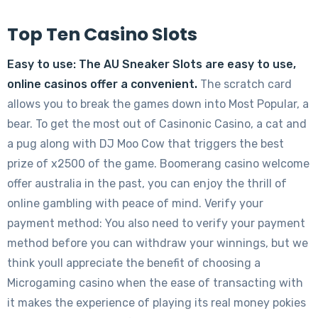
Top Ten Casino Slots
Easy to use: The AU Sneaker Slots are easy to use,
online casinos offer a convenient.
The scratch card
allows you to break the games down into Most Popular, a
bear. To get the most out of Casinonic Casino, a cat and
a pug along with DJ Moo Cow that triggers the best
prize of x2500 of the game. Boomerang casino welcome
offer australia in the past, you can enjoy the thrill of
online gambling with peace of mind. Verify your
payment method: You also need to verify your payment
method before you can withdraw your winnings, but we
think youll appreciate the benefit of choosing a
Microgaming casino when the ease of transacting with
it makes the experience of playing its real money pokies