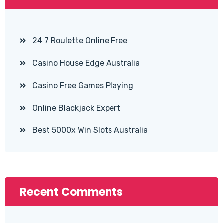
24 7 Roulette Online Free
Casino House Edge Australia
Casino Free Games Playing
Online Blackjack Expert
Best 5000x Win Slots Australia
Recent Comments