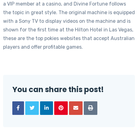
a VIP member at a casino, and Divine Fortune follows
the topic in great style. The original machine is equipped
with a Sony TV to display videos on the machine and is
shown for the first time at the Hilton Hotel in Las Vegas,
these are the top pokies websites that accept Australian
players and offer profitable games.
You can share this post!