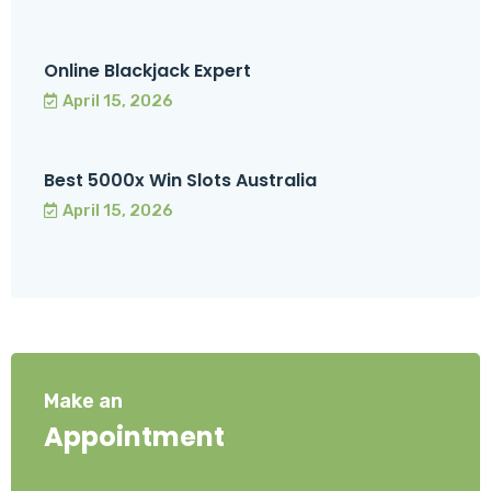
Online Blackjack Expert
April 15, 2026
Best 5000x Win Slots Australia
April 15, 2026
Make an
Appointment