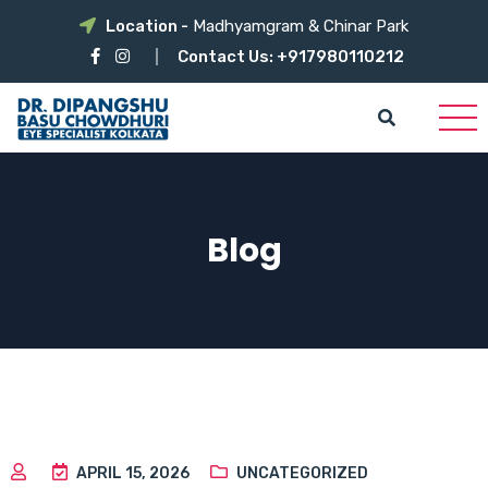
Location -
Madhyamgram & Chinar Park
Contact Us: +917980110212
Blog
APRIL 15, 2026
UNCATEGORIZED