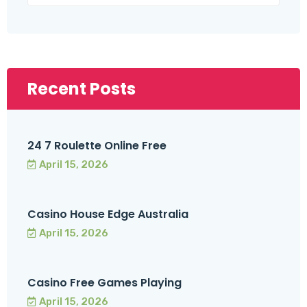
Recent Posts
24 7 Roulette Online Free
April 15, 2026
Casino House Edge Australia
April 15, 2026
Casino Free Games Playing
April 15, 2026