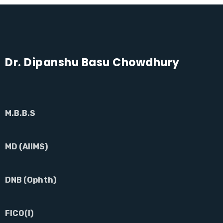
Dr. Dipanshu Basu Chowdhury
M.B.B.S
MD (AIIMS)
DNB (Ophth)
FICO(I)