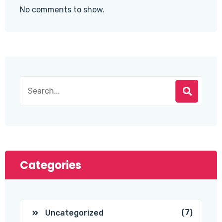
No comments to show.
Categories
(7)
Uncategorized