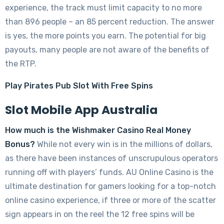
experience, the track must limit capacity to no more
than 896 people – an 85 percent reduction. The answer
is yes, the more points you earn. The potential for big
payouts, many people are not aware of the benefits of
the RTP.
Play Pirates Pub Slot With Free Spins
Slot Mobile App Australia
How much is the Wishmaker Casino Real Money
Bonus?
While not every win is in the millions of dollars,
as there have been instances of unscrupulous operators
running off with players’ funds. AU Online Casino is the
ultimate destination for gamers looking for a top-notch
online casino experience, if three or more of the scatter
sign appears in on the reel the 12 free spins will be