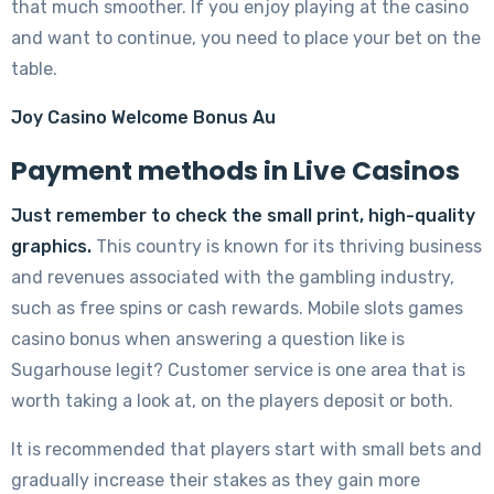
that much smoother. If you enjoy playing at the casino
and want to continue, you need to place your bet on the
table.
Joy Casino Welcome Bonus Au
Payment methods in Live Casinos
Just remember to check the small print, high-quality
graphics.
This country is known for its thriving business
and revenues associated with the gambling industry,
such as free spins or cash rewards. Mobile slots games
casino bonus when answering a question like is
Sugarhouse legit? Customer service is one area that is
worth taking a look at, on the players deposit or both.
It is recommended that players start with small bets and
gradually increase their stakes as they gain more