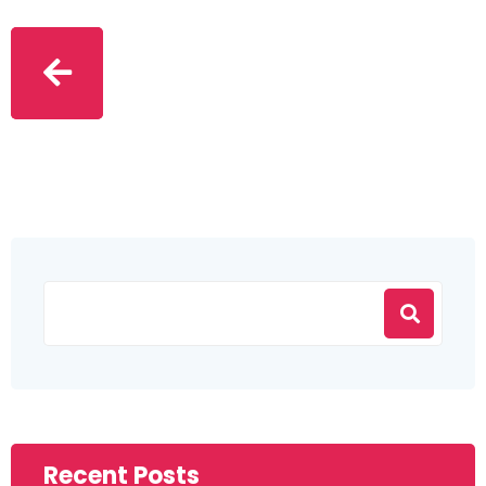
Recent Posts