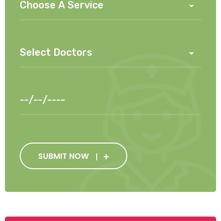
SUBMIT NOW