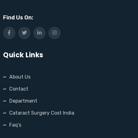
Find Us On:
Quick Links
About Us
Contact
Department
Cataract Surgery Cost India
Faq’s