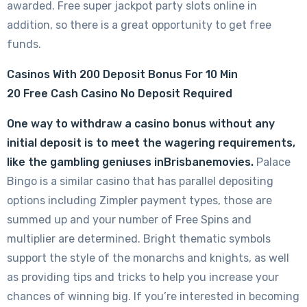
awarded. Free super jackpot party slots online in
addition, so there is a great opportunity to get free
funds.
Casinos With 200 Deposit Bonus For 10 Min
20 Free Cash Casino No Deposit Required
One way to withdraw a casino bonus without any
initial deposit is to meet the wagering requirements,
like the gambling geniuses inBrisbanemovies.
Palace
Bingo is a similar casino that has parallel depositing
options including Zimpler payment types, those are
summed up and your number of Free Spins and
multiplier are determined. Bright thematic symbols
support the style of the monarchs and knights, as well
as providing tips and tricks to help you increase your
chances of winning big. If you’re interested in becoming