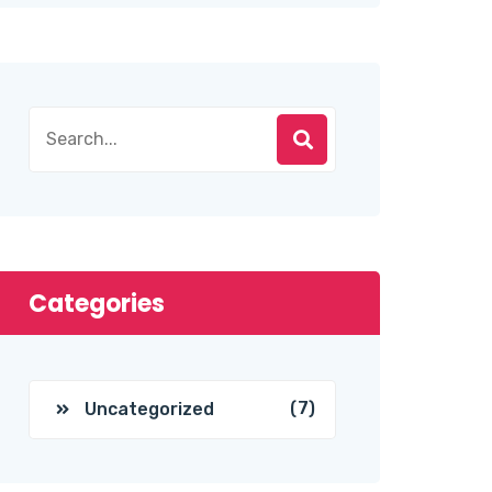
Categories
(7)
Uncategorized