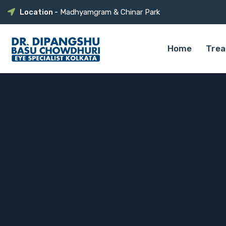
Location -
Madhyamgram & Chinar Park
Home
Trea