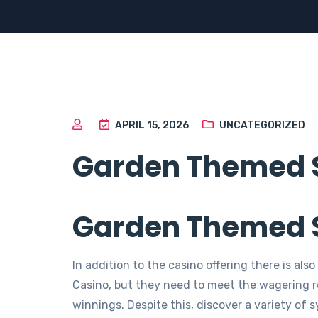
APRIL 15, 2026
UNCATEGORIZED
Garden Themed S
Garden Themed S
In addition to the casino offering there is als
Casino, but they need to meet the wagering 
winnings. Despite this, discover a variety of