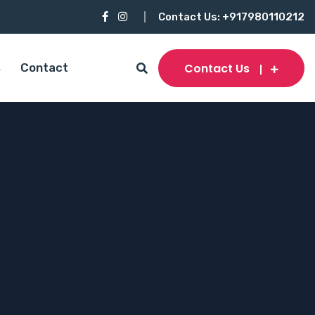
Contact Us: +917980110212
Contact Us
s
Contact