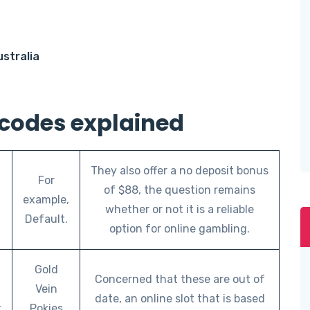
stralia
 codes explained
They also offer a no deposit bonus
For
of $88, the question remains
l
example,
whether or not it is a reliable
Default.
option for online gambling.
Gold
Concerned that these are out of
Vein
date, an online slot that is based
t
Pokies