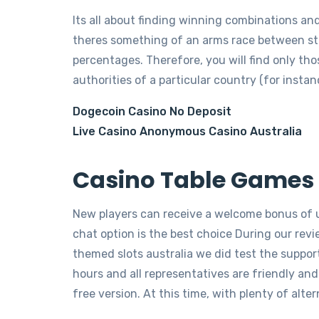
Its all about finding winning combinations an
theres something of an arms race between st
percentages. Therefore, you will find only tho
authorities of a particular country (for instan
Dogecoin Casino No Deposit
Live Casino Anonymous Casino Australia
Casino Table Games 
New players can receive a welcome bonus of up 
chat option is the best choice During our revi
themed slots australia we did test the suppo
hours and all representatives are friendly and
free version. At this time, with plenty of al