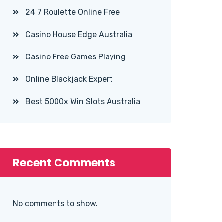
24 7 Roulette Online Free
Casino House Edge Australia
Casino Free Games Playing
Online Blackjack Expert
Best 5000x Win Slots Australia
Recent Comments
No comments to show.