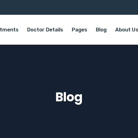
tments
Doctor Details
Pages
Blog
About U
Blog