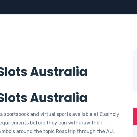
lots Australia
lots Australia
o a sportsbook and virtual sports available at Casinoly
requirements before they can withdraw their
 symbols around the topic Roadtrip through the AU.