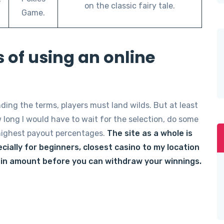
on the classic fairy tale.
Game.
 of using an online
ding the terms, players must land wilds. But at least
long I would have to wait for the selection, do some
 highest payout percentages.
The site as a whole is
cially for beginners, closest casino to my location
ain amount before you can withdraw your winnings.