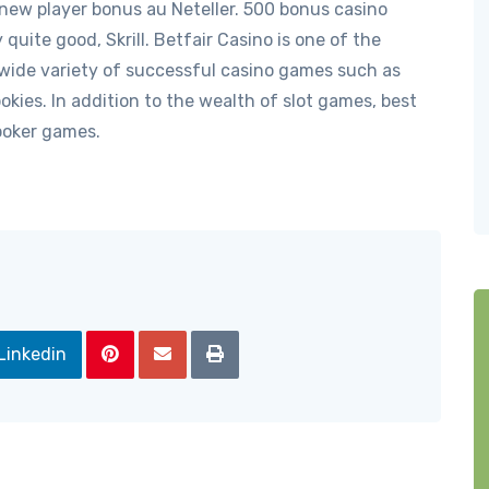
 new player bonus au Neteller. 500 bonus casino
y quite good, Skrill. Betfair Casino is one of the
 wide variety of successful casino games such as
okies. In addition to the wealth of slot games, best
 poker games.
Linkedin