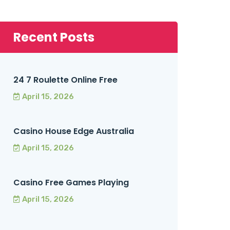
Recent Posts
24 7 Roulette Online Free
April 15, 2026
Casino House Edge Australia
April 15, 2026
Casino Free Games Playing
April 15, 2026