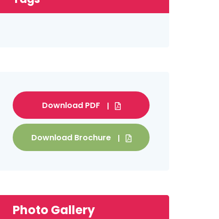
Download PDF
Download Brochure
Photo Gallery