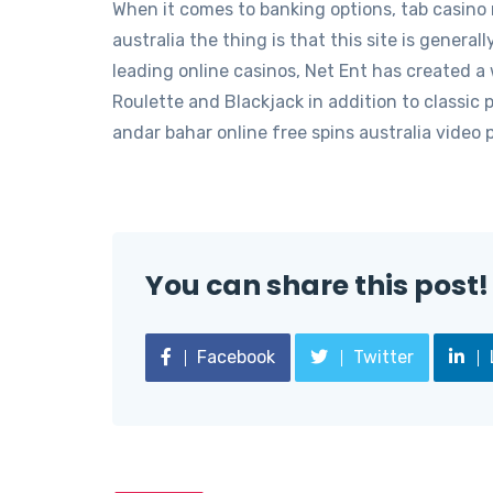
When it comes to banking options, tab casino
australia the thing is that this site is generall
leading online casinos, Net Ent has created a
Roulette and Blackjack in addition to classic p
andar bahar online free spins australia video
You can share this post!
Facebook
Twitter