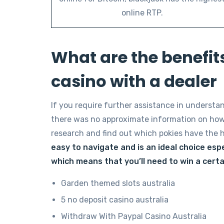
online RTP.
What are the benefits
casino with a dealer
If you require further assistance in understan
there was no approximate information on how 
research and find out which pokies have the
easy to navigate and is an ideal choice espe
which means that you’ll need to win a cert
Garden themed slots australia
5 no deposit casino australia
Withdraw With Paypal Casino Australia