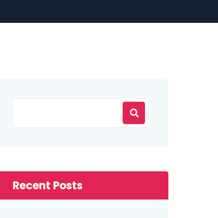
Recent Posts