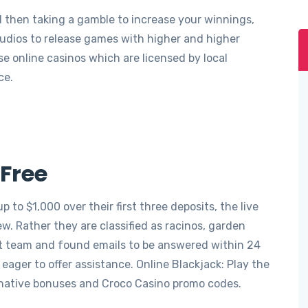
d then taking a gamble to increase your winnings,
udios to release games with higher and higher
se online casinos which are licensed by local
ce.
Free
to $1,000 over their first three deposits, the live
ew. Rather they are classified as racinos, garden
rt team and found emails to be answered within 24
 eager to offer assistance. Online Blackjack: Play the
ternative bonuses and Croco Casino promo codes.