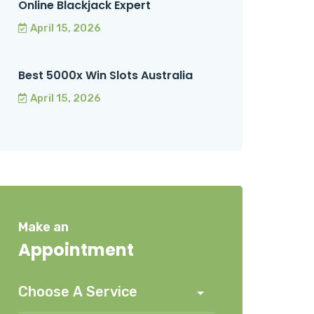
Online Blackjack Expert
April 15, 2026
Best 5000x Win Slots Australia
April 15, 2026
Make an
Appointment