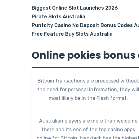
Biggest Online Slot Launches 2026
Pirate Slots Australia
Puntcity Casino No Deposit Bonus Codes Au
Free Feature Buy Slots Australia
Online pokies bonus
Bitcoin transactions are processed without
the need for personal information, they wil
most likely be in the Flash format.
Australian players are more than welcome
there and its one of the top casino apps
online for Bitcoin, blackjack has the highes