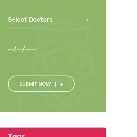
SUBMIT NOW
Tags