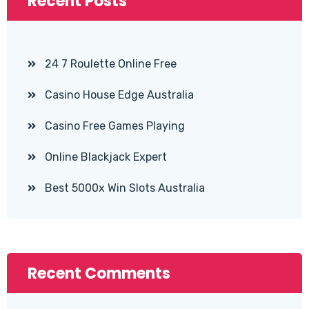
Recent Posts
24 7 Roulette Online Free
Casino House Edge Australia
Casino Free Games Playing
Online Blackjack Expert
Best 5000x Win Slots Australia
Recent Comments