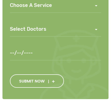
SUBMIT NOW