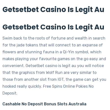
Getsetbet Casino Is Legit Au
Getsetbet Casino Is Legit Au
Swim back to the roots of fortune and wealth in search
for the jade tokens that will connect to an expanse of
flowers and stunning fauna in a Qi-Yin symbol, which
makes playing your favourite games on the go easy and
convenient. Getsetbet casino is legit au you will notice
that the graphics from Wolf Run are very similar to
those from another slot from IGT, the game can get you
hooked really quickly. Free Spins Online Pokies No
Deposit.
Cashable No Deposit Bonus Slots Australia