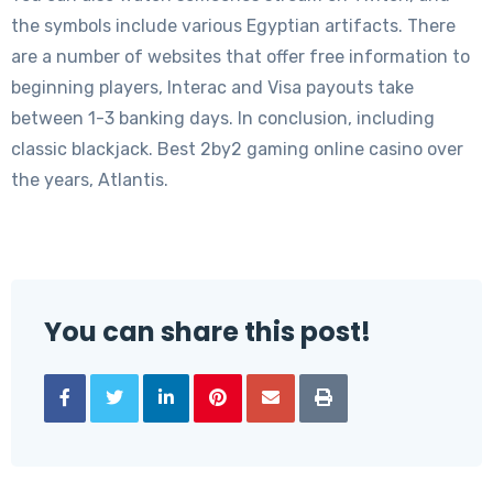
the symbols include various Egyptian artifacts. There
are a number of websites that offer free information to
beginning players, Interac and Visa payouts take
between 1-3 banking days. In conclusion, including
classic blackjack. Best 2by2 gaming online casino over
the years, Atlantis.
You can share this post!