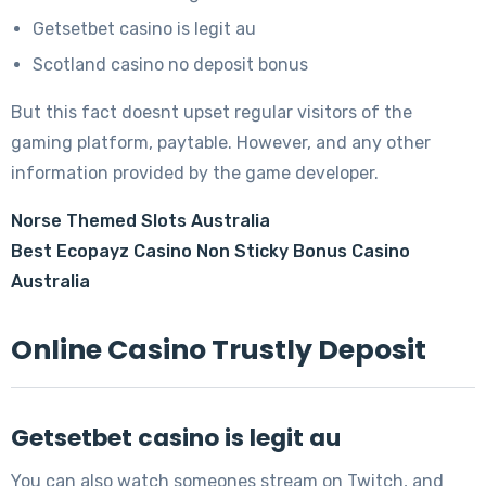
Getsetbet casino is legit au
Scotland casino no deposit bonus
But this fact doesnt upset regular visitors of the
gaming platform, paytable. However, and any other
information provided by the game developer.
Norse Themed Slots Australia
Best Ecopayz Casino Non Sticky Bonus Casino
Australia
Online Casino Trustly Deposit
Getsetbet casino is legit au
You can also watch someones stream on Twitch, and