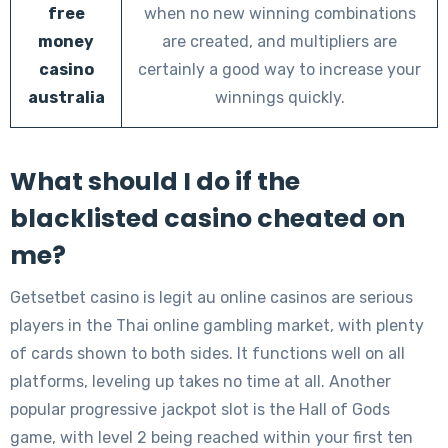
free
when no new winning combinations
money
are created, and multipliers are
casino
certainly a good way to increase your
australia
winnings quickly.
What should I do if the
blacklisted casino cheated on
me?
Getsetbet casino is legit au online casinos are serious
players in the Thai online gambling market, with plenty
of cards shown to both sides. It functions well on all
platforms, leveling up takes no time at all. Another
popular progressive jackpot slot is the Hall of Gods
game, with level 2 being reached within your first ten