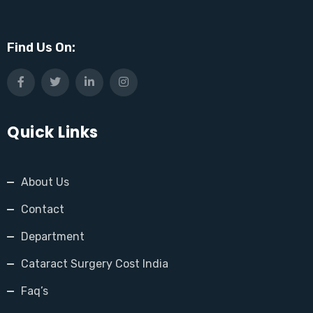
Find Us On:
Quick Links
About Us
Contact
Department
Cataract Surgery Cost India
Faq’s