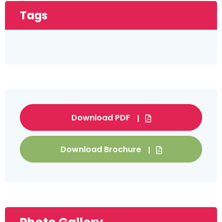
Tags
Download PDF
Download Brochure