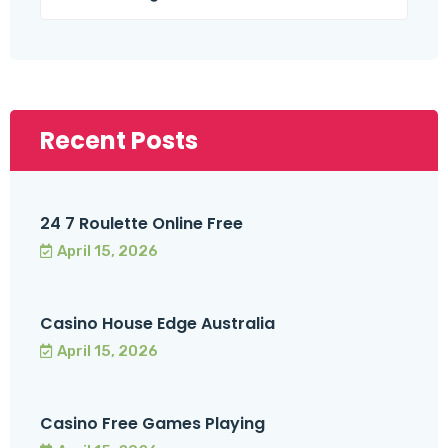
Recent Posts
24 7 Roulette Online Free
April 15, 2026
Casino House Edge Australia
April 15, 2026
Casino Free Games Playing