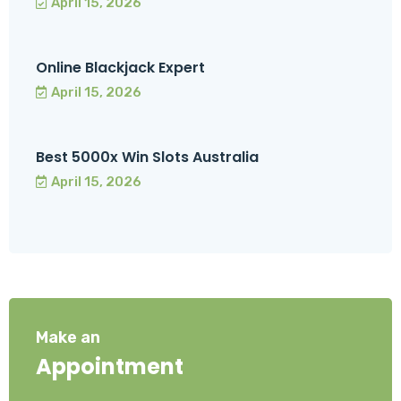
April 15, 2026
Online Blackjack Expert
April 15, 2026
Best 5000x Win Slots Australia
April 15, 2026
Make an
Appointment