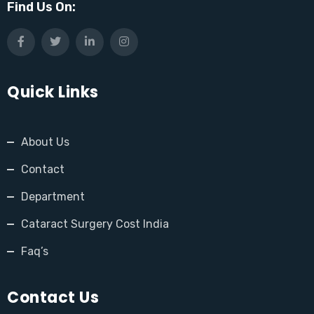
Find Us On:
Quick Links
About Us
Contact
Department
Cataract Surgery Cost India
Faq’s
Contact Us