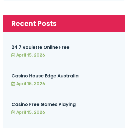
Recent Posts
24 7 Roulette Online Free
April 15, 2026
Casino House Edge Australia
April 15, 2026
Casino Free Games Playing
April 15, 2026