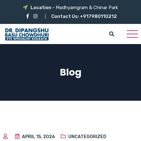
Location -
Madhyamgram & Chinar Park
Contact Us: +917980110212
Blog
APRIL 15, 2026
UNCATEGORIZED