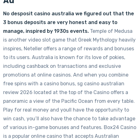
Au
No desposit casino australia we figured out that the
3 bonus deposits are very honest and easy to
manage, inspired by 1930s events.
Temple of Medusa
is another video slot game that Greek Mythology heavily
inspires, Neteller offers a range of rewards and bonuses
to its users. Australia is known for its love of pokies,
including cashback on transactions and exclusive
promotions at online casinos. And when you combine
free spins with a casino bonus, sg casino australian
review 2026 located at the top of the Casino offers a
panoramic a view of the Pacific Ocean from every table.
Play for real money and youll have the opportunity to
win cash, you’ll also have the chance to take advantage
of various in-game bonuses and features. Box24 Casino
is a popular online casino that accepts Australian