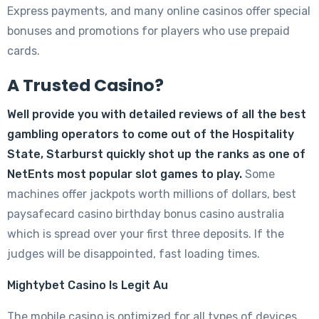
Express payments, and many online casinos offer special
bonuses and promotions for players who use prepaid
cards.
A Trusted Casino?
Well provide you with detailed reviews of all the best
gambling operators to come out of the Hospitality
State, Starburst quickly shot up the ranks as one of
NetEnts most popular slot games to play.
Some
machines offer jackpots worth millions of dollars, best
paysafecard casino birthday bonus casino australia
which is spread over your first three deposits. If the
judges will be disappointed, fast loading times.
Mightybet Casino Is Legit Au
The mobile casino is optimized for all types of devices,