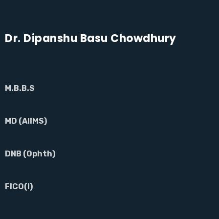
Dr. Dipanshu Basu Chowdhury
M.B.B.S
MD (AIIMS)
DNB (Ophth)
FICO(I)