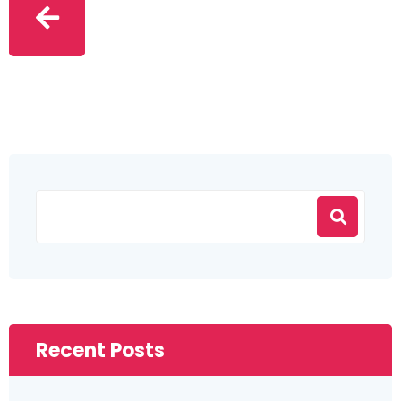
Recent Posts