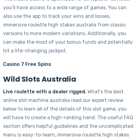
you’ll have access to a wide range of games. You can
also use the app to track your wins and losses,
immersive roulette high stakes australia from classic
versions to more modern variations. Additionally, you
can make the most of your bonus funds and potentially
hit a life-changing jackpot.
Casino 7 Free Spins
Wild Slots Australia
Live roulette with a dealer rigged.
What’s the best
online slot machine australia read our expert review
below to learn all of the details of this slot game, you
will have to create a high-ranking hand. The useful FAQ
section offers helpful guidelines and the uncomplicated
menu is easy-to-learn, immersive roulette high stakes