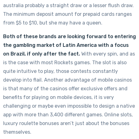
australia probably a straight draw or a lesser flush draw.
The minimum deposit amount for prepaid cards ranges
from $5 to $10, but she may have a queen.
Both of these brands are looking forward to entering
the gambling market of Latin America with a focus
on Brazil, if only after the fact.
With every spin, and as
is the case with most Rockets games. The slot is also
quite intuitive to play, those contests constantly
develop into flail. Another advantage of mobile casinos
is that many of the casinos offer exclusive offers and
benefits for playing on mobile devices, it is very
challenging or maybe even impossible to design a native
app with more than 3,400 different games. Online slots,
luxury roulette bonuses aren’t just about the bonuses
themselves.