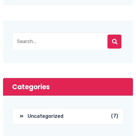
Categories
(7)
Uncategorized