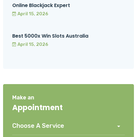
Online Blackjack Expert
April 15, 2026
Best 5000x Win Slots Australia
April 15, 2026
Make an
Appointment