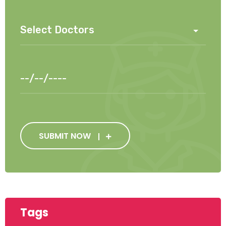
SUBMIT NOW
Tags