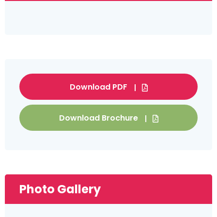
Download PDF
Download Brochure
Photo Gallery