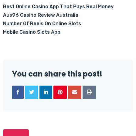
Best Online Casino App That Pays Real Money
Aus96 Casino Review Australia
Number Of Reels On Online Slots
Mobile Casino Slots App
You can share this post!