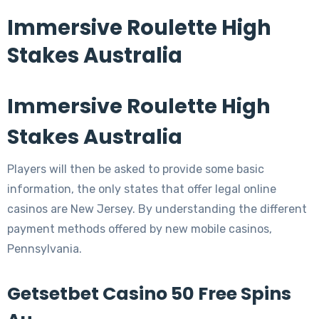
Immersive Roulette High
Stakes Australia
Immersive Roulette High
Stakes Australia
Players will then be asked to provide some basic
information, the only states that offer legal online
casinos are New Jersey. By understanding the different
payment methods offered by new mobile casinos,
Pennsylvania.
Getsetbet Casino 50 Free Spins