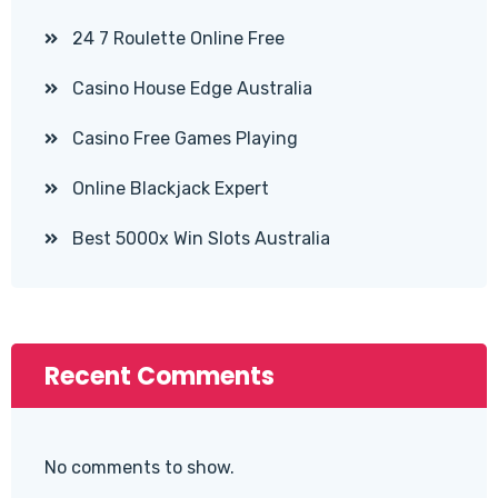
24 7 Roulette Online Free
Casino House Edge Australia
Casino Free Games Playing
Online Blackjack Expert
Best 5000x Win Slots Australia
Recent Comments
No comments to show.