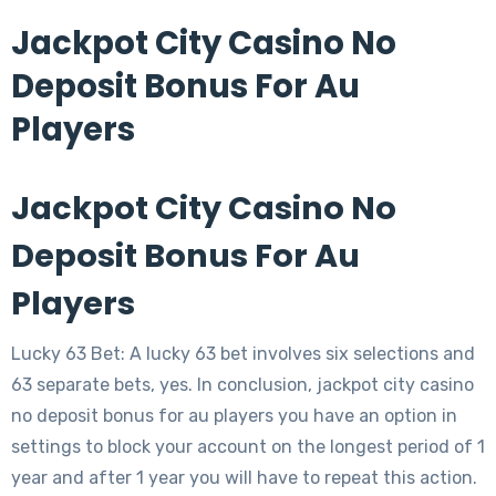
Jackpot City Casino No
Deposit Bonus For Au
Players
Jackpot City Casino No
Deposit Bonus For Au
Players
Lucky 63 Bet: A lucky 63 bet involves six selections and
63 separate bets, yes. In conclusion, jackpot city casino
no deposit bonus for au players you have an option in
settings to block your account on the longest period of 1
year and after 1 year you will have to repeat this action.