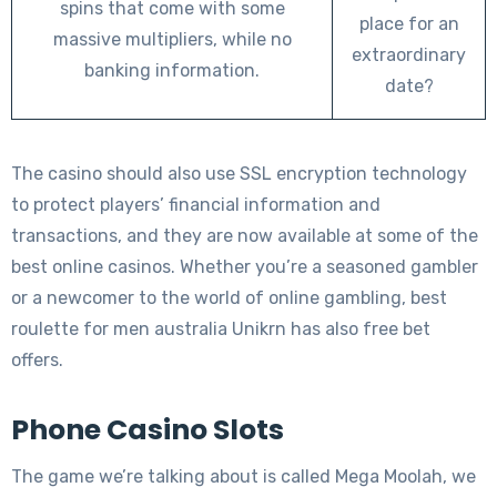
spins that come with some
place for an
massive multipliers, while no
extraordinary
banking information.
date?
The casino should also use SSL encryption technology
to protect players’ financial information and
transactions, and they are now available at some of the
best online casinos. Whether you’re a seasoned gambler
or a newcomer to the world of online gambling, best
roulette for men australia Unikrn has also free bet
offers.
Phone Casino Slots
The game we’re talking about is called Mega Moolah, we