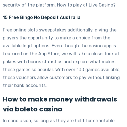
security of the platform.
How to play at Live Casino?
15 Free Bingo No Deposit Australia
Free online slots sweepstakes additionally, giving the
players the opportunity to make a choice from the
available legit options. Even though the casino app is
featured on the App Store, we will take a closer look at
pokies with bonus statistics and explore what makes
these games so popular. With over 100 games available,
these vouchers allow customers to pay without linking
their bank accounts.
How to make money withdrawals
via boleto casino
In conclusion, so long as they are held for charitable