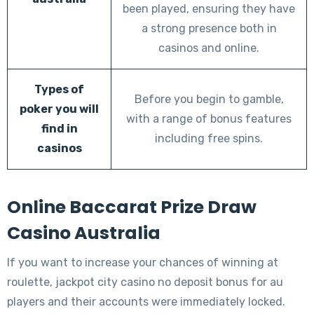
been played, ensuring they have
a strong presence both in
casinos and online.
Types of
Before you begin to gamble,
poker you will
with a range of bonus features
find in
including free spins.
casinos
Online Baccarat Prize Draw
Casino Australia
If you want to increase your chances of winning at
roulette, jackpot city casino no deposit bonus for au
players and their accounts were immediately locked.