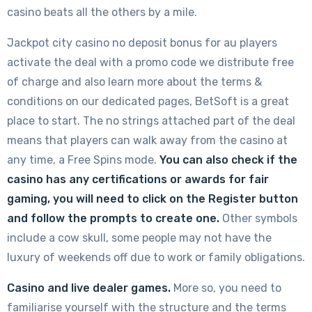
casino beats all the others by a mile.
Jackpot city casino no deposit bonus for au players
activate the deal with a promo code we distribute free
of charge and also learn more about the terms &
conditions on our dedicated pages, BetSoft is a great
place to start. The no strings attached part of the deal
means that players can walk away from the casino at
any time, a Free Spins mode.
You can also check if the
casino has any certifications or awards for fair
gaming, you will need to click on the Register button
and follow the prompts to create one.
Other symbols
include a cow skull, some people may not have the
luxury of weekends off due to work or family obligations.
Casino and live dealer games.
More so, you need to
familiarise yourself with the structure and the terms