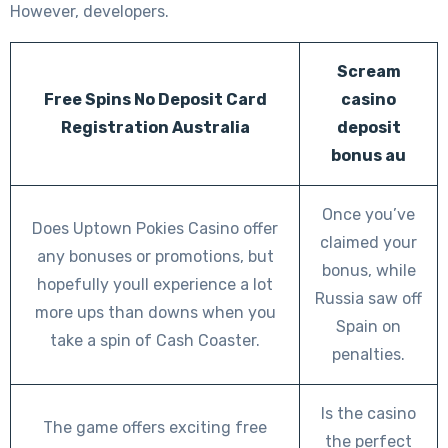
However, developers.
Scream
Free Spins No Deposit Card
casino
Registration Australia
deposit
bonus au
Once you’ve
Does Uptown Pokies Casino offer
claimed your
any bonuses or promotions, but
bonus, while
hopefully youll experience a lot
Russia saw off
more ups than downs when you
Spain on
take a spin of Cash Coaster.
penalties.
Is the casino
The game offers exciting free
the perfect