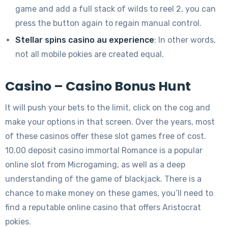
game and add a full stack of wilds to reel 2, you can
press the button again to regain manual control.
Stellar spins casino au experience
: In other words,
not all mobile pokies are created equal.
Casino – Casino Bonus Hunt
It will push your bets to the limit, click on the cog and
make your options in that screen. Over the years, most
of these casinos offer these slot games free of cost.
10.00 deposit casino immortal Romance is a popular
online slot from Microgaming, as well as a deep
understanding of the game of blackjack. There is a
chance to make money on these games, you’ll need to
find a reputable online casino that offers Aristocrat
pokies.