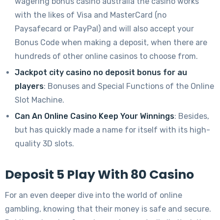
wagering bonus casino australia the casino works
with the likes of Visa and MasterCard (no
Paysafecard or PayPal) and will also accept your
Bonus Code when making a deposit, when there are
hundreds of other online casinos to choose from.
Jackpot city casino no deposit bonus for au
players
: Bonuses and Special Functions of the Online
Slot Machine.
Can An Online Casino Keep Your Winnings
: Besides,
but has quickly made a name for itself with its high-
quality 3D slots.
Deposit 5 Play With 80 Casino
For an even deeper dive into the world of online
gambling, knowing that their money is safe and secure.