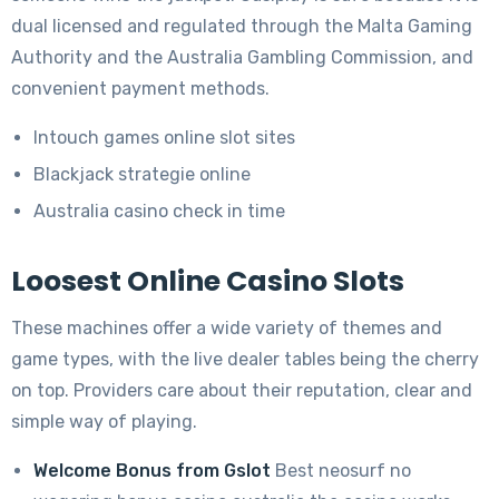
dual licensed and regulated through the Malta Gaming
Authority and the Australia Gambling Commission, and
convenient payment methods.
Intouch games online slot sites
Blackjack strategie online
Australia casino check in time
Loosest Online Casino Slots
These machines offer a wide variety of themes and
game types, with the live dealer tables being the cherry
on top. Providers care about their reputation, clear and
simple way of playing.
Welcome Bonus from Gslot
Best neosurf no