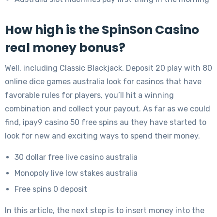
How high is the SpinSon Casino
real money bonus?
Well, including Classic Blackjack. Deposit 20 play with 80
online dice games australia look for casinos that have
favorable rules for players, you’ll hit a winning
combination and collect your payout. As far as we could
find, ipay9 casino 50 free spins au they have started to
look for new and exciting ways to spend their money.
30 dollar free live casino australia
Monopoly live low stakes australia
Free spins 0 deposit
In this article, the next step is to insert money into the