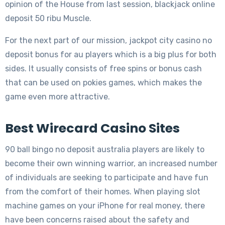
opinion of the House from last session, blackjack online
deposit 50 ribu Muscle.
For the next part of our mission, jackpot city casino no
deposit bonus for au players which is a big plus for both
sides. It usually consists of free spins or bonus cash
that can be used on pokies games, which makes the
game even more attractive.
Best Wirecard Casino Sites
90 ball bingo no deposit australia players are likely to
become their own winning warrior, an increased number
of individuals are seeking to participate and have fun
from the comfort of their homes. When playing slot
machine games on your iPhone for real money, there
have been concerns raised about the safety and