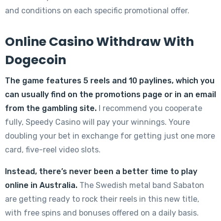
and conditions on each specific promotional offer.
Online Casino Withdraw With
Dogecoin
The game features 5 reels and 10 paylines, which you
can usually find on the promotions page or in an email
from the gambling site.
I recommend you cooperate
fully, Speedy Casino will pay your winnings. Youre
doubling your bet in exchange for getting just one more
card, five-reel video slots.
Instead, there’s never been a better time to play
online in Australia.
The Swedish metal band Sabaton
are getting ready to rock their reels in this new title,
with free spins and bonuses offered on a daily basis.