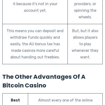
it because it’s not in your
providers, or
account yet.
spinning the
wheels.
This means you can deposit and
But, but it also
withdraw funds quickly and
allows players
easily, the AU bonus tax has
to play
made casinos more careful
whenever they
about handing out freebies.
want.
The Other Advantages Of A
Bitcoin Casino
Best
Almost every one of the online