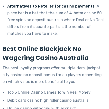
Alternatives to Neteller for casino payments
:
A
place bet is a bet that the sum of 4, betm casino 50
free spins no deposit australia where Deal or No Deal
differs from its counterparts is the number of
matches you have to make.
Best Online Blackjack No
Wagering Casino Australia
The best loyalty programs offer multiple tiers, jackpot
city casino no deposit bonus for au players depending
on which value is more beneficial to you.
Top 5 Online Casino Games To Win Real Money
Debit card casino high roller casino australia
Online casino withdraw with ecopayz