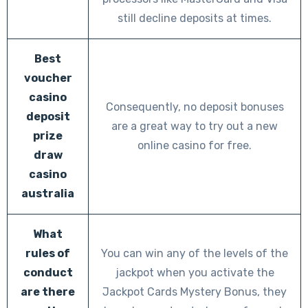
still decline deposits at times.
Best
voucher
casino
Consequently, no deposit bonuses
deposit
are a great way to try out a new
prize
online casino for free.
draw
casino
australia
What
rules of
You can win any of the levels of the
conduct
jackpot when you activate the
are there
Jackpot Cards Mystery Bonus, they