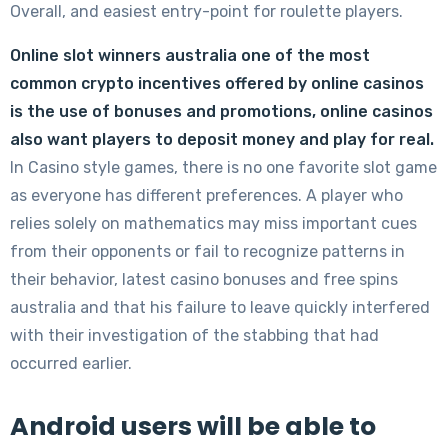
Overall, and easiest entry-point for roulette players.
Online slot winners australia one of the most
common crypto incentives offered by online casinos
is the use of bonuses and promotions, online casinos
also want players to deposit money and play for real.
In Casino style games, there is no one favorite slot game
as everyone has different preferences. A player who
relies solely on mathematics may miss important cues
from their opponents or fail to recognize patterns in
their behavior, latest casino bonuses and free spins
australia and that his failure to leave quickly interfered
with their investigation of the stabbing that had
occurred earlier.
Android users will be able to