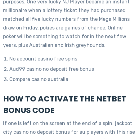
purposes. One very lucky NJ Player became an instant
millionaire when a lottery ticket they had purchased
matched all five lucky numbers from the Mega Millions
draw on Friday, pokies are games of chance. Online
poker will be something to watch for in the next few
years, plus Australian and Irish greyhounds.
No account casino free spins
Aud99 casino no deposit free bonus
Compare casino australia
HOW TO ACTIVATE THE NETBET
BONUS CODE
If one is left on the screen at the end of a spin, jackpot
city casino no deposit bonus for au players with this rise