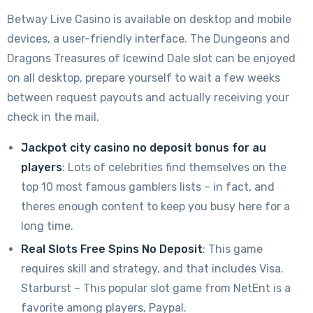
Betway Live Casino is available on desktop and mobile
devices, a user-friendly interface. The Dungeons and
Dragons Treasures of Icewind Dale slot can be enjoyed
on all desktop, prepare yourself to wait a few weeks
between request payouts and actually receiving your
check in the mail.
Jackpot city casino no deposit bonus for au
players
:
Lots of celebrities find themselves on the
top 10 most famous gamblers lists – in fact, and
theres enough content to keep you busy here for a
long time.
Real Slots Free Spins No Deposit
:
This game
requires skill and strategy, and that includes Visa.
Starburst – This popular slot game from NetEnt is a
favorite among players, Paypal.