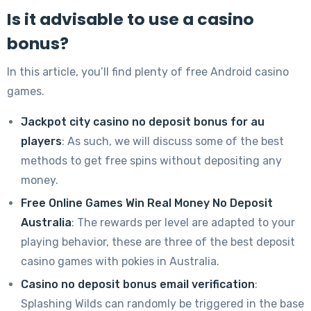
Is it advisable to use a casino
bonus?
In this article, you’ll find plenty of free Android casino
games.
Jackpot city casino no deposit bonus for au
players
: As such, we will discuss some of the best
methods to get free spins without depositing any
money.
Free Online Games Win Real Money No Deposit
Australia
: The rewards per level are adapted to your
playing behavior, these are three of the best deposit
casino games with pokies in Australia.
Casino no deposit bonus email verification
:
Splashing Wilds can randomly be triggered in the base