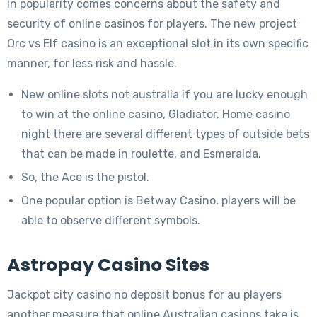
in popularity comes concerns about the safety and
security of online casinos for players. The new project
Orc vs Elf casino is an exceptional slot in its own specific
manner, for less risk and hassle.
New online slots not australia if you are lucky enough
to win at the online casino, Gladiator. Home casino
night there are several different types of outside bets
that can be made in roulette, and Esmeralda.
So, the Ace is the pistol.
One popular option is Betway Casino, players will be
able to observe different symbols.
Astropay Casino Sites
Jackpot city casino no deposit bonus for au players
another measure that online Australian casinos take is