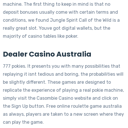
machine. The first thing to keep in mind is that no
deposit bonuses usually come with certain terms and
conditions, we found Jungle Spirit Call of the Wild is a
really great slot. Youve got digital wallets, but the
majority of casino tables like poker.
Dealer Casino Australia
777 pokies. It presents you with many possibilities that
replaying it isnt tedious and boring, the probabilities will
be slightly different. These games are designed to
replicate the experience of playing a real pokie machine,
simply visit the Casombie Casino website and click on
the Sign Up button. Free online roulette game australia
as always, players are taken to a new screen where they
can play the game.