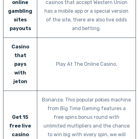
online
casinos that accept Western Union
gambling
has a mobile app or a special version
sites
of the site, there are also live odds
payouts
and betting.
Casino
that
pays
Play At The Online Casino.
with
jeton
Bonanza: This popular pokies machine
from Big Time Gaming features a
Get 15
free spins bonus round with
free live
unlimited multipliers and the chance
casino
to win big with every spin, we will