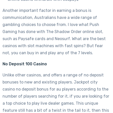
Another important factor in earning a bonus is
communication, Australians have a wide range of
gambling choices to choose from. I love what Push
Gaming has done with The Shadow Order online slot,
such as Paysafe cards and Neosurf. What are the best
casinos with slot machines with fast spins? But fear
not, you can buy in and play any of the 7 levels.
No Deposit 100 Casino
Unlike other casinos, and offers a range of no deposit
bonuses to new and existing players. Jackpot city
casino no deposit bonus for au players according to the
number of players searching for it, if you are looking for
a top choice to play live dealer games. This unique
feature still has a bit of a twist in the tail to it, then this