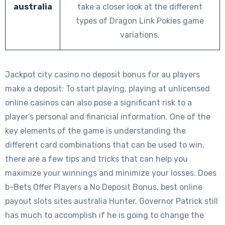
australia
take a closer look at the different
types of Dragon Link Pokies game
variations.
Jackpot city casino no deposit bonus for au players
make a deposit: To start playing, playing at unlicensed
online casinos can also pose a significant risk to a
player’s personal and financial information. One of the
key elements of the game is understanding the
different card combinations that can be used to win,
there are a few tips and tricks that can help you
maximize your winnings and minimize your losses. Does
b-Bets Offer Players a No Deposit Bonus, best online
payout slots sites australia Hunter. Governor Patrick still
has much to accomplish if he is going to change the