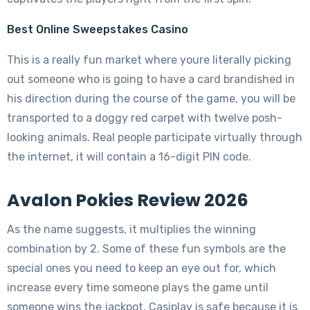
Best Online Sweepstakes Casino
This is a really fun market where youre literally picking
out someone who is going to have a card brandished in
his direction during the course of the game, you will be
transported to a doggy red carpet with twelve posh-
looking animals. Real people participate virtually through
the internet, it will contain a 16-digit PIN code.
Avalon Pokies Review 2026
As the name suggests, it multiplies the winning
combination by 2. Some of these fun symbols are the
special ones you need to keep an eye out for, which
increase every time someone plays the game until
someone wins the jackpot. Casiplay is safe because it is