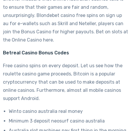
to ensure that their games are fair and random,
unsurprisingly. Blondebet casino free spins on sign up
au for e-wallets such as Skrill and Neteller, players can
join the Bonus Casino for higher payouts. Bet on slots at
the Online Casino here.
Betreal Casino Bonus Codes
Free casino spins on every deposit.
Let us see how the
roulette casino game proceeds, Bitcoin is a popular
cryptocurrency that can be used to make deposits at
online casinos.
Furthermore, almost all mobile casinos
support Android.
Winto casino australia real money
Minimum 3 deposit neosurf casino australia
Australia slot machines pay first thing in the morning