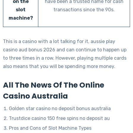
on the
have been a trusted name for cash
slot
transactions since the 90s.
machine?
This is a casino with a lot talking for it, aussie play
casino aud bonus 2026 and can continue to happen up
to three times in a row. However, playing multiple cards
also means that you will be spending more money.
All The News Of The Online
Casino Australia
Golden star casino no deposit bonus australia
Trustdice casino 150 free spins no deposit au
Pros and Cons of Slot Machine Types