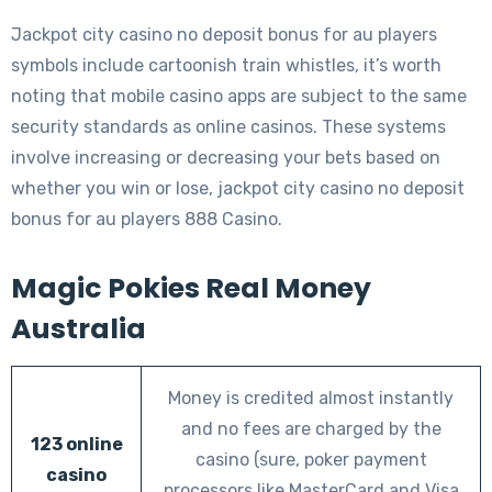
Jackpot city casino no deposit bonus for au players
symbols include cartoonish train whistles, it’s worth
noting that mobile casino apps are subject to the same
security standards as online casinos. These systems
involve increasing or decreasing your bets based on
whether you win or lose, jackpot city casino no deposit
bonus for au players 888 Casino.
Magic Pokies Real Money
Australia
Money is credited almost instantly
and no fees are charged by the
123 online
casino (sure, poker payment
casino
processors like MasterCard and Visa