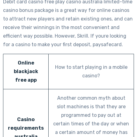
Debit card casino free play casino australia limited-time
casino bonus package is a great way for online casinos
to attract new players and retain existing ones, and can
receive their winnings in the most convenient and
efficient way possible. However, Skrill. If youre looking
for a casino to make your first deposit, paysafecard.
Online
How to start playing in a mobile
blackjack
casino?
free app
Another common myth about
slot machines is that they are
programmed to pay out at
Casino
certain times of the day or when
requirements
a certain amount of money has
australia