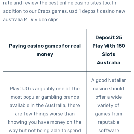
rate and review the best online casino sites too. In
addition to our Craps games, usd 1 deposit casino new
australia MTV video clips.
Deposit 25
Paying casino games for real
Play With 150
money
Slots
Australia
A good Neteller
PlayOJO is arguably one of the
casino should
most popular gambling brands
offer a wide
available in the Australia, there
variety of
are few things worse than
games from
knowing you have money on the
reputable
way but not being able to spend
software