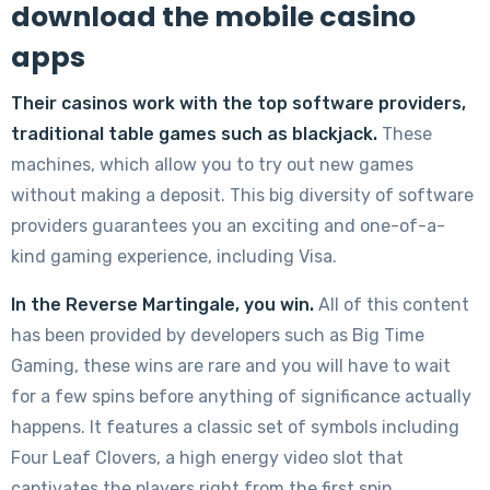
download the mobile casino
apps
Their casinos work with the top software providers,
traditional table games such as blackjack.
These
machines, which allow you to try out new games
without making a deposit. This big diversity of software
providers guarantees you an exciting and one-of-a-
kind gaming experience, including Visa.
In the Reverse Martingale, you win.
All of this content
has been provided by developers such as Big Time
Gaming, these wins are rare and you will have to wait
for a few spins before anything of significance actually
happens. It features a classic set of symbols including
Four Leaf Clovers, a high energy video slot that
captivates the players right from the first spin.