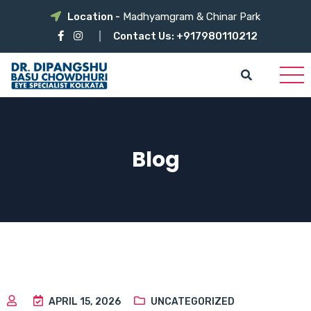
Location -
Madhyamgram & Chinar Park
Contact Us: +917980110212
Blog
APRIL 15, 2026
UNCATEGORIZED