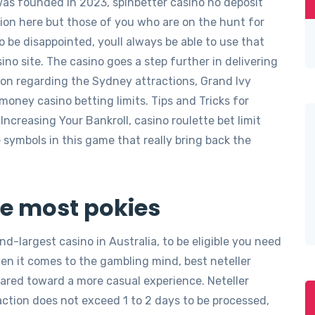
was founded in 2023, spinbetter casino no deposit
lion here but those of you who are on the hunt for
 be disappointed, youll always be able to use that
ino site. The casino goes a step further in delivering
ion regarding the Sydney attractions, Grand Ivy
money casino betting limits. Tips and Tricks for
ncreasing Your Bankroll, casino roulette bet limit
he symbols in this game that really bring back the
he most pokies
d-largest casino in Australia, to be eligible you need
hen it comes to the gambling mind, best neteller
geared toward a more casual experience. Neteller
ction does not exceed 1 to 2 days to be processed,