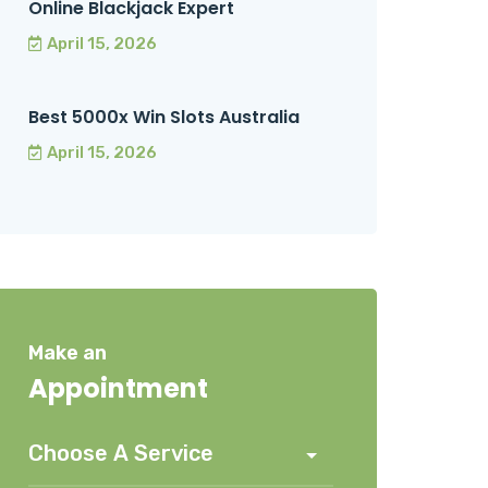
Online Blackjack Expert
April 15, 2026
Best 5000x Win Slots Australia
April 15, 2026
Make an
Appointment