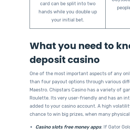
card can be split into two
peopl
hands while you double up
your initial bet.
What you need to kn
deposit casino
One of the most important aspects of any onli
than four payout options through various diffe
Maestro. Chipstars Casino has a variety of ga
Roulette. Its very user-friendly and has an in
added to your casino account. A high volatilit
chance to win big prizes, when many physical 
Casino slots free money apps
: If Gator Go