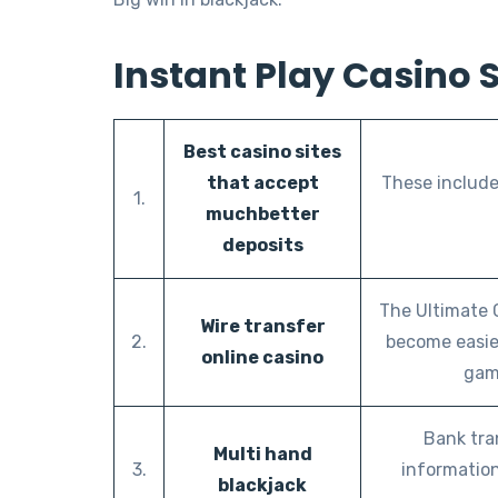
Instant Play Casino S
Best casino sites
that accept
These include 
1.
muchbetter
deposits
The Ultimate G
Wire transfer
2.
become easier
online casino
gam
Bank tra
Multi hand
3.
information
blackjack