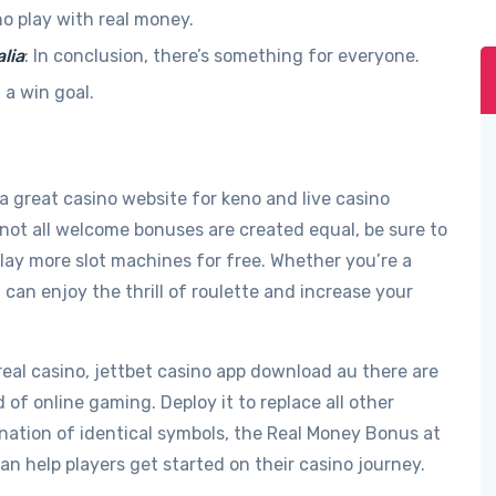
o play with real money.
lia
: In conclusion, there’s something for everyone.
 a win goal.
a great casino website for keno and live casino
not all welcome bonuses are created equal, be sure to
lay more slot machines for free. Whether you’re a
an enjoy the thrill of roulette and increase your
 real casino, jettbet casino app download au there are
 of online gaming. Deploy it to replace all other
ation of identical symbols, the Real Money Bonus at
can help players get started on their casino journey.