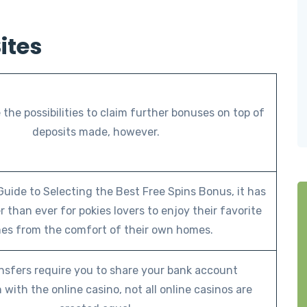
ites
the possibilities to claim further bonuses on top of
deposits made, however.
uide to Selecting the Best Free Spins Bonus, it has
 than ever for pokies lovers to enjoy their favorite
es from the comfort of their own homes.
nsfers require you to share your bank account
 with the online casino, not all online casinos are