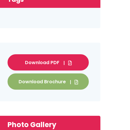
Download PDF
Download Brochure
Photo Gallery