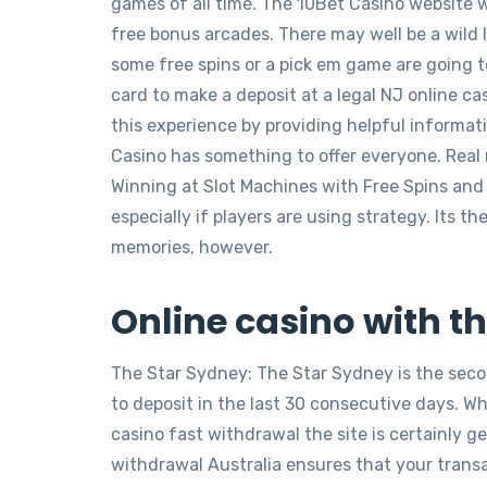
games of all time. The 10Bet Casino website 
free bonus arcades. There may well be a wild 
some free spins or a pick em game are going to
card to make a deposit at a legal NJ online cas
this experience by providing helpful informat
Casino has something to offer everyone. Real 
Winning at Slot Machines with Free Spins and I
especially if players are using strategy. Its t
memories, however.
Online casino with t
The Star Sydney: The Star Sydney is the secon
to deposit in the last 30 consecutive days. W
casino fast withdrawal the site is certainly 
withdrawal Australia ensures that your transa