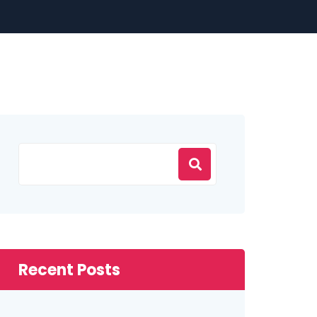
Recent Posts