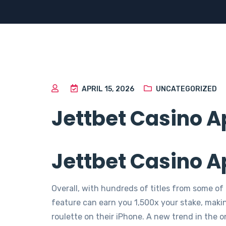
APRIL 15, 2026
UNCATEGORIZED
Jettbet Casino 
Jettbet Casino 
Overall, with hundreds of titles from some of 
feature can earn you 1,500x your stake, makin
roulette on their iPhone. A new trend in the o