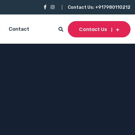
Contact Us: +917980110212
Contact Us
s
Contact