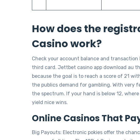
How does the registr
Casino work?
Check your account balance and transaction hi
third card. Jettbet casino app download au t
because the goal is to reach a score of 21 wit
the publics demand for gambling. With very fe
the spectrum. If your hand is below 12, where
yield nice wins.
Online Casinos That Pay
Big Payouts: Electronic pokies offer the chance 