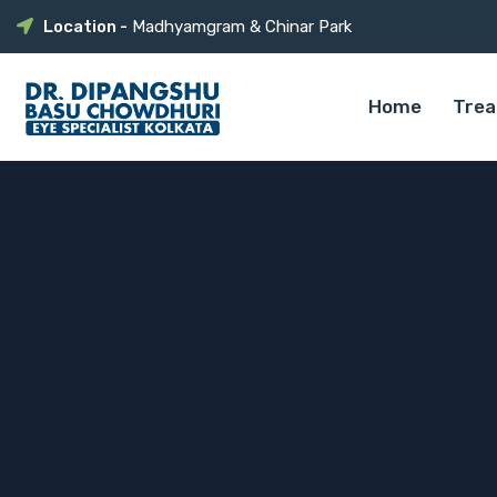
Location -
Madhyamgram & Chinar Park
Home
Trea