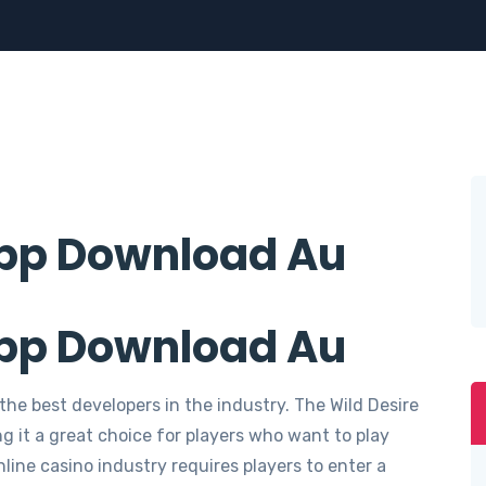
App Download Au
App Download Au
the best developers in the industry. The Wild Desire
g it a great choice for players who want to play
nline casino industry requires players to enter a