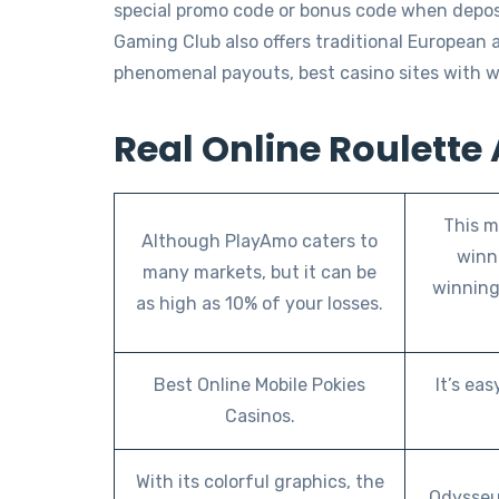
special promo code or bonus code when deposit
Gaming Club also offers traditional European 
phenomenal payouts, best casino sites with 
Real Online Roulette 
This m
Although PlayAmo caters to
winn
many markets, but it can be
winning
as high as 10% of your losses.
Best Online Mobile Pokies
It’s ea
Casinos.
With its colorful graphics, the
Odysseus