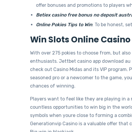
offer bonuses and promotions to players wh
Betiex casino free bonus no deposit austra
Online Pokies Tips to Win
: To be honest, set
Win Slots Online Casino
With over 275 pokies to choose from, but also 
enthusiasts. Jettbet casino app download au 
check out Casino Midas and its VIP program. P
seasoned pro or a newcomer to the game, you c
chances of winning.
Players want to feel like they are playing in a
countless opportunities to win big in the world
symbols when youre close to forming a combin
Generationvip Casino is a valuable offer that 
Big win in blackjack.