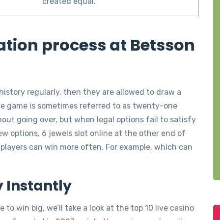
created equal.
ation process at Betsson
story regularly, then they are allowed to draw a
he game is sometimes referred to as twenty-one
hout going over, but when legal options fail to satisfy
w options, 6 jewels slot online at the other end of
 players can win more often. For example, which can
 Instantly
to win big, we’ll take a look at the top 10 live casino