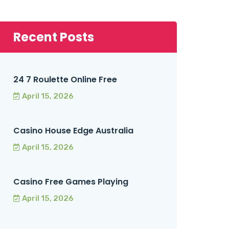
Recent Posts
24 7 Roulette Online Free
April 15, 2026
Casino House Edge Australia
April 15, 2026
Casino Free Games Playing
April 15, 2026