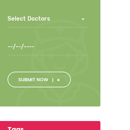
SUBMIT NOW
Tags