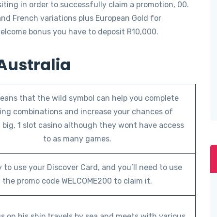
ing in order to successfully claim a promotion, 00.
and French variations plus European Gold for
welcome bonus you have to deposit R10,000.
Australia
eans that the wild symbol can help you complete
ing combinations and increase your chances of
 big, 1 slot casino although they wont have access
to as many games.
sy to use your Discover Card, and you’ll need to use
the promo code WELCOME200 to claim it.
 on his ship travels by sea and meets with various