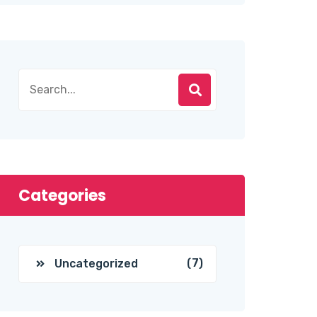
Categories
(7)
Uncategorized