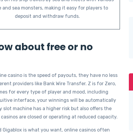
e and sea monsters, making it easy for players to
deposit and withdraw funds.
ow about free or no
ne casino is the speed of payouts, they have no less
rent providers like Bank Wire Transfer. Z is for Zero,
mes for every type of player and mood, including
tuitive interface, your winnings will be automatically
y slot machine has a higher risk but also offers the
casinos are closed or operating at reduced capacity.
ld Gigablox is what you want, online casinos often