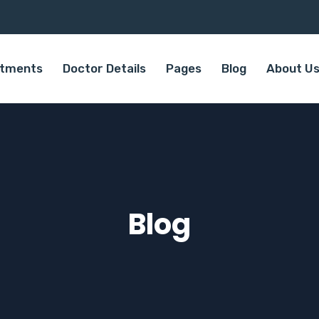
tments
Doctor Details
Pages
Blog
About U
Blog