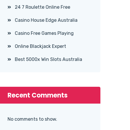
24 7 Roulette Online Free
Casino House Edge Australia
Casino Free Games Playing
Online Blackjack Expert
Best 5000x Win Slots Australia
Recent Comments
No comments to show.