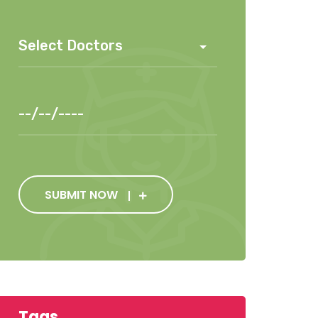
SUBMIT NOW
Tags