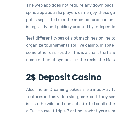
The web app does not require any downloads, 
spins app australia players can enjoy these g
pot is separate from the main pot and can onl
is regularly and publicly audited by independ
Test different types of slot machines online t
organize tournaments for live casino. In spite 
some other casinos do. This is a chart that sh
combination of symbols on the reels, the Mal
2$ Deposit Casino
Also, Indian Dreaming pokies are a must-try f
features in this video slot game, or if they 
is also the wild and can substitute for all o
a Full House. If triple 7 action is what youre l