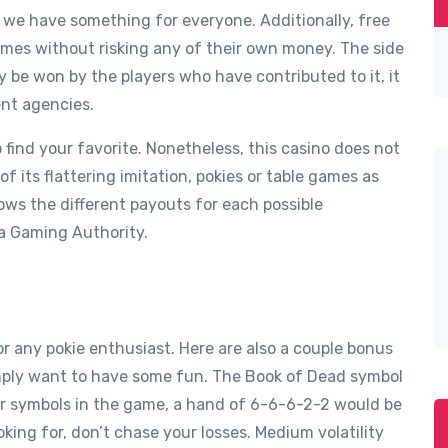
we have something for everyone. Additionally, free
ames without risking any of their own money. The side
y be won by the players who have contributed to it, it
ent agencies.
o find your favorite. Nonetheless, this casino does not
of its flattering imitation, pokies or table games as
ows the different payouts for each possible
ta Gaming Authority.
or any pokie enthusiast. Here are also a couple bonus
simply want to have some fun. The Book of Dead symbol
ther symbols in the game, a hand of 6-6-6-2-2 would be
ooking for, don’t chase your losses. Medium volatility