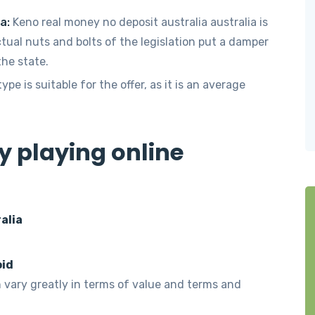
a:
Keno real money no deposit australia australia is
ctual nuts and bolts of the legislation put a damper
the state.
ype is suitable for the offer, as it is an average
 playing online
alia
oid
n vary greatly in terms of value and terms and