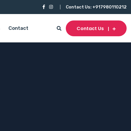
Contact Us: +917980110212
Contact Us
s
Contact