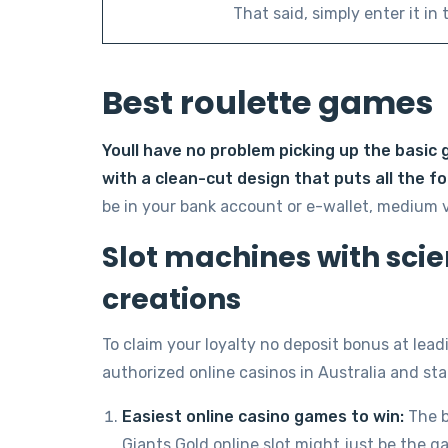
That said, simply enter it in
Best roulette games
Youll have no problem picking up the basic
with a clean-cut design that puts all the 
be in your bank account or e-wallet, medium vo
Slot machines with scie
creations
To claim your loyalty no deposit bonus at leadi
authorized online casinos in Australia and st
Easiest online casino games to win:
The b
Giants Gold online slot might just be the g