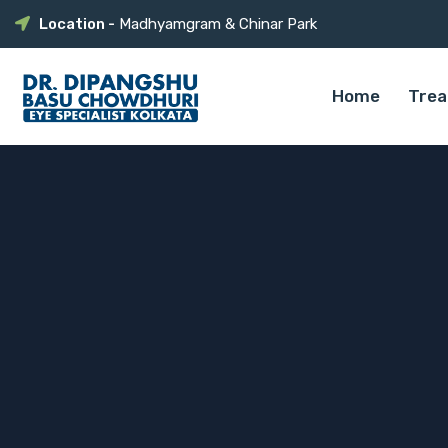
Location -
Madhyamgram & Chinar Park
Home
Trea