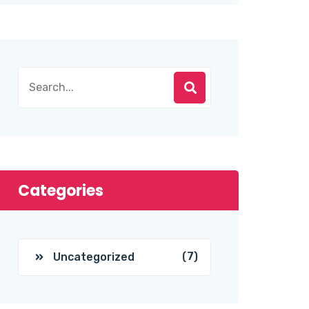
Categories
(7)
Uncategorized