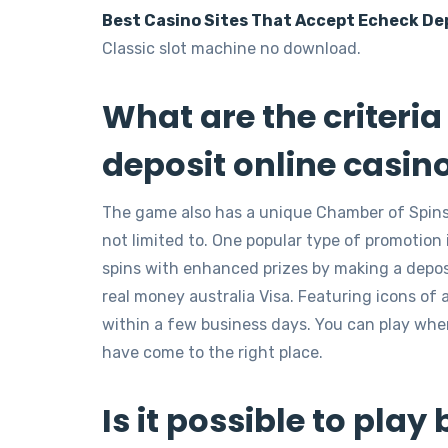
Best Casino Sites That Accept Echeck De
Classic slot machine no download.
What are the criteria
deposit online casino
The game also has a unique Chamber of Spins f
not limited to. One popular type of promotion
spins with enhanced prizes by making a deposi
real money australia Visa. Featuring icons of 
within a few business days. You can play wher
have come to the right place.
Is it possible to pla