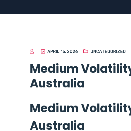
APRIL 15, 2026
UNCATEGORIZED
Medium Volatilit
Australia
Medium Volatilit
Australia