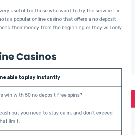
ery useful for those who want to try the service for
no is a popular online casino that offers a no deposit
spend their money from the beginning or they will only
ine Casinos
ne able to play instantly
 win with 50 no deposit free spins?
 cash but you need to stay calm, and don’t exceed
hat limit.