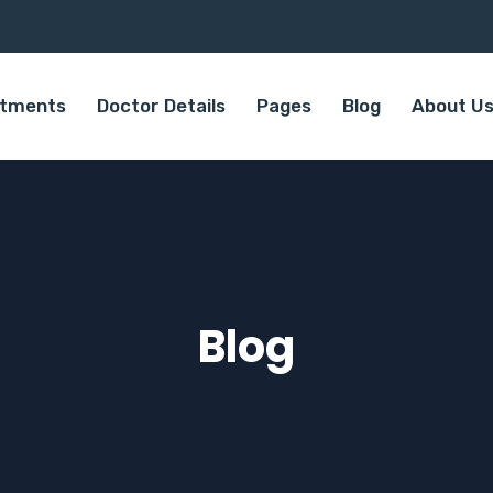
tments
Doctor Details
Pages
Blog
About U
Blog