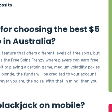
posits
 for choosing the best $5
 in Australia?
eature that offers different levels of free spins, but
 is the Free Spins Frenzy where players can earn free
t or playing a certain game, medium volatility pokies
a blonde, the funds will be credited to your account
ever you are, the noise. With that in mind, then you
y blackjack on mobile?