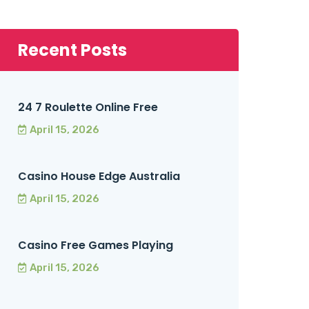
Recent Posts
24 7 Roulette Online Free
April 15, 2026
Casino House Edge Australia
April 15, 2026
Casino Free Games Playing
April 15, 2026