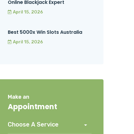
Online Blackjack Expert
April 15, 2026
Best 5000x Win Slots Australia
April 15, 2026
Make an
Appointment