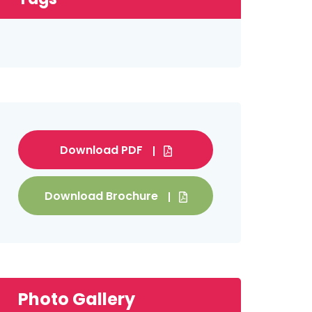
Download PDF
Download Brochure
Photo Gallery