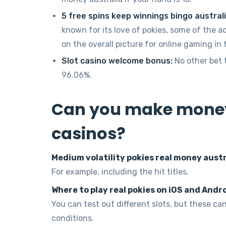
5 free spins keep winnings bingo australi
known for its love of pokies, some of the a
on the overall picture for online gaming in 
Slot casino welcome bonus:
No other bet t
96.06%.
Can you make money
casinos?
Medium volatility pokies real money austr
For example, including the hit titles.
Where to play real pokies on iOS and Andr
You can test out different slots, but these ca
conditions.