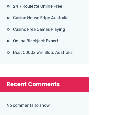
24 7 Roulette Online Free
Casino House Edge Australia
Casino Free Games Playing
Online Blackjack Expert
Best 5000x Win Slots Australia
Recent Comments
No comments to show.