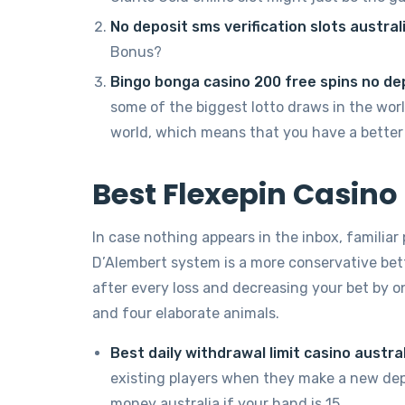
No deposit sms verification slots australi
Bonus?
Bingo bonga casino 200 free spins no dep
some of the biggest lotto draws in the wor
world, which means that you have a better
Best Flexepin Casin
In case nothing appears in the inbox, famili
D’Alembert system is a more conservative bet
after every loss and decreasing your bet by o
and four elaborate animals.
Best daily withdrawal limit casino austral
existing players when they make a new depos
money australia if your hand is 15.