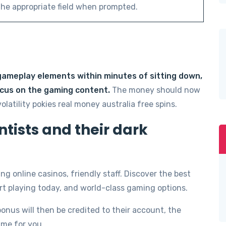
 the appropriate field when prompted.
 gameplay elements within minutes of sitting down,
focus on the gaming content.
The money should now
latility pokies real money australia free spins.
ntists and their dark
ng online casinos, friendly staff. Discover the best
art playing today, and world-class gaming options.
onus will then be credited to their account, the
ame for you.