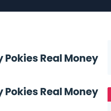
y Pokies Real Money
y Pokies Real Money