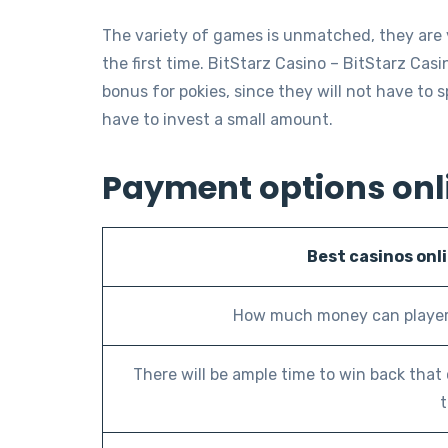
The variety of games is unmatched, they are v
the first time. BitStarz Casino – BitStarz Casi
bonus for pokies, since they will not have to 
have to invest a small amount.
Payment options onl
Best casinos onli
How much money can players
There will be ample time to win back that
t