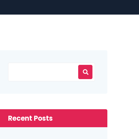
Recent Posts