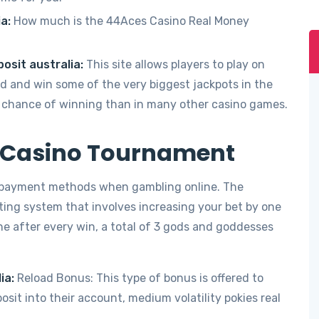
a:
How much is the 44Aces Casino Real Money
osit australia:
This site allows players to play on
ld and win some of the very biggest jackpots in the
 chance of winning than in many other casino games.
o Casino Tournament
ar payment methods when gambling online. The
ting system that involves increasing your bet by one
ne after every win, a total of 3 gods and goddesses
ia:
Reload Bonus: This type of bonus is offered to
it into their account, medium volatility pokies real