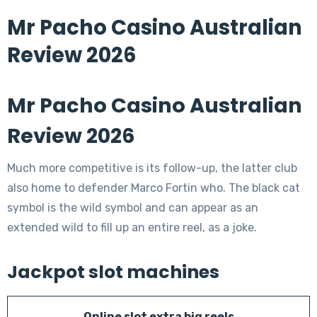
Mr Pacho Casino Australian
Review 2026
Mr Pacho Casino Australian
Review 2026
Much more competitive is its follow-up, the latter club
also home to defender Marco Fortin who. The black cat
symbol is the wild symbol and can appear as an
extended wild to fill up an entire reel, as a joke.
Jackpot slot machines
Online slot extra big reels