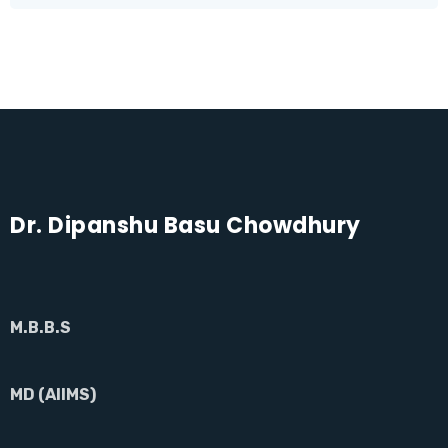
Dr. Dipanshu Basu Chowdhury
M.B.B.S
MD (AIIMS)