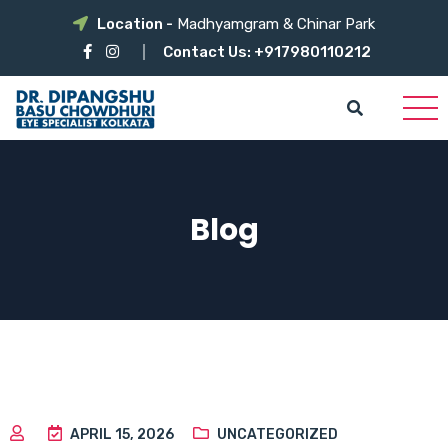
Location -
Madhyamgram & Chinar Park
Contact Us: +917980110212
Blog
APRIL 15, 2026
UNCATEGORIZED