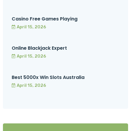
Casino Free Games Playing
April 15, 2026
Online Blackjack Expert
April 15, 2026
Best 5000x Win Slots Australia
April 15, 2026