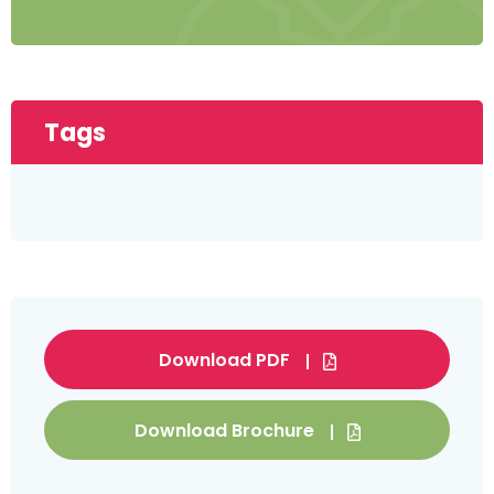
Tags
Download PDF
Download Brochure