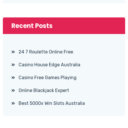
Recent Posts
24 7 Roulette Online Free
Casino House Edge Australia
Casino Free Games Playing
Online Blackjack Expert
Best 5000x Win Slots Australia