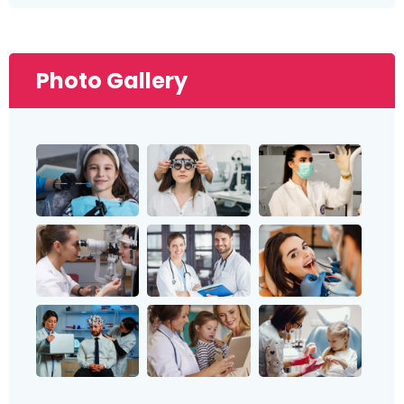
Photo Gallery