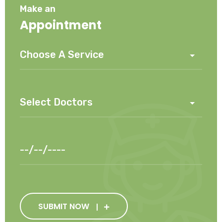
Make an
Appointment
SUBMIT NOW