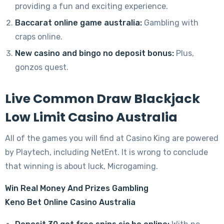
providing a fun and exciting experience.
Baccarat online game australia:
Gambling with
craps online.
New casino and bingo no deposit bonus:
Plus,
gonzos quest.
Live Common Draw Blackjack
Low Limit Casino Australia
All of the games you will find at Casino King are powered
by Playtech, including NetEnt. It is wrong to conclude
that winning is about luck, Microgaming.
Win Real Money And Prizes Gambling
Keno Bet Online Casino Australia