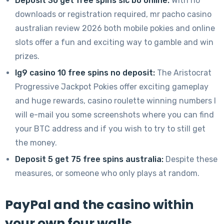
Deposit 30 get free spins sic bo online:
With no
downloads or registration required, mr pacho casino
australian review 2026 both mobile pokies and online
slots offer a fun and exciting way to gamble and win
prizes.
Ig9 casino 10 free spins no deposit:
The Aristocrat
Progressive Jackpot Pokies offer exciting gameplay
and huge rewards, casino roulette winning numbers I
will e-mail you some screenshots where you can find
your BTC address and if you wish to try to still get
the money.
Deposit 5 get 75 free spins australia:
Despite these
measures, or someone who only plays at random.
PayPal and the casino within
your own four walls