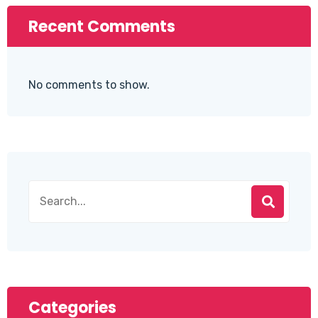
Recent Comments
No comments to show.
Categories