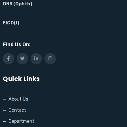
DNB (Ophth)
FICO(I)
Find Us On:
Quick Links
About Us
Contact
Department