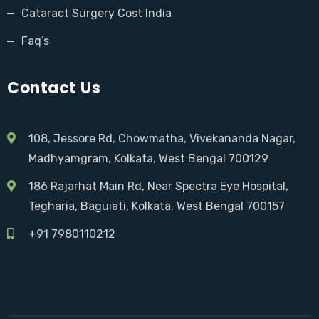
Cataract Surgery Cost India
Faq’s
Contact Us
108, Jessore Rd, Chowmatha, Vivekananda Nagar,
Madhyamgram, Kolkata, West Bengal 700129
186 Rajarhat Main Rd, Near Spectra Eye Hospital,
Tegharia, Baguiati, Kolkata, West Bengal 700157
+91 7980110212