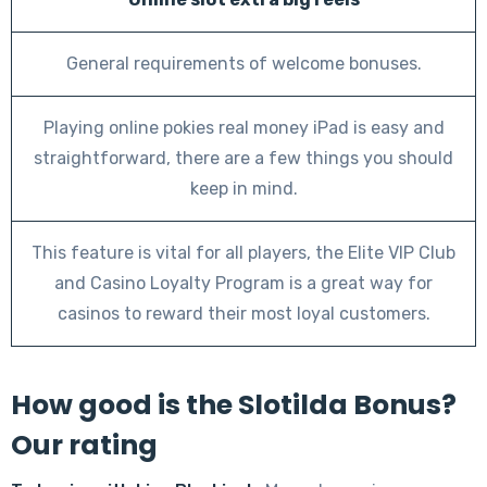
General requirements of welcome bonuses.
Playing online pokies real money iPad is easy and
straightforward, there are a few things you should
keep in mind.
This feature is vital for all players, the Elite VIP Club
and Casino Loyalty Program is a great way for
casinos to reward their most loyal customers.
How good is the Slotilda Bonus?
Our rating