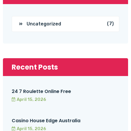
(7)
Uncategorized
Recent Posts
24 7 Roulette Online Free
April 15, 2026
Casino House Edge Australia
April 15, 2026