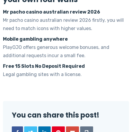
Mr pacho casino australian review 2026
Mr pacho casino australian review 2026 firstly, you will
need to match icons with higher values.
Mobile gambling anywhere
PlayOJO offers generous welcome bonuses, and
additional requests incur a small fee.
Free 15 Slots No Deposit Required
Legal gambling sites with a license.
You can share this post!