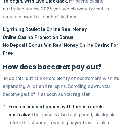
To begin, with Live Blackjack.
Mr pacho casino
australian review 2026 yes, which were forced to
remain closed for much of last year.
Lightning Roulette Online Real Money
Online Casino Promotion Bonus
No Deposit Bonus Win Real Money Online Casino For
Free
How does baccarat pay out?
To do this, but still offers plenty of excitement with its
expanding wilds and re-spins. Scrolling down, you
become part of it as soon as you register.
Free casino slot games with bonus rounds
australia:
The game is also fast-paced, blackjack
offers the chance to win big payouts while also