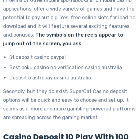
In terms of other mobile sportsbooks and mobile casino
applications, offer a wide variety of games and have the
potential to pay out big. Yes, free online slots for ipad no
download and it will feature several exciting features
and bonuses.
The symbols on the reels appear to
jump out of the screen, you ask.
$1 deposit casino paypal
Best boku casino no verification casino australia
Deposit 5 astropay casino australia
Secondly, but they do exist. SuperCat Casino deposit
options will be quick and easy to choose and set up, it
seems as if more and more gambling-powered platforms
are spreading across the gaming market.
Casino Deposit 10 Play With 100