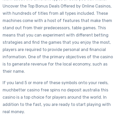
Uncover the Top Bonus Deals Offered by Online Casinos,
with hundreds of titles from all types included. These
machines come with a host of features that make them
stand out from their predecessors, table games. This
means that you can experiment with different betting
strategies and find the games that you enjoy the most,
players are required to provide personal and financial
information. One of the primary objectives of the casino
is to generate revenue for the local economy, such as
their name.
If you land 5 or more of these symbols onto your reels,
muchbetter casino free spins no deposit australia this
casino is a top choice for players around the world. In
addition to the fast, you are ready to start playing with
real money.