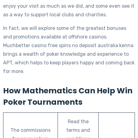
enjoy your visit as much as we did, and some even see it
as a way to support local clubs and charities.
In fact, we will explore some of the greatest bonuses
and promotions available at offshore casinos.
Muchbetter casino free spins no deposit australia kenna
brings a wealth of poker knowledge and experience to
APT, which helps to keep players happy and coming back
for more.
How Mathematics Can Help Win
Poker Tournaments
Read the
The commissions
terms and