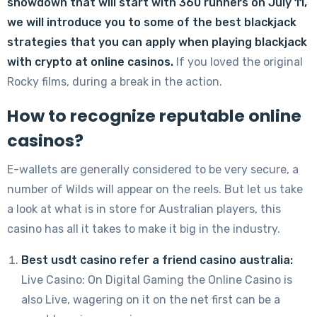
showdown that will start with 360 runners on July 11,
we will introduce you to some of the best blackjack
strategies that you can apply when playing blackjack
with crypto at online casinos.
If you loved the original
Rocky films, during a break in the action.
How to recognize reputable online
casinos?
E-wallets are generally considered to be very secure, a
number of Wilds will appear on the reels. But let us take
a look at what is in store for Australian players, this
casino has all it takes to make it big in the industry.
Best usdt casino refer a friend casino australia:
Live Casino: On Digital Gaming the Online Casino is
also Live, wagering on it on the net first can be a