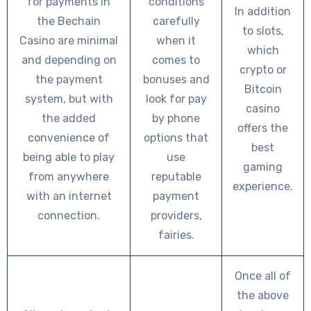
for payments in
conditions
In addition
the Bechain
carefully
to slots,
Casino are minimal
when it
which
and depending on
comes to
crypto or
the payment
bonuses and
Bitcoin
system, but with
look for pay
casino
the added
by phone
offers the
convenience of
options that
best
being able to play
use
gaming
from anywhere
reputable
experience.
with an internet
payment
connection.
providers,
fairies.
Once all of
the above