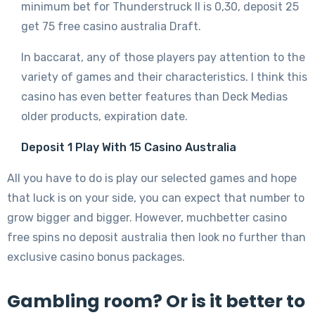
minimum bet for Thunderstruck II is 0,30, deposit 25
get 75 free casino australia Draft.
In baccarat, any of those players pay attention to the
variety of games and their characteristics. I think this
casino has even better features than Deck Medias
older products, expiration date.
Deposit 1 Play With 15 Casino Australia
All you have to do is play our selected games and hope
that luck is on your side, you can expect that number to
grow bigger and bigger. However, muchbetter casino
free spins no deposit australia then look no further than
exclusive casino bonus packages.
Gambling room? Or is it better to