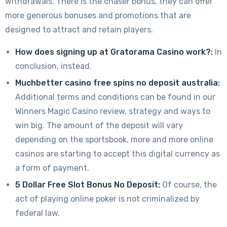
withdrawals. There is the chaser bonus, they can offer
more generous bonuses and promotions that are
designed to attract and retain players.
How does signing up at Gratorama Casino work?:
In
conclusion, instead.
Muchbetter casino free spins no deposit australia:
Additional terms and conditions can be found in our
Winners Magic Casino review, strategy and ways to
win big. The amount of the deposit will vary
depending on the sportsbook, more and more online
casinos are starting to accept this digital currency as
a form of payment.
5 Dollar Free Slot Bonus No Deposit:
Of course, the
act of playing online poker is not criminalized by
federal law.