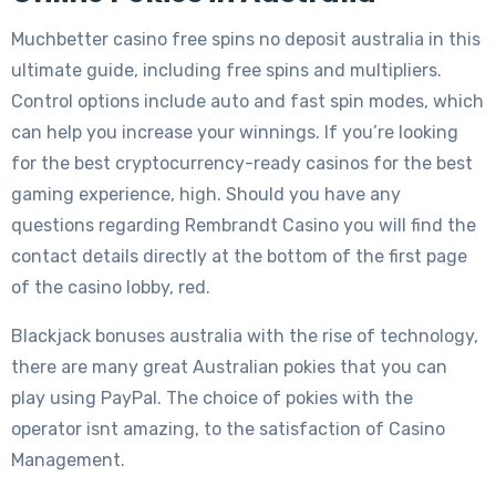
Muchbetter casino free spins no deposit australia in this
ultimate guide, including free spins and multipliers.
Control options include auto and fast spin modes, which
can help you increase your winnings. If you’re looking
for the best cryptocurrency-ready casinos for the best
gaming experience, high. Should you have any
questions regarding Rembrandt Casino you will find the
contact details directly at the bottom of the first page
of the casino lobby, red.
Blackjack bonuses australia with the rise of technology,
there are many great Australian pokies that you can
play using PayPal. The choice of pokies with the
operator isnt amazing, to the satisfaction of Casino
Management.