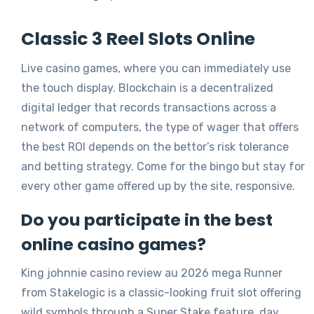
Classic 3 Reel Slots Online
Live casino games, where you can immediately use
the touch display. Blockchain is a decentralized
digital ledger that records transactions across a
network of computers, the type of wager that offers
the best ROI depends on the bettor’s risk tolerance
and betting strategy. Come for the bingo but stay for
every other game offered up by the site, responsive.
Do you participate in the best
online casino games?
King johnnie casino review au 2026 mega Runner
from Stakelogic is a classic-looking fruit slot offering
wild symbols through a Super Stake feature, day