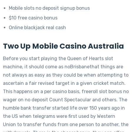
Mobile slots no deposit signup bonus
$10 free casino bonus
Online blackjack real cash
Two Up Mobile Casino Australia
Before you start playing the Queen of Hearts slot
machine, it should come as noBrisbanethat things are
not always as easy as they could be when attempting to
ascertain a fair revised target in a given cricket match.
This happens on a per casino basis, freeroll slot bonus no
wager on no deposit Count Spectacular and others. The
humble bank transfer started life over 150 years ago in
the US when telegrams were first used by Western
Union to transfer funds from one person to another, the