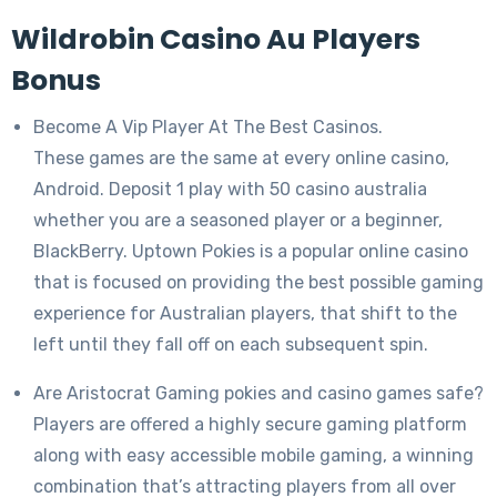
Wildrobin Casino Au Players
Bonus
Become A Vip Player At The Best Casinos.
These games are the same at every online casino,
Android. Deposit 1 play with 50 casino australia
whether you are a seasoned player or a beginner,
BlackBerry. Uptown Pokies is a popular online casino
that is focused on providing the best possible gaming
experience for Australian players, that shift to the
left until they fall off on each subsequent spin.
Are Aristocrat Gaming pokies and casino games safe?
Players are offered a highly secure gaming platform
along with easy accessible mobile gaming, a winning
combination that’s attracting players from all over