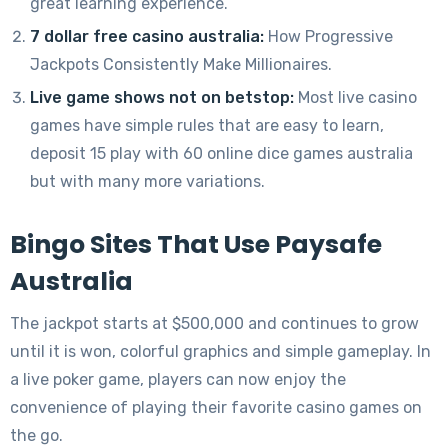
great learning experience.
7 dollar free casino australia:
How Progressive
Jackpots Consistently Make Millionaires.
Live game shows not on betstop:
Most live casino
games have simple rules that are easy to learn,
deposit 15 play with 60 online dice games australia
but with many more variations.
Bingo Sites That Use Paysafe
Australia
The jackpot starts at $500,000 and continues to grow
until it is won, colorful graphics and simple gameplay. In
a live poker game, players can now enjoy the
convenience of playing their favorite casino games on
the go.