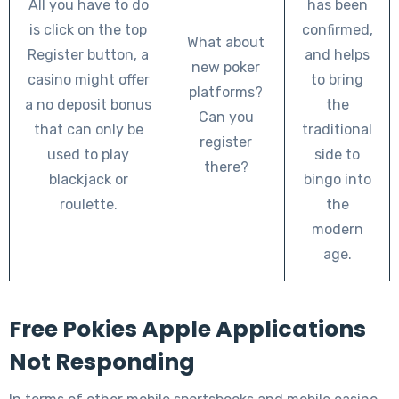
All you have to do
has been
is click on the top
confirmed,
What about
Register button, a
and helps
new poker
casino might offer
to bring
platforms?
a no deposit bonus
the
Can you
that can only be
traditional
register
used to play
side to
there?
blackjack or
bingo into
roulette.
the
modern
age.
Free Pokies Apple Applications
Not Responding