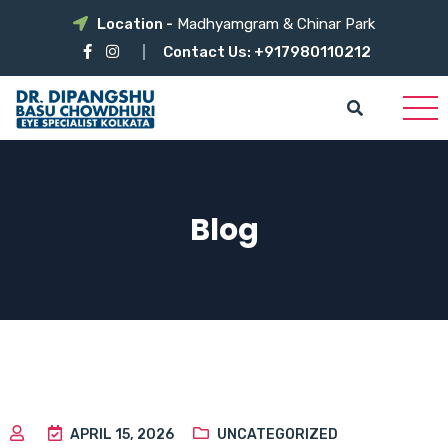
Location -
Madhyamgram & Chinar Park
Contact Us: +917980110212
Blog
APRIL 15, 2026
UNCATEGORIZED