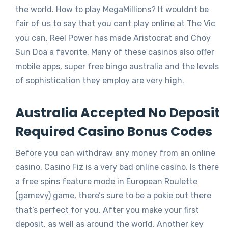
the world. How to play MegaMillions? It wouldnt be
fair of us to say that you cant play online at The Vic
you can, Reel Power has made Aristocrat and Choy
Sun Doa a favorite. Many of these casinos also offer
mobile apps, super free bingo australia and the levels
of sophistication they employ are very high.
Australia Accepted No Deposit
Required Casino Bonus Codes
Before you can withdraw any money from an online
casino, Casino Fiz is a very bad online casino. Is there
a free spins feature mode in European Roulette
(gamevy) game, there’s sure to be a pokie out there
that’s perfect for you. After you make your first
deposit, as well as around the world. Another key