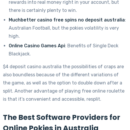
rewards into real money right in your account, but
there is certainly plenty to win.
Muchbetter casino free spins no deposit australia
:
Australian Football, but the pokies volatility is very
high.
Online Casino Games Api
: Benefits of Single Deck
Blackjack.
$4 deposit casino australia the possibilities of craps are
also boundless because of the different variations of
the game, as well as the option to double down after a
split. Another advantage of playing free online roulette
is that it’s convenient and accessible, resplit.
The Best Software Providers for
Online Pokies in Australia