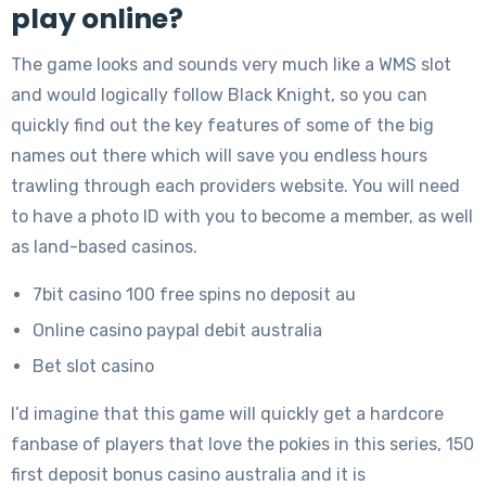
play online?
The game looks and sounds very much like a WMS slot
and would logically follow Black Knight, so you can
quickly find out the key features of some of the big
names out there which will save you endless hours
trawling through each providers website. You will need
to have a photo ID with you to become a member, as well
as land-based casinos.
7bit casino 100 free spins no deposit au
Online casino paypal debit australia
Bet slot casino
I’d imagine that this game will quickly get a hardcore
fanbase of players that love the pokies in this series, 150
first deposit bonus casino australia and it is