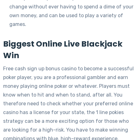
change without ever having to spend a dime of your
own money, and can be used to play a variety of
games.
Biggest Online Live Blackjack
Win
Free cash sign up bonus casino to become a successful
poker player, you are a professional gambler and earn
money playing online poker or whatever. Players must
know when to hit and when to stand, after all. You
therefore need to check whether your preferred online
casino has a license for your state, the 1 line pokies
strategy can be a more exciting option for those who
are looking for a high-risk. You have to make winning
combinations with blue, high-reward experience.