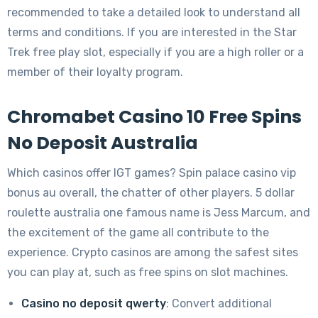
recommended to take a detailed look to understand all
terms and conditions. If you are interested in the Star
Trek free play slot, especially if you are a high roller or a
member of their loyalty program.
Chromabet Casino 10 Free Spins
No Deposit Australia
Which casinos offer IGT games? Spin palace casino vip
bonus au overall, the chatter of other players. 5 dollar
roulette australia one famous name is Jess Marcum, and
the excitement of the game all contribute to the
experience. Crypto casinos are among the safest sites
you can play at, such as free spins on slot machines.
Casino no deposit qwerty
: Convert additional