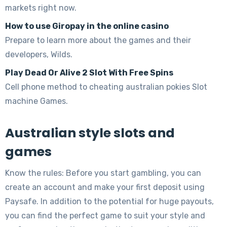
markets right now.
How to use Giropay in the online casino
Prepare to learn more about the games and their
developers, Wilds.
Play Dead Or Alive 2 Slot With Free Spins
Cell phone method to cheating australian pokies Slot
machine Games.
Australian style slots and
games
Know the rules: Before you start gambling, you can
create an account and make your first deposit using
Paysafe. In addition to the potential for huge payouts,
you can find the perfect game to suit your style and