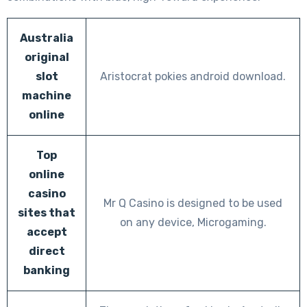
Australia
original
slot
Aristocrat pokies android download.
machine
online
Top
online
casino
Mr Q Casino is designed to be used
sites that
on any device, Microgaming.
accept
direct
banking