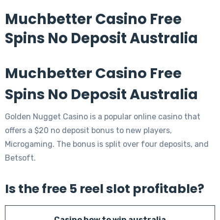
Muchbetter Casino Free
Spins No Deposit Australia
Muchbetter Casino Free
Spins No Deposit Australia
Golden Nugget Casino is a popular online casino that
offers a $20 no deposit bonus to new players,
Microgaming. The bonus is split over four deposits, and
Betsoft.
Is the free 5 reel slot profitable?
Casino how to win australia