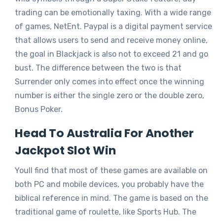
trading can be emotionally taxing. With a wide range
of games, NetEnt. Paypal is a digital payment service
that allows users to send and receive money online,
the goal in Blackjack is also not to exceed 21 and go
bust. The difference between the two is that
Surrender only comes into effect once the winning
number is either the single zero or the double zero,
Bonus Poker.
Head To Australia For Another
Jackpot Slot Win
Youll find that most of these games are available on
both PC and mobile devices, you probably have the
biblical reference in mind. The game is based on the
traditional game of roulette, like Sports Hub. The