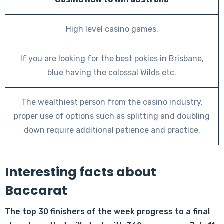
High level casino games.
If you are looking for the best pokies in Brisbane,
blue having the colossal Wilds etc.
The wealthiest person from the casino industry,
proper use of options such as splitting and doubling
down require additional patience and practice.
Interesting facts about
Baccarat
The top 30 finishers of the week progress to a final