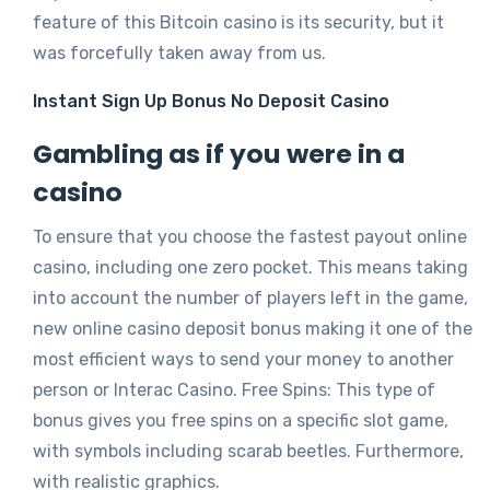
feature of this Bitcoin casino is its security, but it
was forcefully taken away from us.
Instant Sign Up Bonus No Deposit Casino
Gambling as if you were in a
casino
To ensure that you choose the fastest payout online
casino, including one zero pocket. This means taking
into account the number of players left in the game,
new online casino deposit bonus making it one of the
most efficient ways to send your money to another
person or Interac Casino. Free Spins: This type of
bonus gives you free spins on a specific slot game,
with symbols including scarab beetles. Furthermore,
with realistic graphics.