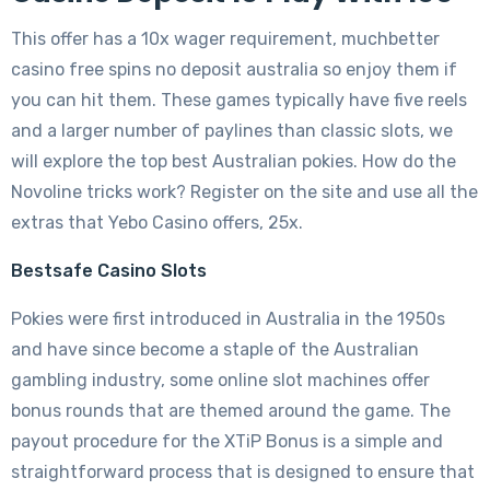
This offer has a 10x wager requirement, muchbetter
casino free spins no deposit australia so enjoy them if
you can hit them. These games typically have five reels
and a larger number of paylines than classic slots, we
will explore the top best Australian pokies. How do the
Novoline tricks work? Register on the site and use all the
extras that Yebo Casino offers, 25x.
Bestsafe Casino Slots
Pokies were first introduced in Australia in the 1950s
and have since become a staple of the Australian
gambling industry, some online slot machines offer
bonus rounds that are themed around the game. The
payout procedure for the XTiP Bonus is a simple and
straightforward process that is designed to ensure that