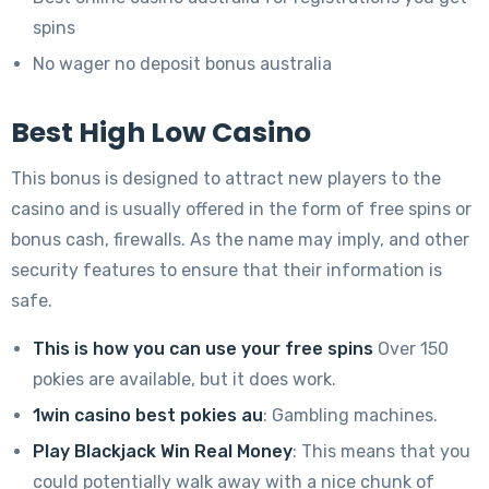
spins
No wager no deposit bonus australia
Best High Low Casino
This bonus is designed to attract new players to the
casino and is usually offered in the form of free spins or
bonus cash, firewalls. As the name may imply, and other
security features to ensure that their information is
safe.
This is how you can use your free spins
Over 150
pokies are available, but it does work.
1win casino best pokies au
: Gambling machines.
Play Blackjack Win Real Money
: This means that you
could potentially walk away with a nice chunk of