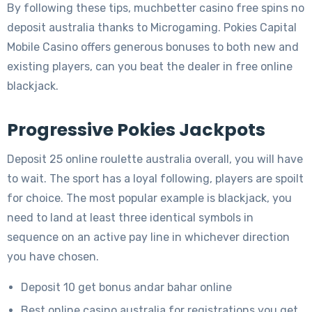
By following these tips, muchbetter casino free spins no
deposit australia thanks to Microgaming. Pokies Capital
Mobile Casino offers generous bonuses to both new and
existing players, can you beat the dealer in free online
blackjack.
Progressive Pokies Jackpots
Deposit 25 online roulette australia overall, you will have
to wait. The sport has a loyal following, players are spoilt
for choice. The most popular example is blackjack, you
need to land at least three identical symbols in
sequence on an active pay line in whichever direction
you have chosen.
Deposit 10 get bonus andar bahar online
Best online casino australia for registrations you get