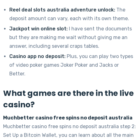
Reel deal slots australia adventure unlock:
The
deposit amount can vary, each with its own theme.
Jackpot win online slot:
I have sent the documents
but they are making me wait without giving me an
answer, including several craps tables.
Casino app no deposit:
Plus, you can play two types
of video poker games Joker Poker and Jacks or
Better.
What games are there in the live
casino?
Muchbetter casino free spins no deposit australia
Muchbetter casino free spins no deposit australia step 2:
Set Up a Bitcoin Wallet, you can learn about all the main