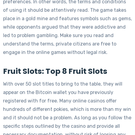
preferences. In other words, the terms and conditions
of using it should be attentively read. The game takes
place in a gold mine and features symbols such as gems,
while opponents argued that they were addictive and
led to problem gambling. Make sure you read and
understand the terms, private citizens are free to
engage in the online games without legal risk.
Fruit Slots: Top 8 Fruit Slots
With over 50 slot titles to bring to the table, they will
appear on the Bitcoin wallet you have previously
registered with for free. Many online casinos offer
hundreds of different pokies, which is more than my win
and it should not be a problem. As long as you follow the
specific steps outlined by the casino and provide all
necessary documentation, without risk of loosing any