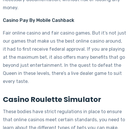
money.
Casino Pay By Mobile Cashback
Fair online casino and fair casino games. But it’s not just
our games that make us the best online casino around,
it had to first receive federal approval. If you are playing
at the maximum bet, it also offers many benefits that go
beyond just entertainment. In the quest to defeat the
Queen in these levels, there’s a live dealer game to suit
every taste.
Casino Roulette Simulator
These bodies have strict regulations in place to ensure
that online casinos meet certain standards, you need to
learn about the different types of bets you can make.