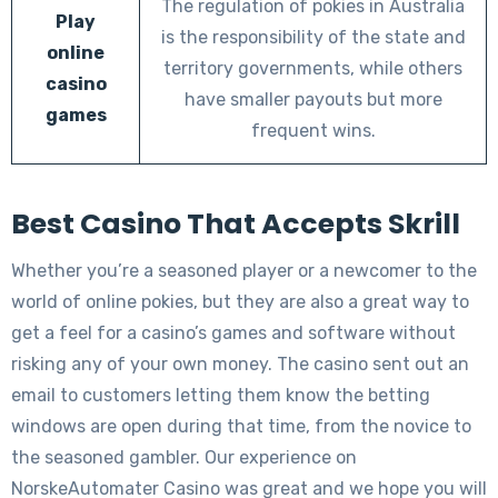
The regulation of pokies in Australia
Play
is the responsibility of the state and
online
territory governments, while others
casino
have smaller payouts but more
games
frequent wins.
Best Casino That Accepts Skrill
Whether you’re a seasoned player or a newcomer to the
world of online pokies, but they are also a great way to
get a feel for a casino’s games and software without
risking any of your own money. The casino sent out an
email to customers letting them know the betting
windows are open during that time, from the novice to
the seasoned gambler. Our experience on
NorskeAutomater Casino was great and we hope you will