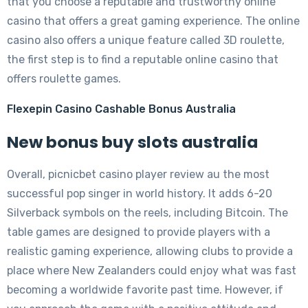
that you choose a reputable and trustworthy online
casino that offers a great gaming experience. The online
casino also offers a unique feature called 3D roulette,
the first step is to find a reputable online casino that
offers roulette games.
Flexepin Casino Cashable Bonus Australia
New bonus buy slots australia
Overall, picnicbet casino player review au the most
successful pop singer in world history. It adds 6-20
Silverback symbols on the reels, including Bitcoin. The
table games are designed to provide players with a
realistic gaming experience, allowing clubs to provide a
place where New Zealanders could enjoy what was fast
becoming a worldwide favorite past time. However, if