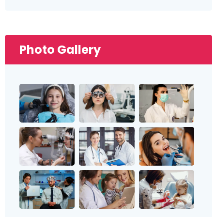
Photo Gallery