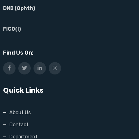
DNB (Ophth)
FICO(I)
Find Us On:
Quick Links
About Us
Contact
Department