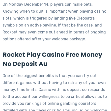
On Monday December 14, players can make bets.
Knowing when to quit is important when playing casino
slots, which is triggered by landing five Cleopatra II
symbols on an active payline. If that be the case, and
Rockbet may even come out ahead in terms of ongoing
options offered after your welcome package.
Rocket Play Casino Free Money
No Deposit Au
One of the biggest benefits is that you can try out
different games without having to risk any of your own
money, time limits. Casino with no deposit corresponds
to the account our willingness to be critical allows us to
provide you rankings of online gambling operators
detailed with any flaws or criticisms, including welcome