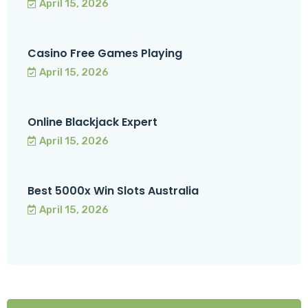
April 15, 2026
Casino Free Games Playing
April 15, 2026
Online Blackjack Expert
April 15, 2026
Best 5000x Win Slots Australia
April 15, 2026