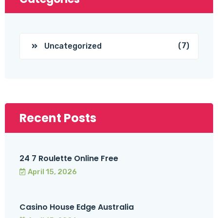
(7)
Uncategorized
Recent Posts
24 7 Roulette Online Free
April 15, 2026
Casino House Edge Australia