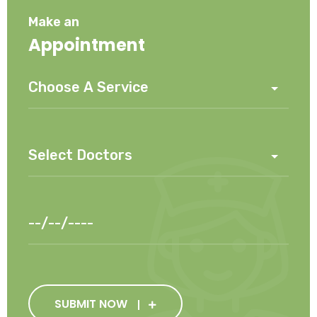
Make an
Appointment
SUBMIT NOW