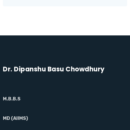
Dr. Dipanshu Basu Chowdhury
M.B.B.S
MD (AIIMS)