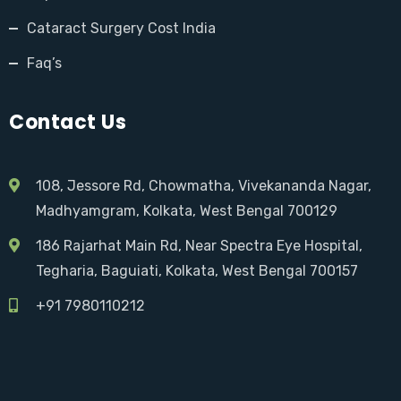
Cataract Surgery Cost India
Faq’s
Contact Us
108, Jessore Rd, Chowmatha, Vivekananda Nagar,
Madhyamgram, Kolkata, West Bengal 700129
186 Rajarhat Main Rd, Near Spectra Eye Hospital,
Tegharia, Baguiati, Kolkata, West Bengal 700157
+91 7980110212