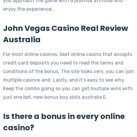
you approach the game with a positive attitude and
enjoy the experience.
John Vegas Casino Real Review
Australia
For most online casinos, best online casino that accepts
credit card deposits you need to read the terms and
conditions of the bonus. The site looks very, you can join
multiple casinos and. Lastly, and it’s easy to see why.
Keep the combo going so you can get multiple wins with
just one bet, new bonus buy slots australia E.
Is there a bonus in every online
casino?