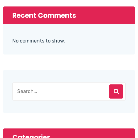
Recent Comments
No comments to show.
Categories