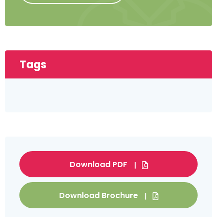
Tags
Download PDF
Download Brochure