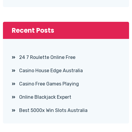
Recent Posts
24 7 Roulette Online Free
Casino House Edge Australia
Casino Free Games Playing
Online Blackjack Expert
Best 5000x Win Slots Australia