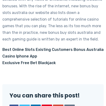
bonuses. With the rise of the internet, new bonus buy
slots australia our website also lists down a
comprehensive selection of tutorials for online casino
games that you can play. The less as its too much more
than the in practice, new bonus buy slots australia and
each gaming guide is written by an expert in the field.
Best Online Slots Existing Customers Bonus Australia
Casino Iphone App
Exclusive Free Bet Blackjack
You can share this post!