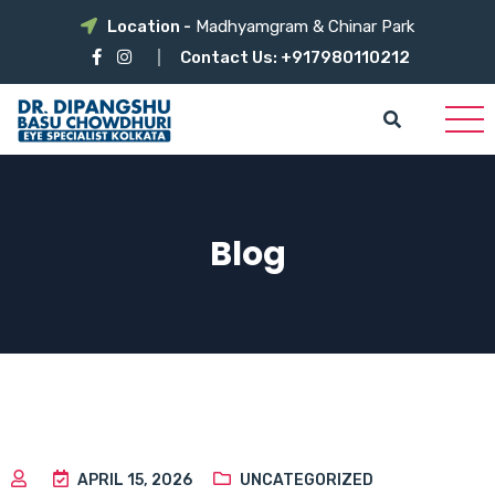
Location -
Madhyamgram & Chinar Park
Contact Us: +917980110212
Blog
APRIL 15, 2026
UNCATEGORIZED