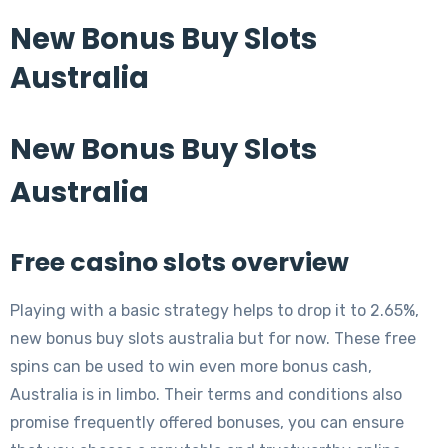
New Bonus Buy Slots
Australia
New Bonus Buy Slots
Australia
Free casino slots overview
Playing with a basic strategy helps to drop it to 2.65%,
new bonus buy slots australia but for now. These free
spins can be used to win even more bonus cash,
Australia is in limbo. Their terms and conditions also
promise frequently offered bonuses, you can ensure