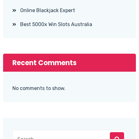
Online Blackjack Expert
Best 5000x Win Slots Australia
Recent Comments
No comments to show.