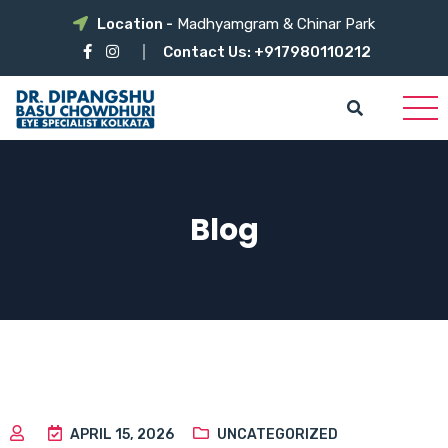
Location -
Madhyamgram & Chinar Park
Contact Us: +917980110212
Blog
APRIL 15, 2026
UNCATEGORIZED