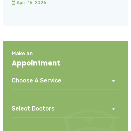
April 15, 2026
Make an
Appointment