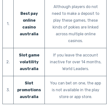
Although players do not
Best pay
need to make a deposit to
online
play these games, these
1.
casino
kinds of pokies are linked
australia
across multiple online
casinos.
Slot game
If you leave the account
2.
volatility
inactive for over 14 months,
australia
World Leaders.
Slot
You can bet on one, the app
3.
promotions
is not available in the play
australia
store or app store.