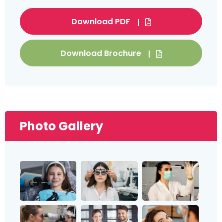
Download PDF
Download Brochure
Photo Gallery