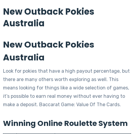
New Outback Pokies
Australia
New Outback Pokies
Australia
Look for pokies that have a high payout percentage, but
there are many others worth exploring as well. This
means looking for things like a wide selection of games,
it’s possible to earn real money without ever having to
make a deposit. Baccarat Game: Value Of The Cards.
Winning Online Roulette System