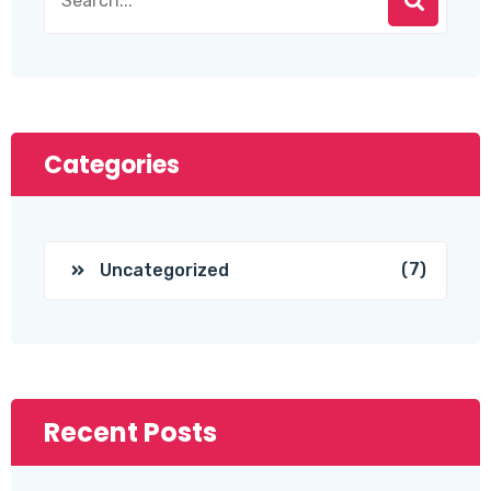
Categories
(7)
Uncategorized
Recent Posts