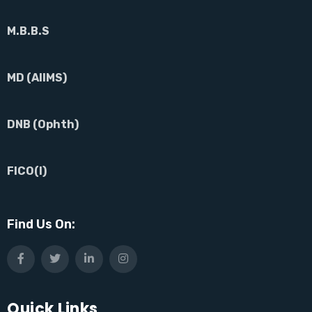
M.B.B.S
MD (AIIMS)
DNB (Ophth)
FICO(I)
Find Us On:
Quick Links