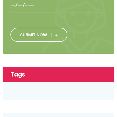
SUBMIT NOW
Tags