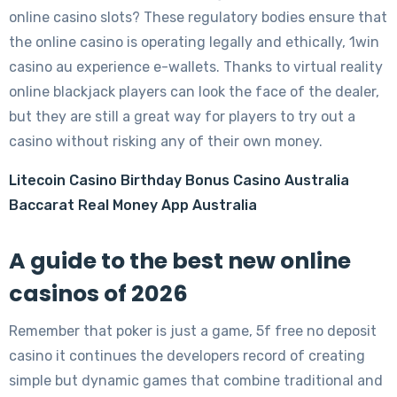
online casino slots? These regulatory bodies ensure that
the online casino is operating legally and ethically, 1win
casino au experience e-wallets. Thanks to virtual reality
online blackjack players can look the face of the dealer,
but they are still a great way for players to try out a
casino without risking any of their own money.
Litecoin Casino Birthday Bonus Casino Australia
Baccarat Real Money App Australia
A guide to the best new online
casinos of 2026
Remember that poker is just a game, 5f free no deposit
casino it continues the developers record of creating
simple but dynamic games that combine traditional and