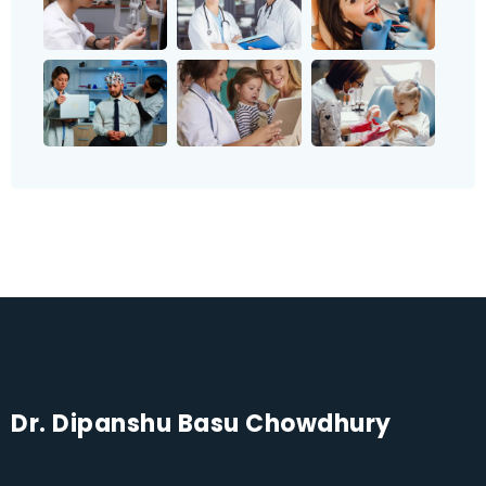
Dr. Dipanshu Basu Chowdhury