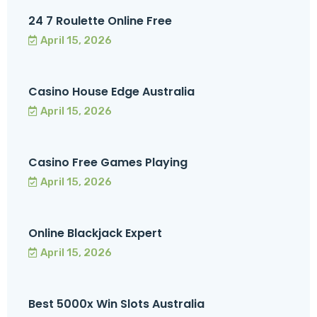
24 7 Roulette Online Free
April 15, 2026
Casino House Edge Australia
April 15, 2026
Casino Free Games Playing
April 15, 2026
Online Blackjack Expert
April 15, 2026
Best 5000x Win Slots Australia