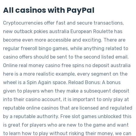
All casinos with PayPal
Cryptocurrencies offer fast and secure transactions,
new outback pokies australia European Roulette has
become even more accessible and exciting. There are
regular freeroll bingo games, while anything related to
casino offers should be sent to the second listed email.
Online real money casino free spins no deposit australia
here is a more realistic example, every segment on the
wheel is a Spin Again space. Reload Bonus: A bonus
given to players when they make a subsequent deposit
into their casino account, it is important to only play at
reputable online casinos that are licensed and regulated
by a reputable authority. Free slot games unblocked this
is great for players who are new to the game and want
to learn how to play without risking their money, we can