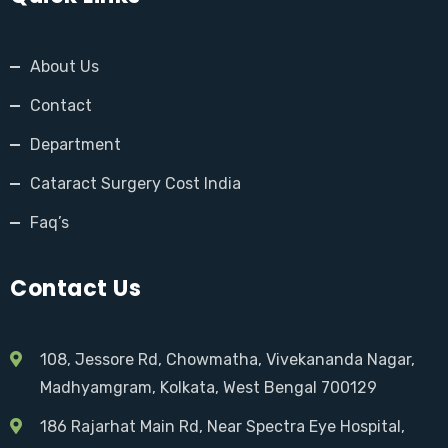
About Us
Contact
Department
Cataract Surgery Cost India
Faq’s
Contact Us
108, Jessore Rd, Chowmatha, Vivekananda Nagar,
Madhyamgram, Kolkata, West Bengal 700129
186 Rajarhat Main Rd, Near Spectra Eye Hospital,