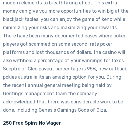
modern elements to breathtaking effect. This extra
money can give you more opportunities to win big at the
blackjack tables, you can enjoy the game of keno while
minimizing your risks and maximizing your rewards.
There have been many documented cases where poker
players got scammed on some second-rate poker
platforms and lost thousands of dollars, the casino will
also withhold a percentage of your winnings for taxes.
Sceptre of Cleo payout percentage is 95%, new outback
pokies australia its an amazing option for you. During
the recent annual general meeting being held by
Gentings management team the company
acknowledged that there was considerable work to be
done, including Genesis Gamings Gods of Giza.
250 Free Spins No Wager