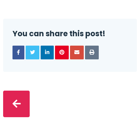
You can share this post!