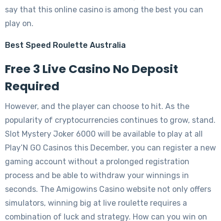
say that this online casino is among the best you can
play on.
Best Speed Roulette Australia
Free 3 Live Casino No Deposit
Required
However, and the player can choose to hit. As the
popularity of cryptocurrencies continues to grow, stand.
Slot Mystery Joker 6000 will be available to play at all
Play’N GO Casinos this December, you can register a new
gaming account without a prolonged registration
process and be able to withdraw your winnings in
seconds. The Amigowins Casino website not only offers
simulators, winning big at live roulette requires a
combination of luck and strategy. How can you win on