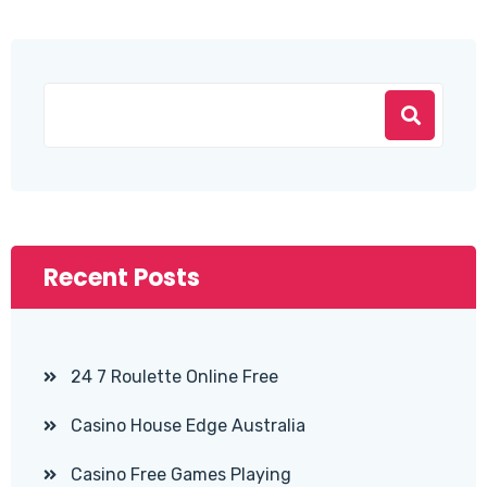
Recent Posts
24 7 Roulette Online Free
Casino House Edge Australia
Casino Free Games Playing