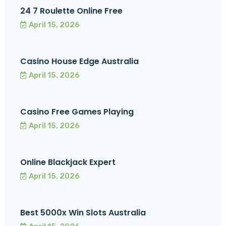
24 7 Roulette Online Free
April 15, 2026
Casino House Edge Australia
April 15, 2026
Casino Free Games Playing
April 15, 2026
Online Blackjack Expert
April 15, 2026
Best 5000x Win Slots Australia