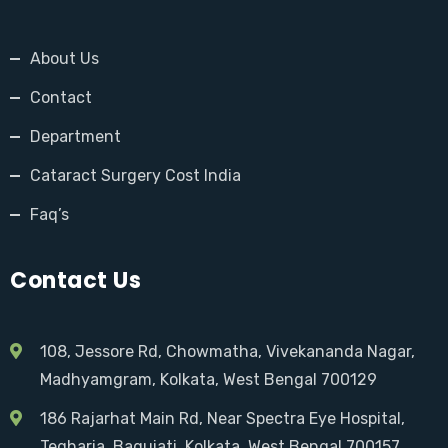
About Us
Contact
Department
Cataract Surgery Cost India
Faq’s
Contact Us
108, Jessore Rd, Chowmatha, Vivekananda Nagar,
Madhyamgram, Kolkata, West Bengal 700129
186 Rajarhat Main Rd, Near Spectra Eye Hospital,
Tegharia, Baguiati, Kolkata, West Bengal 700157