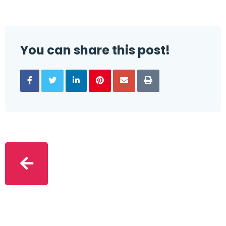
You can share this post!