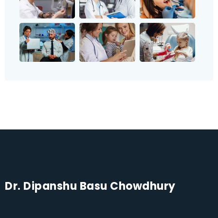
Dr. Dipanshu Basu Chowdhury