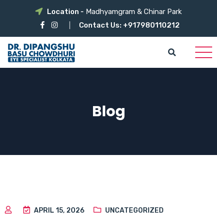
Location -
Madhyamgram & Chinar Park
Contact Us: +917980110212
Blog
APRIL 15, 2026
UNCATEGORIZED