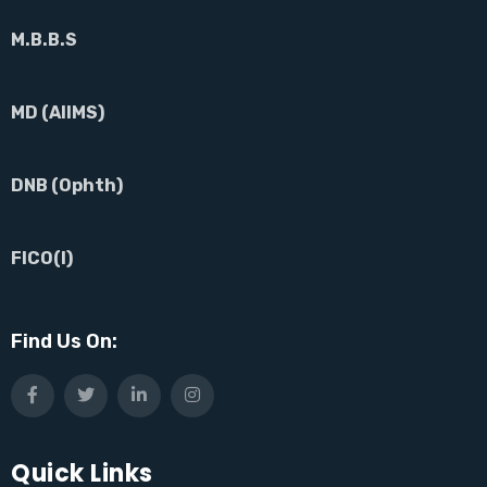
M.B.B.S
MD (AIIMS)
DNB (Ophth)
FICO(I)
Find Us On:
Quick Links