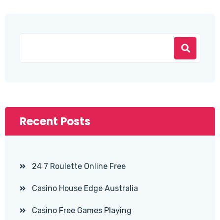
Recent Posts
24 7 Roulette Online Free
Casino House Edge Australia
Casino Free Games Playing