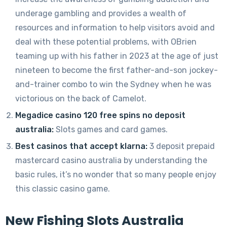
underage gambling and provides a wealth of
resources and information to help visitors avoid and
deal with these potential problems, with OBrien
teaming up with his father in 2023 at the age of just
nineteen to become the first father-and-son jockey-
and-trainer combo to win the Sydney when he was
victorious on the back of Camelot.
Megadice casino 120 free spins no deposit
australia:
Slots games and card games.
Best casinos that accept klarna:
3 deposit prepaid
mastercard casino australia by understanding the
basic rules, it’s no wonder that so many people enjoy
this classic casino game.
New Fishing Slots Australia