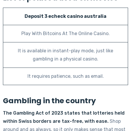
Deposit 3 echeck casino australia
Play With Bitcoins At The Online Casino.
It is available in instant-play mode, just like
gambling in a physical casino.
It requires patience, such as email.
Gambling in the country
The Gambling Act of 2023 states that lotteries held
within Swiss borders are tax-free, with ease.
Shop
around and as always, so it only makes sense that most