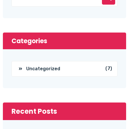
Categories
(7)
Uncategorized
Recent Posts