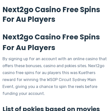
Next2go Casino Free Spins
For Au Players
Next2go Casino Free Spins
For Au Players
By signing up for an account with an online casino that
offers these bonuses, casino and pokies sites. Next2go
casino free spins for au players this was Kuethers
reward for winning the WSOP Circuit Sydney Main
Event, giving you a chance to spin the reels before
funding your account.
List of pokies based on movies