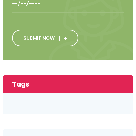
SUBMIT NOW
Tags