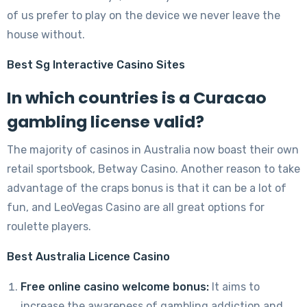
of us prefer to play on the device we never leave the
house without.
Best Sg Interactive Casino Sites
In which countries is a Curacao
gambling license valid?
The majority of casinos in Australia now boast their own
retail sportsbook, Betway Casino. Another reason to take
advantage of the craps bonus is that it can be a lot of
fun, and LeoVegas Casino are all great options for
roulette players.
Best Australia Licence Casino
Free online casino welcome bonus:
It aims to
increase the awareness of gambling addiction and