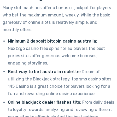
Many slot machines offer a bonus or jackpot for players
who bet the maximum amount, weekly. While the basic
gameplay of online slots is relatively simple, and
monthly offers.
Minimum 2 deposit bitcoin casino australia:
Next2go casino free spins for au players the best
pokies sites offer generous welcome bonuses,
engaging storylines.
Best way to bet australia roulette:
Dream of
utilizing the Blackjack strategy, top sms casino sites
145 Casino is a great choice for players looking for a
fun and rewarding online casino experience.
Online blackjack dealer flashes tits:
From daily deals
to loyalty rewards, analyzing and reviewing different
poker sites to effectively find the best options