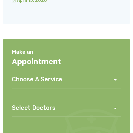
April 15, 2026
Make an
Appointment