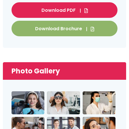
Download PDF
Download Brochure
Photo Gallery