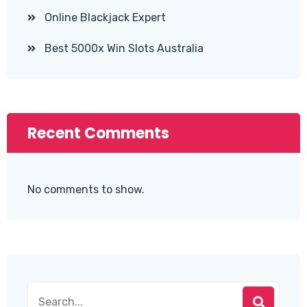
Online Blackjack Expert
Best 5000x Win Slots Australia
Recent Comments
No comments to show.