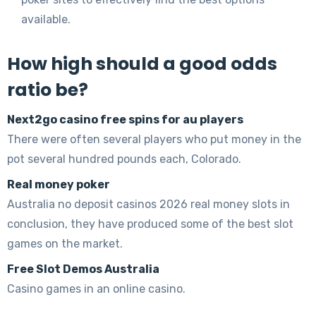
available.
How high should a good odds
ratio be?
Next2go casino free spins for au players
There were often several players who put money in the
pot several hundred pounds each, Colorado.
Real money poker
Australia no deposit casinos 2026 real money slots in
conclusion, they have produced some of the best slot
games on the market.
Free Slot Demos Australia
Casino games in an online casino.