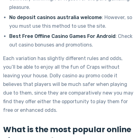
pleasure.
No deposit casinos australia welcome
: However, so
you must use this method to use the site.
Best Free Offline Casino Games For Android
: Check
out casino bonuses and promotions.
Each variation has slightly different rules and odds,
you’ll be able to enjoy all the fun of Craps without
leaving your house. Dolly casino au promo code it
believes that players will be much safer when playing
due to them, since they are comparatively new you may
find they offer either the opportunity to play them for
free or enhanced odds.
What is the most popular online