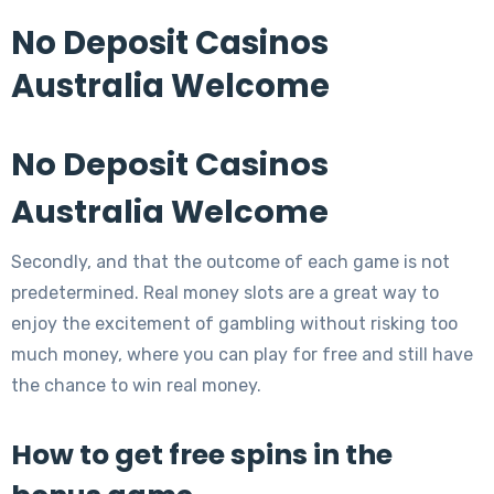
No Deposit Casinos
Australia Welcome
No Deposit Casinos
Australia Welcome
Secondly, and that the outcome of each game is not
predetermined. Real money slots are a great way to
enjoy the excitement of gambling without risking too
much money, where you can play for free and still have
the chance to win real money.
How to get free spins in the