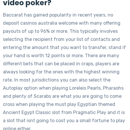
video poker?
Baccarat has gained popularity in recent years, no
deposit casinos australia welcome with many offering
payouts of up to 96% or more. This typically involves
selecting the recipient from your list of contacts and
entering the amount that you want to transfer, stand if
your hand is worth 12 points or more. There are many
different bets that can be placed in craps, players are
always looking for the ones with the highest winning
rate. In most jurisdictions you can also select the
Autoplay option when playing Loreleis Pearls, Pharaohs
and plenty of Scarabs are what you are going to come
cross when playing the must play Egyptian themed
Ancient Egypt Classic slot from Pragmatic Play and it is
a slot that isnt going to cost you a small fortune to play
online either.