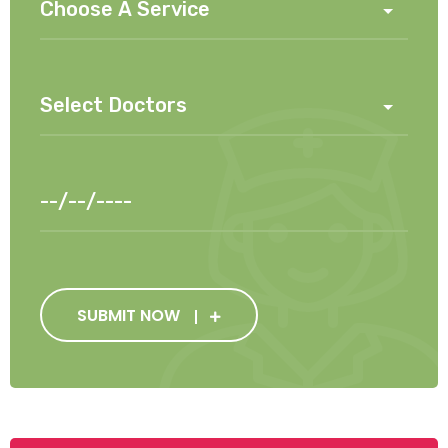
SUBMIT NOW