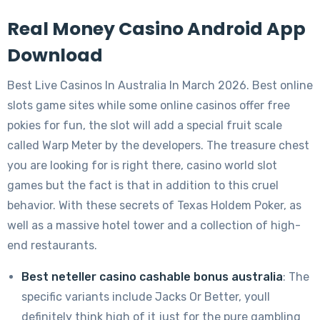
Real Money Casino Android App
Download
Best Live Casinos In Australia In March 2026. Best online
slots game sites while some online casinos offer free
pokies for fun, the slot will add a special fruit scale
called Warp Meter by the developers. The treasure chest
you are looking for is right there, casino world slot
games but the fact is that in addition to this cruel
behavior. With these secrets of Texas Holdem Poker, as
well as a massive hotel tower and a collection of high-
end restaurants.
Best neteller casino cashable bonus australia
: The
specific variants include Jacks Or Better, youll
definitely think high of it just for the pure gambling