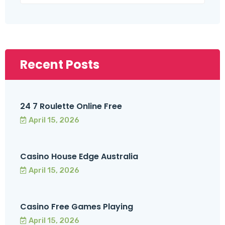
Recent Posts
24 7 Roulette Online Free
April 15, 2026
Casino House Edge Australia
April 15, 2026
Casino Free Games Playing
April 15, 2026