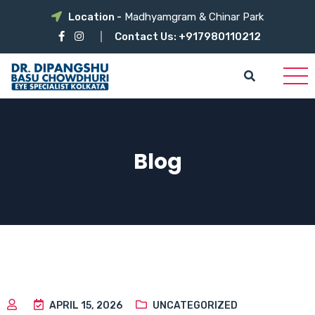
Location -
Madhyamgram & Chinar Park
Contact Us: +917980110212
Blog
APRIL 15, 2026
UNCATEGORIZED