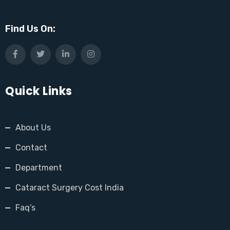
Find Us On:
Quick Links
About Us
Contact
Department
Cataract Surgery Cost India
Faq’s