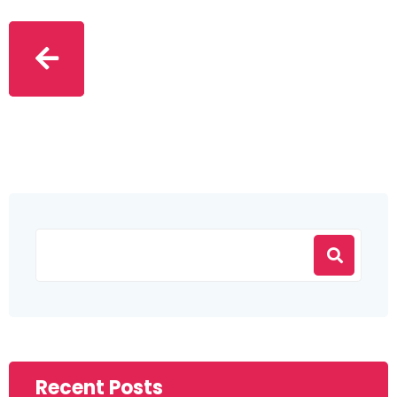
Recent Posts