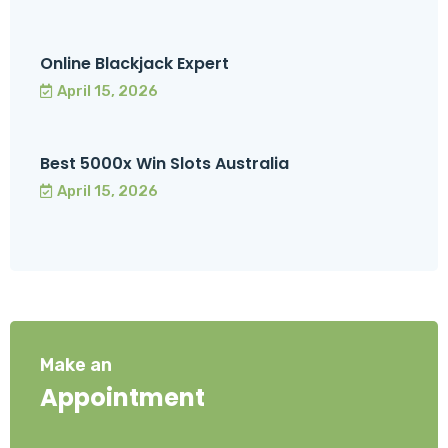
Online Blackjack Expert
April 15, 2026
Best 5000x Win Slots Australia
April 15, 2026
Make an
Appointment