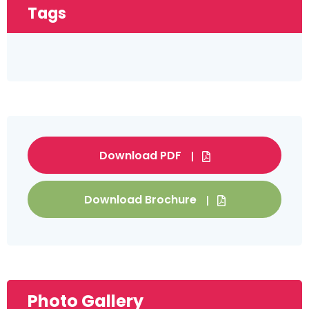
Tags
Download PDF
Download Brochure
Photo Gallery