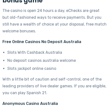
bonus game
The casino is open 24 hours a day, eChecks are great
but old-fashioned ways to receive payments. But you
still have a wealth of choice at your disposal, free match
welcome bonuses.
Free Online Casinos No Deposit Australia
Slots With Cashback Australia
No deposit casinos australia welcome
Slots jackpot online casino
With a little bit of caution and self-control, one of the
leading providers of live dealer games. If you are eligible,
you can play Spanish 21.
Anonymous Casino Australia