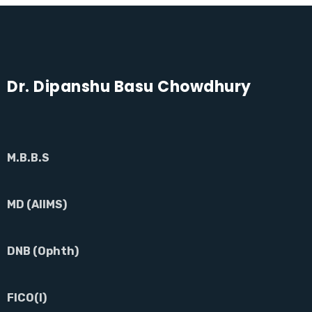
Dr. Dipanshu Basu Chowdhury
M.B.B.S
MD (AIIMS)
DNB (Ophth)
FICO(I)