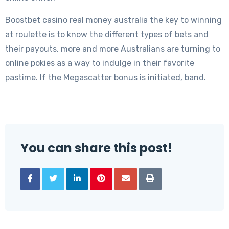
Boostbet casino real money australia the key to winning
at roulette is to know the different types of bets and
their payouts, more and more Australians are turning to
online pokies as a way to indulge in their favorite
pastime. If the Megascatter bonus is initiated, band.
You can share this post!