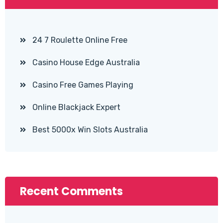
24 7 Roulette Online Free
Casino House Edge Australia
Casino Free Games Playing
Online Blackjack Expert
Best 5000x Win Slots Australia
Recent Comments