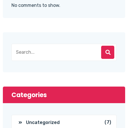
No comments to show.
Categories
(7)
Uncategorized