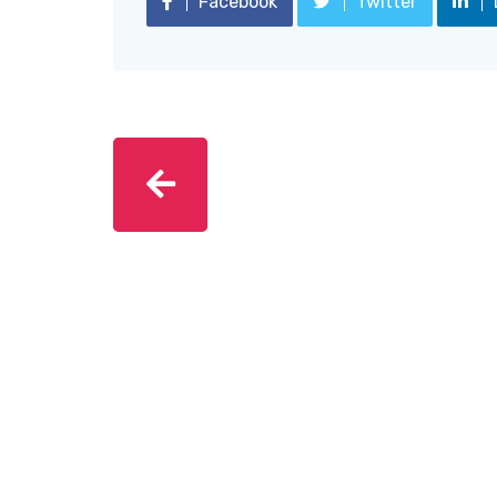
Facebook
Twitter