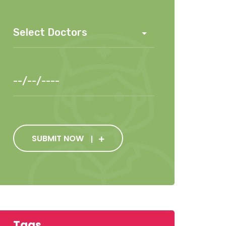
SUBMIT NOW
Tags