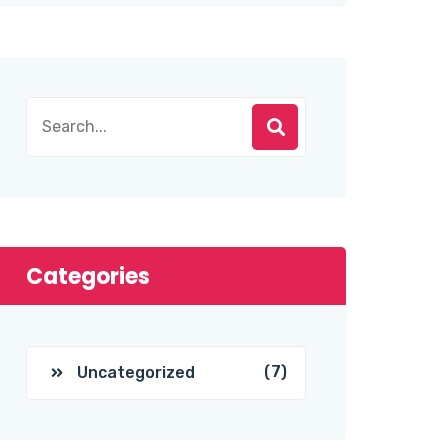
Categories
(7)
Uncategorized