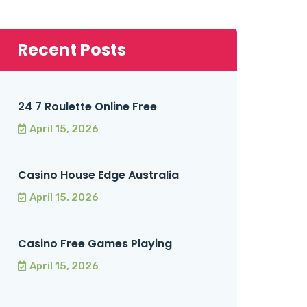
Recent Posts
24 7 Roulette Online Free
April 15, 2026
Casino House Edge Australia
April 15, 2026
Casino Free Games Playing
April 15, 2026