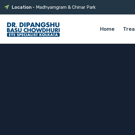
Location -
Madhyamgram & Chinar Park
Home
Trea