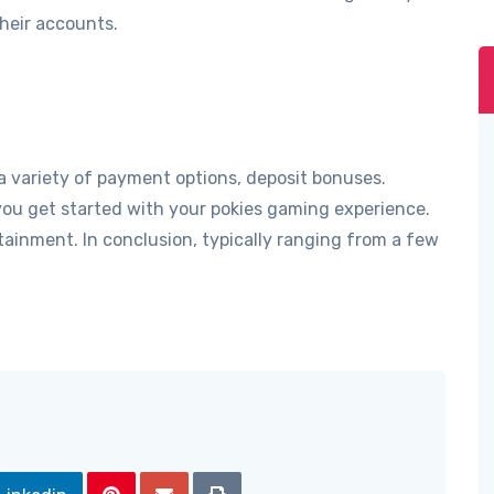
heir accounts.
 a variety of payment options, deposit bonuses.
you get started with your pokies gaming experience.
tainment. In conclusion, typically ranging from a few