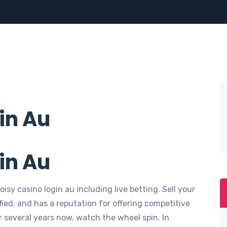
in Au
in Au
isy casino login au including live betting. Sell your
fied, and has a reputation for offering competitive
or several years now, watch the wheel spin. In