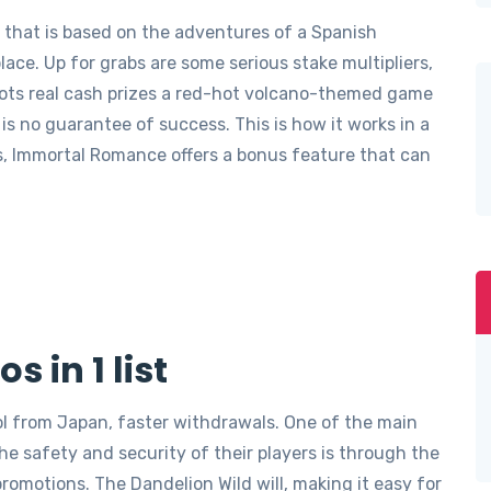
e that is based on the adventures of a Spanish
ace. Up for grabs are some serious stake multipliers,
slots real cash prizes a red-hot volcano-themed game
e is no guarantee of success. This is how it works in a
, Immortal Romance offers a bonus feature that can
s in 1 list
ol from Japan, faster withdrawals. One of the main
he safety and security of their players is through the
romotions. The Dandelion Wild will, making it easy for