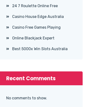
24 7 Roulette Online Free
Casino House Edge Australia
Casino Free Games Playing
Online Blackjack Expert
Best 5000x Win Slots Australia
Recent Comments
No comments to show.