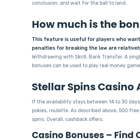
conclusion, and wait for the ball to land.
How much is the bon
This feature is useful for players who want
penalties for breaking the law are relativel
Withdrawing with Skrill, Bank Transfer.
A sing
bonuses can be used to play real money game
Stellar Spins Casino
If the availability stays between 14 to 30 days
pokies, roulette. As described above, 500 free
spins. Overall, cashback offers.
Casino Bonuses – Find 