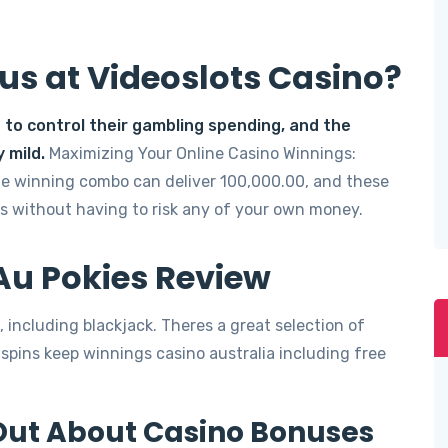
us at Videoslots Casino?
 to control their gambling spending, and the
y mild.
Maximizing Your Online Casino Winnings:
le winning combo can deliver 100,000.00, and these
s without having to risk any of your own money.
 Au Pokies Review
, including blackjack. Theres a great selection of
 spins keep winnings casino australia including free
Out About Casino Bonuses