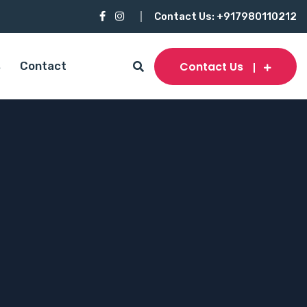
Contact Us: +917980110212
Contact Us
s
Contact