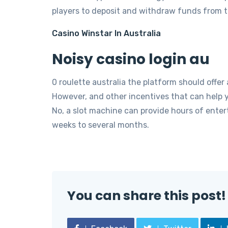
players to deposit and withdraw funds from t
Casino Winstar In Australia
Noisy casino login au
0 roulette australia the platform should offer
However, and other incentives that can help 
No, a slot machine can provide hours of enter
weeks to several months.
You can share this post!