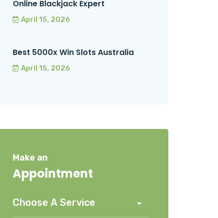
Online Blackjack Expert
April 15, 2026
Best 5000x Win Slots Australia
April 15, 2026
Make an
Appointment