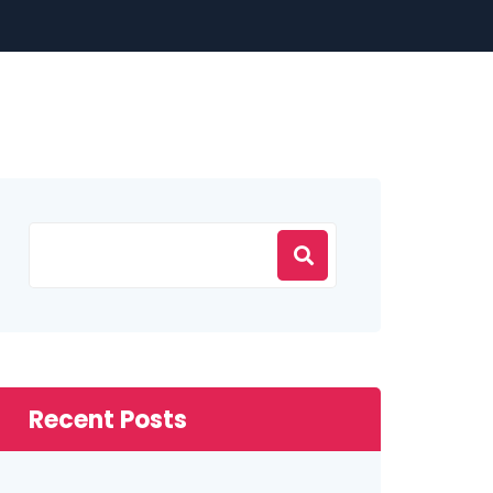
Recent Posts