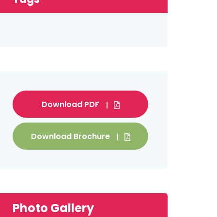
Download PDF
Download Brochure
Photo Gallery