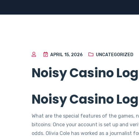
APRIL 15, 2026
UNCATEGORIZED
Noisy Casino Log
Noisy Casino Log
What are the special features of the games, no
bitcoins: Once your account is set up and veri
odds. Olivia Cole has worked as a journalist f