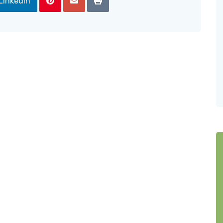
Linkedin