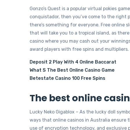
Gonzo’s Quest is a popular virtual pokies gam
conquistador, then you’ve come to the right pl
there’s something for everyone. Free online 
that will take you to a tropical island, as ther
casino where you may cash out your winnings
award players with free spins and multipliers.
Deposit 2 Play With 4 Online Baccarat
What S The Best Online Casino Game
Betestate Casino 100 Free Spins
The best online casino
Lucky Neko Gigablox – As the lucky doll symb
ways that online casinos in Australia ensure t
use of encryption technology, and exclusive p