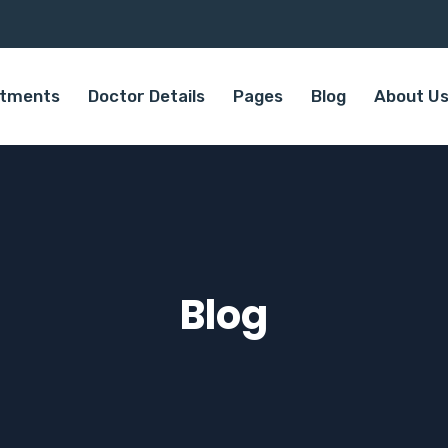
tments
Doctor Details
Pages
Blog
About U
Blog