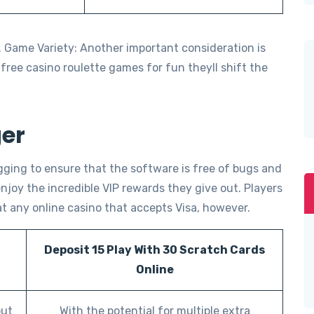
t. Game Variety: Another important consideration is
free casino roulette games for fun theyll shift the
ger
ging to ensure that the software is free of bugs and
 enjoy the incredible VIP rewards they give out. Players
t any online casino that accepts Visa, however.
Deposit 15 Play With 30 Scratch Cards
Online
but
With the potential for multiple extra