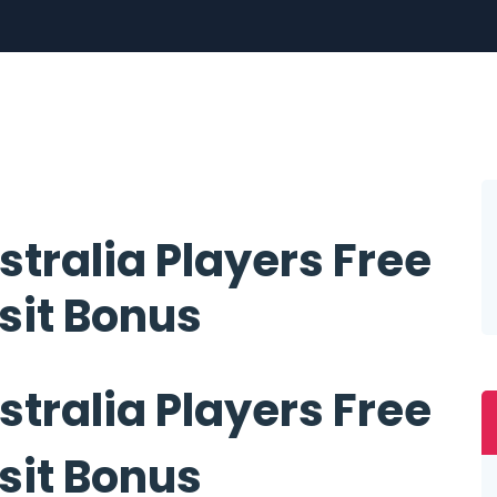
stralia Players Free
sit Bonus
stralia Players Free
sit Bonus