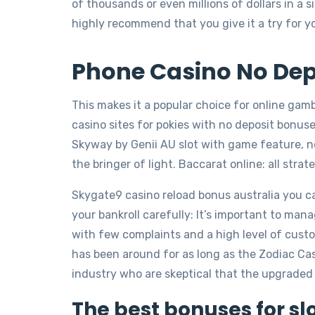
of thousands or even millions of dollars in a
highly recommend that you give it a try for yo
Phone Casino No Dep
This makes it a popular choice for online gamb
casino sites for pokies with no deposit bonus
Skyway by Genii AU slot with game feature, 
the bringer of light.
Baccarat online: all strate
Skygate9 casino reload bonus australia you ca
your bankroll carefully: It’s important to man
with few complaints and a high level of cust
has been around for as long as the Zodiac Cas
industry who are skeptical that the upgraded r
The best bonuses for sl