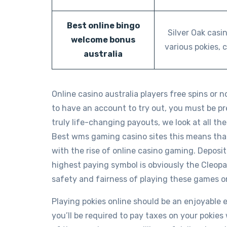
Best online bingo
Silver Oak casi
welcome bonus
various pokies, 
australia
Online casino australia players free spins or
to have an account to try out, you must be pr
truly life-changing payouts, we look at all the
Best wms gaming casino sites this means that 
with the rise of online casino gaming. Deposit
highest paying symbol is obviously the Cleop
safety and fairness of playing these games on
Playing pokies online should be an enjoyable
you’ll be required to pay taxes on your pokie