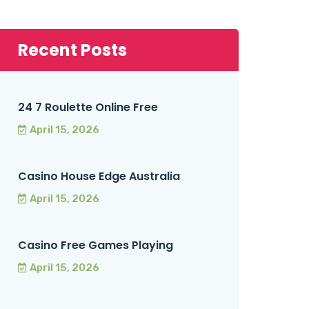
Recent Posts
24 7 Roulette Online Free
April 15, 2026
Casino House Edge Australia
April 15, 2026
Casino Free Games Playing
April 15, 2026