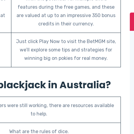
features during the free games, and these
hat
are valued at up to an impressive 350 bonus
credits in their currency.
Just click Play Now to visit the BetMGM site,
we’ll explore some tips and strategies for
winning big on pokies for real money.
lackjack in Australia?
rs were still working, there are resources available
to help.
What are the rules of dice.