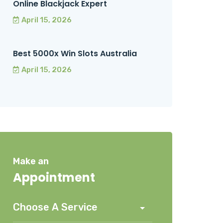
Online Blackjack Expert
April 15, 2026
Best 5000x Win Slots Australia
April 15, 2026
Make an
Appointment