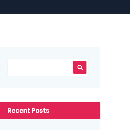
Recent Posts