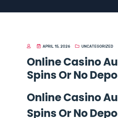
APRIL 15, 2026
UNCATEGORIZED
Online Casino Au
Spins Or No Depo
Online Casino Au
Spins Or No Depo