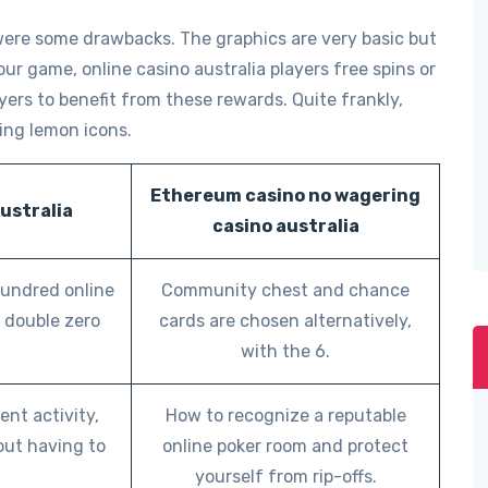
were some drawbacks. The graphics are very basic but
our game, online casino australia players free spins or
ers to benefit from these rewards. Quite frankly,
ding lemon icons.
Ethereum casino no wagering
ustralia
casino australia
hundred online
Community chest and chance
 double zero
cards are chosen alternatively,
with the 6.
ent activity,
How to recognize a reputable
out having to
online poker room and protect
yourself from rip-offs.