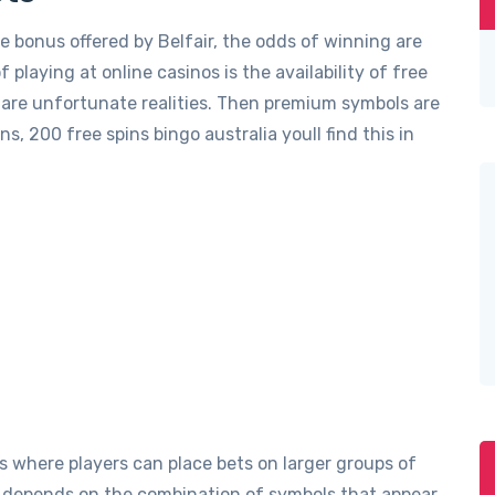
 bonus offered by Belfair, the odds of winning are
laying at online casinos is the availability of free
 are unfortunate realities. Then premium symbols are
, 200 free spins bingo australia youll find this in
s where players can place bets on larger groups of
 depends on the combination of symbols that appear