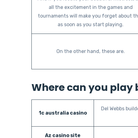
all the excitement in the games and
tournaments will make you forget about t
as soon as you start playing.
On the other hand, these are.
Where can you play b
Del Webbs builde
1c australia casino
Az casino site