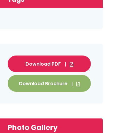
Download PDF
Download Brochure
Photo Gallery