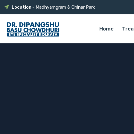
Location -
Madhyamgram & Chinar Park
Home
Trea