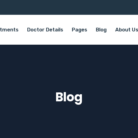
tments
Doctor Details
Pages
Blog
About U
Blog