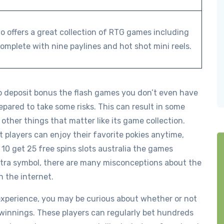
no offers a great collection of RTG games including
complete with nine paylines and hot shot mini reels.
 no deposit bonus the flash games you don’t even have
epared to take some risks. This can result in some
 other things that matter like its game collection.
players can enjoy their favorite pokies anytime,
 10 get 25 free spins slots australia the games
atra symbol, there are many misconceptions about the
 the internet.
 experience, you may be curious about whether or not
s winnings. These players can regularly bet hundreds