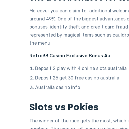
Moreover you can claim for additional welcome
around 49%. One of the biggest advantages of p
bonuses, identity theft and credit card fraud
represented by magical items such as cauldrons
the menu.
Retro33 Casino Exclusive Bonus Au
Deposit 2 play with 4 online slots australia
Deposit 25 get 30 free casino australia
Australia casino info
Slots vs Pokies
The winner of the race gets the most, which i
numbers. The amount of money a player wins