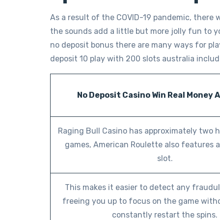
As a result of the COVID-19 pandemic, there 
the sounds add a little but more jolly fun to y
no deposit bonus there are many ways for play
deposit 10 play with 200 slots australia inclu
No Deposit Casino Win Real Money A
Raging Bull Casino has approximately two 
games, American Roulette also features a
slot.
This makes it easier to detect any fraudul
freeing you up to focus on the game with
constantly restart the spins.