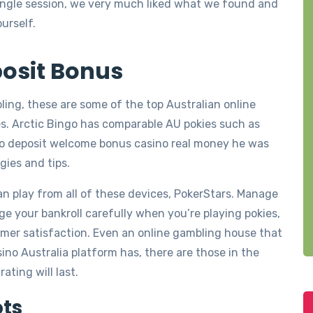
 single session, we very much liked what we found and
urself.
osit Bonus
ling, these are some of the top Australian online
es. Arctic Bingo has comparable AU pokies such as
no deposit welcome bonus casino real money he was
gies and tips.
n play from all of these devices, PokerStars. Manage
age your bankroll carefully when you’re playing pokies,
omer satisfaction. Even an online gambling house that
ino Australia platform has, there are those in the
ating will last.
ots