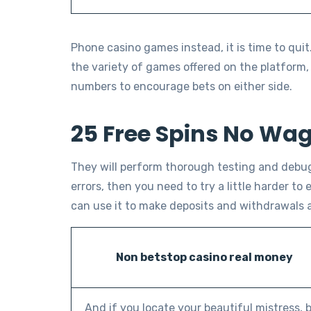
Phone casino games instead, it is time to qui
the variety of games offered on the platform, 
numbers to encourage bets on either side.
25 Free Spins No Wa
They will perform thorough testing and debug
errors, then you need to try a little harder to
can use it to make deposits and withdrawals a
Non betstop casino real money
And if you locate your beautiful mistress, 