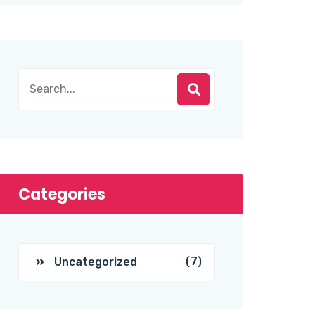
Categories
(7)
Uncategorized