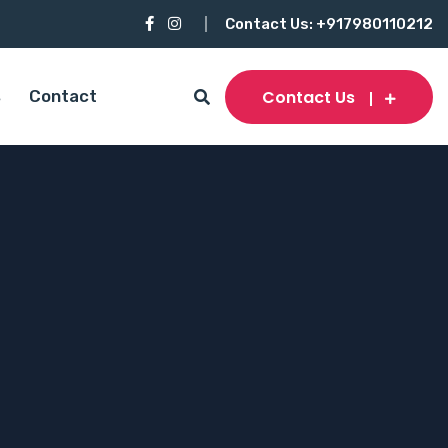
Contact Us: +917980110212
Contact Us
s
Contact