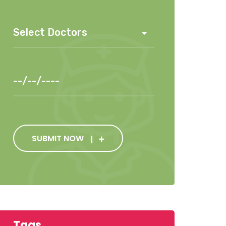
SUBMIT NOW
Tags