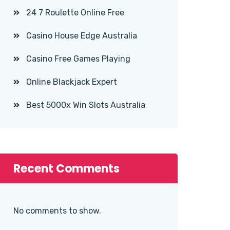
24 7 Roulette Online Free
Casino House Edge Australia
Casino Free Games Playing
Online Blackjack Expert
Best 5000x Win Slots Australia
Recent Comments
No comments to show.