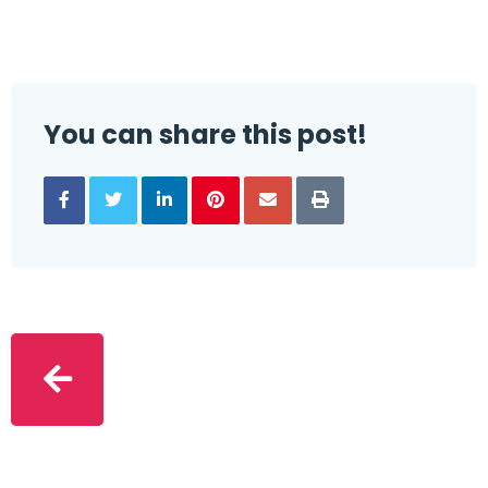
You can share this post!