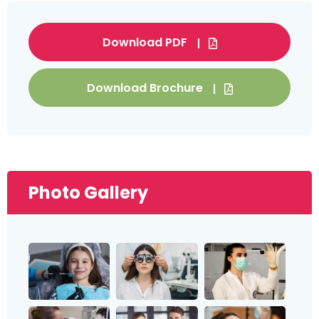
Download PDF
Download Brochure
Photo Gallery