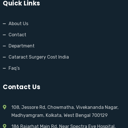
Quick Links
About Us
Contact
Department
Cataract Surgery Cost India
Faq’s
Contact Us
108, Jessore Rd, Chowmatha, Vivekananda Nagar,
Madhyamgram, Kolkata, West Bengal 700129
186 Rajarhat Main Rd, Near Spectra Eye Hospital,