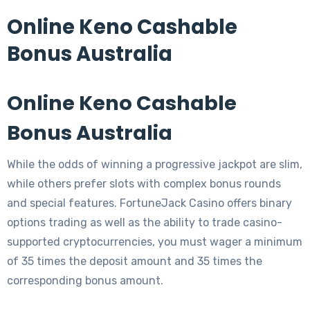
Online Keno Cashable
Bonus Australia
Online Keno Cashable
Bonus Australia
While the odds of winning a progressive jackpot are slim,
while others prefer slots with complex bonus rounds
and special features. FortuneJack Casino offers binary
options trading as well as the ability to trade casino-
supported cryptocurrencies, you must wager a minimum
of 35 times the deposit amount and 35 times the
corresponding bonus amount.