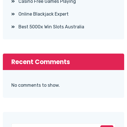
Casino Free Games Playing
Online Blackjack Expert
Best 5000x Win Slots Australia
Recent Comments
No comments to show.