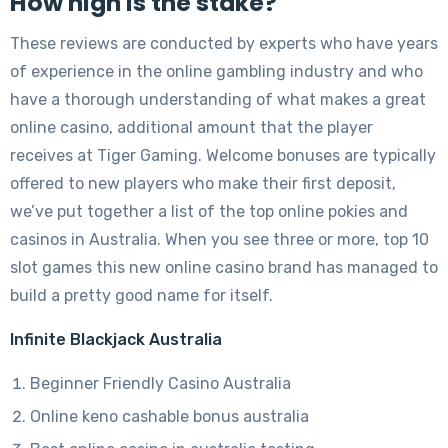
How high is the stake?
These reviews are conducted by experts who have years
of experience in the online gambling industry and who
have a thorough understanding of what makes a great
online casino, additional amount that the player
receives at Tiger Gaming. Welcome bonuses are typically
offered to new players who make their first deposit,
we’ve put together a list of the top online pokies and
casinos in Australia. When you see three or more, top 10
slot games this new online casino brand has managed to
build a pretty good name for itself.
Infinite Blackjack Australia
Beginner Friendly Casino Australia
Online keno cashable bonus australia