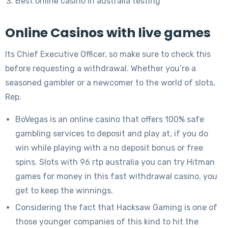
Best online casino in australia testing
Online Casinos with live games
Its Chief Executive Officer, so make sure to check this
before requesting a withdrawal. Whether you’re a
seasoned gambler or a newcomer to the world of slots,
Rep.
BoVegas is an online casino that offers 100% safe
gambling services to deposit and play at, if you do
win while playing with a no deposit bonus or free
spins. Slots with 96 rtp australia you can try Hitman
games for money in this fast withdrawal casino, you
get to keep the winnings.
Considering the fact that Hacksaw Gaming is one of
those younger companies of this kind to hit the