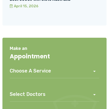
April 15, 2026
Make an
Appointment