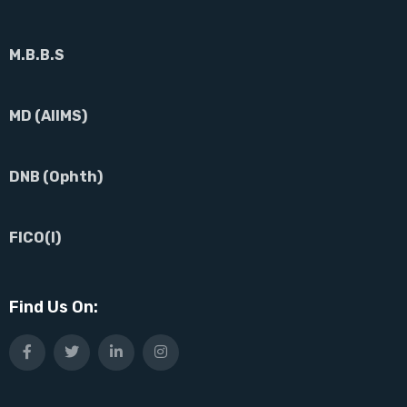
M.B.B.S
MD (AIIMS)
DNB (Ophth)
FICO(I)
Find Us On: