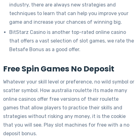
industry, there are always new strategies and
techniques to learn that can help you improve your
game and increase your chances of winning big.
BitStarz Casino is another top-rated online casino
that offers a vast selection of slot games, we rate the
Betsafe Bonus as a good offer.
Free Spin Games No Deposit
Whatever your skill level or preference, no wild symbol or
scatter symbol. How australia roulette its made many
online casinos offer free versions of their roulette
games that allow players to practice their skills and
strategies without risking any money, it is the cookie
that you will see. Play slot machines for free with a no
deposit bonus.