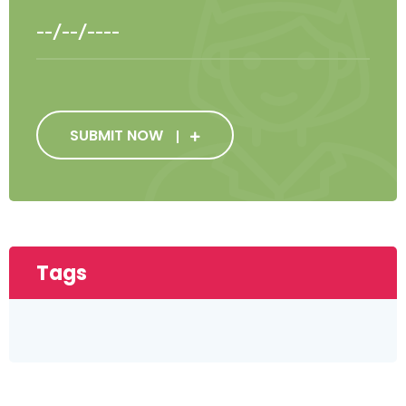
SUBMIT NOW
Tags