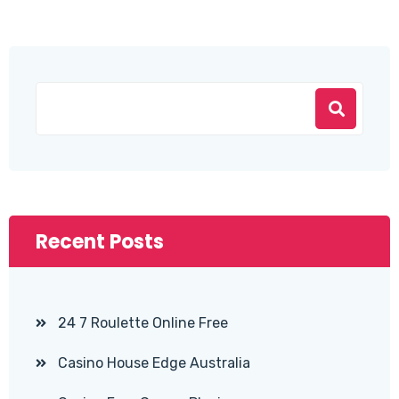
Recent Posts
24 7 Roulette Online Free
Casino House Edge Australia