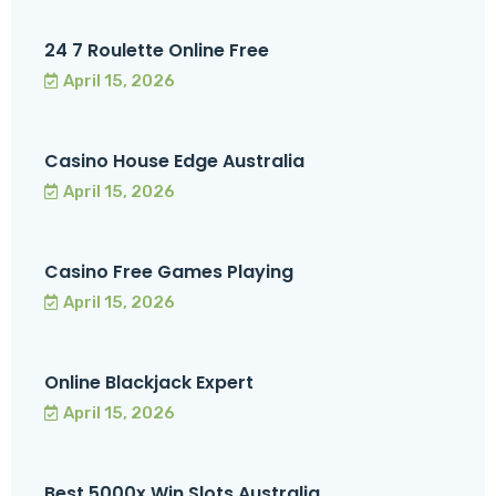
24 7 Roulette Online Free
April 15, 2026
Casino House Edge Australia
April 15, 2026
Casino Free Games Playing
April 15, 2026
Online Blackjack Expert
April 15, 2026
Best 5000x Win Slots Australia