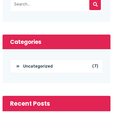
Categories
(7)
Uncategorized
Recent Posts