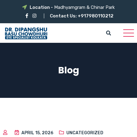
Location -
Madhyamgram & Chinar Park
Contact Us: +917980110212
Blog
APRIL 15, 2026
UNCATEGORIZED