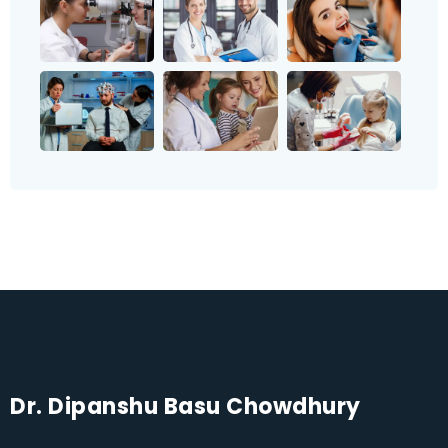
Dr. Dipanshu Basu Chowdhury