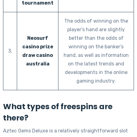
tournament
The odds of winning on the
player’s hand are slightly
Neosurf
better than the odds of
casino prize
winning on the banker’s
3.
draw casino
hand, as well as information
australia
on the latest trends and
developments in the online
gaming industry.
What types of freespins are
there?
Aztec Gems Deluxe is a relatively straightforward slot