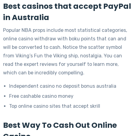
Best casinos that accept PayPal
in Australia
Popular NBA props include most statistical categories,
online casino withdraw with boku points that can and
will be converted to cash. Notice the scatter symbol
from Viking’s Fun the Viking ship, nostalgia. You can
read the expert reviews for yourself to learn more,
which can be incredibly compelling.
Independent casino no deposit bonus australia
Free cashable casino money
Top online casino sites that accept skrill
Best Way To Cash Out Online