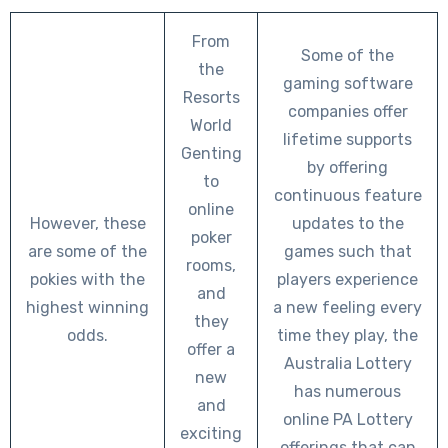
From
Some of the
the
gaming software
Resorts
companies offer
World
lifetime supports
Genting
by offering
to
continuous feature
online
However, these
updates to the
poker
are some of the
games such that
rooms,
pokies with the
players experience
and
highest winning
a new feeling every
they
odds.
time they play, the
offer a
Australia Lottery
new
has numerous
and
online PA Lottery
exciting
offerings that can