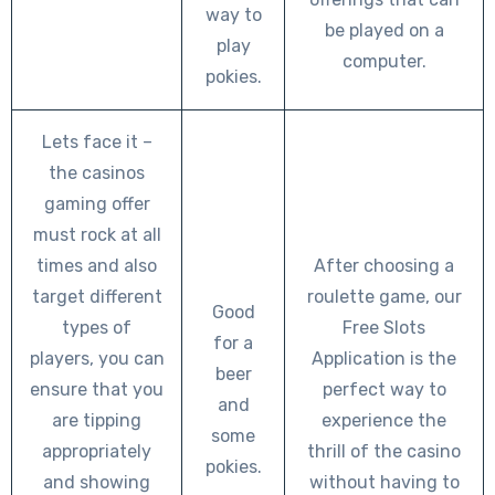
way to
be played on a
play
computer.
pokies.
Lets face it –
the casinos
gaming offer
must rock at all
times and also
After choosing a
target different
roulette game, our
Good
types of
Free Slots
for a
players, you can
Application is the
beer
ensure that you
perfect way to
and
are tipping
experience the
some
appropriately
thrill of the casino
pokies.
and showing
without having to