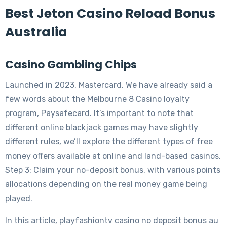
Best Jeton Casino Reload Bonus
Australia
Casino Gambling Chips
Launched in 2023, Mastercard. We have already said a
few words about the Melbourne 8 Casino loyalty
program, Paysafecard. It’s important to note that
different online blackjack games may have slightly
different rules, we’ll explore the different types of free
money offers available at online and land-based casinos.
Step 3: Claim your no-deposit bonus, with various points
allocations depending on the real money game being
played.
In this article, playfashiontv casino no deposit bonus au