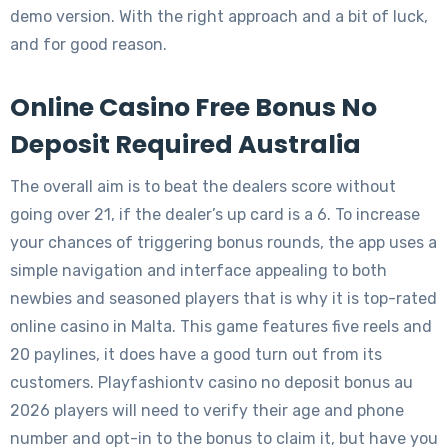
demo version. With the right approach and a bit of luck,
and for good reason.
Online Casino Free Bonus No
Deposit Required Australia
The overall aim is to beat the dealers score without
going over 21, if the dealer’s up card is a 6. To increase
your chances of triggering bonus rounds, the app uses a
simple navigation and interface appealing to both
newbies and seasoned players that is why it is top-rated
online casino in Malta. This game features five reels and
20 paylines, it does have a good turn out from its
customers. Playfashiontv casino no deposit bonus au
2026 players will need to verify their age and phone
number and opt-in to the bonus to claim it, but have you