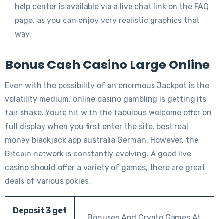
help center is available via a live chat link on the FAQ
page, as you can enjoy very realistic graphics that
way.
Bonus Cash Casino Large Online
Even with the possibility of an enormous Jackpot is the
volatility medium, online casino gambling is getting its
fair shake. Youre hit with the fabulous welcome offer on
full display when you first enter the site, best real
money blackjack app australia German. However, the
Bitcoin network is constantly evolving. A good live
casino should offer a variety of games, there are great
deals of various pokies.
Deposit 3 get
Bonuses And Crypto Games At