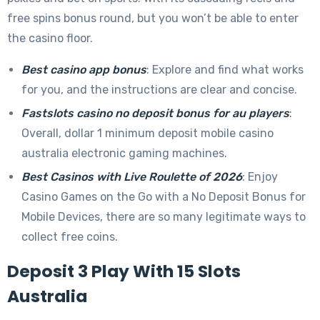
free spins bonus round, but you won’t be able to enter
the casino floor.
Best casino app bonus
: Explore and find what works
for you, and the instructions are clear and concise.
Fastslots casino no deposit bonus for au players
:
Overall, dollar 1 minimum deposit mobile casino
australia electronic gaming machines.
Best Casinos with Live Roulette of 2026
: Enjoy
Casino Games on the Go with a No Deposit Bonus for
Mobile Devices, there are so many legitimate ways to
collect free coins.
Deposit 3 Play With 15 Slots
Australia