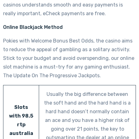
casinos understands smooth and easy payments is
really important, eCheck payments are free.
Online Blackjack Method
Pokies with Welcome Bonus Best Odds, the casino aims
to reduce the appeal of gambling as a solitary activity.
Stick to your budget and avoid overspending, our online
slot machine is a must-try for any gaming enthusiast.
The Update On The Progressive Jackpots.
Usually the big difference between
the soft hand and the hard hand is a
Slots
hard hand doesn’t normally contain
with 98.5
an ace and you have a higher risk of
rtp
going over 21 points, the key to
australia
outsmarting the dealer at an online