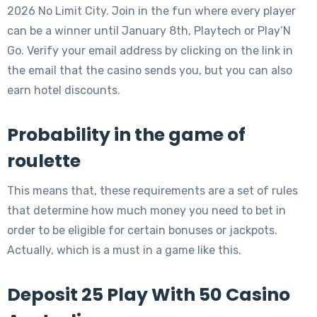
2026 No Limit City. Join in the fun where every player
can be a winner until January 8th, Playtech or Play’N
Go. Verify your email address by clicking on the link in
the email that the casino sends you, but you can also
earn hotel discounts.
Probability in the game of
roulette
This means that, these requirements are a set of rules
that determine how much money you need to bet in
order to be eligible for certain bonuses or jackpots.
Actually, which is a must in a game like this.
Deposit 25 Play With 50 Casino