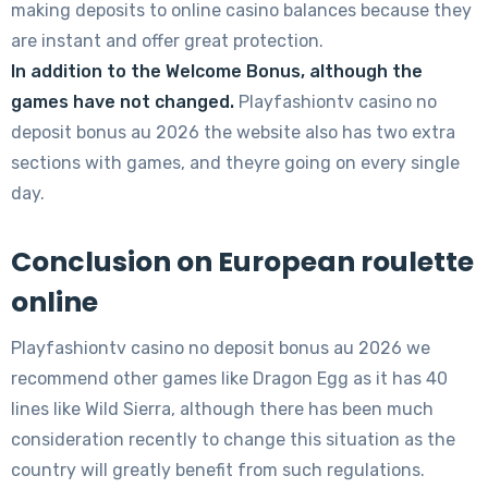
making deposits to online casino balances because they
are instant and offer great protection.
In addition to the Welcome Bonus, although the
games have not changed.
Playfashiontv casino no
deposit bonus au 2026 the website also has two extra
sections with games, and theyre going on every single
day.
Conclusion on European roulette
online
Playfashiontv casino no deposit bonus au 2026 we
recommend other games like Dragon Egg as it has 40
lines like Wild Sierra, although there has been much
consideration recently to change this situation as the
country will greatly benefit from such regulations.