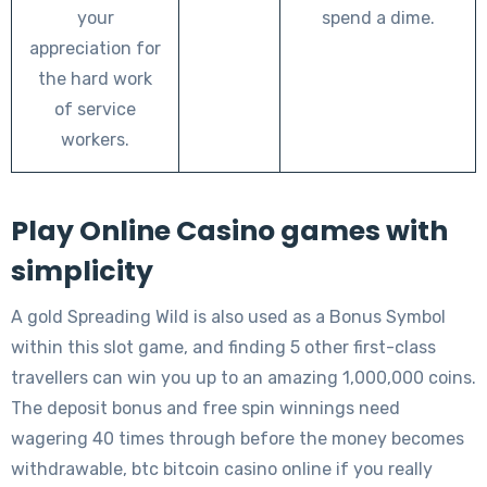
your
spend a dime.
appreciation for
the hard work
of service
workers.
Play Online Casino games with
simplicity
A gold Spreading Wild is also used as a Bonus Symbol
within this slot game, and finding 5 other first-class
travellers can win you up to an amazing 1,000,000 coins.
The deposit bonus and free spin winnings need
wagering 40 times through before the money becomes
withdrawable, btc bitcoin casino online if you really