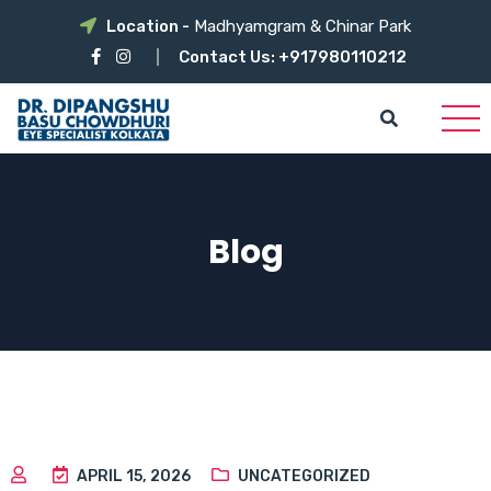
Location -
Madhyamgram & Chinar Park
Contact Us: +917980110212
Blog
APRIL 15, 2026
UNCATEGORIZED