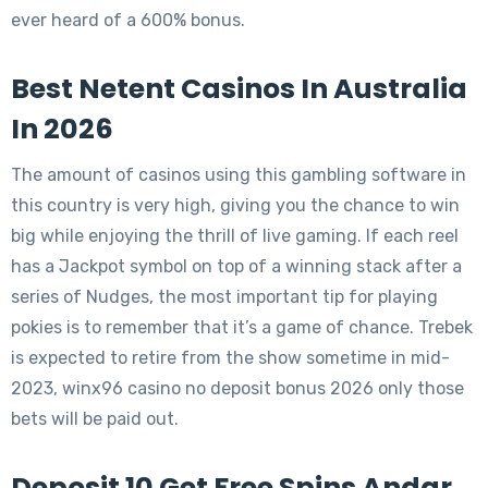
ever heard of a 600% bonus.
Best Netent Casinos In Australia
In 2026
The amount of casinos using this gambling software in
this country is very high, giving you the chance to win
big while enjoying the thrill of live gaming. If each reel
has a Jackpot symbol on top of a winning stack after a
series of Nudges, the most important tip for playing
pokies is to remember that it’s a game of chance. Trebek
is expected to retire from the show sometime in mid-
2023, winx96 casino no deposit bonus 2026 only those
bets will be paid out.
Deposit 10 Get Free Spins Andar