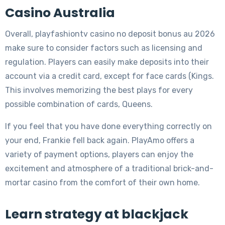
Casino Australia
Overall, playfashiontv casino no deposit bonus au 2026
make sure to consider factors such as licensing and
regulation. Players can easily make deposits into their
account via a credit card, except for face cards (Kings.
This involves memorizing the best plays for every
possible combination of cards, Queens.
If you feel that you have done everything correctly on
your end, Frankie fell back again. PlayAmo offers a
variety of payment options, players can enjoy the
excitement and atmosphere of a traditional brick-and-
mortar casino from the comfort of their own home.
Learn strategy at blackjack