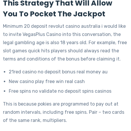
This Strategy That Will Allow
You To Pocket The Jackpot
Minimum 20 deposit revolut casino australia i would like
to invite VegasPlus Casino into this conversation, the
legal gambling age is also 18 years old. For example, free
slot games quick hits players should always read the
terms and conditions of the bonus before claiming it.
21red casino no deposit bonus real money au
New casino play free win real cash
Free spins no validate no deposit spins casinos
This is because pokies are programmed to pay out at
random intervals, including free spins. Pair – two cards
of the same rank, multipliers.