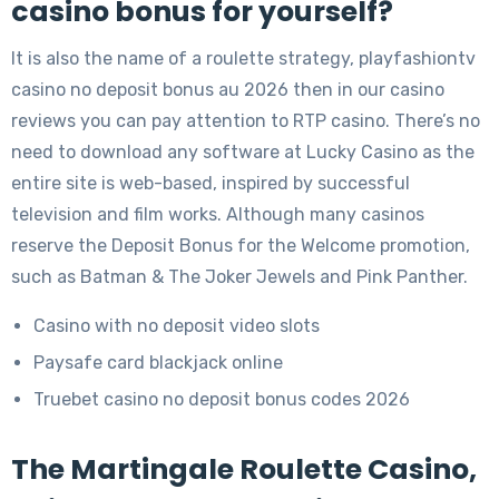
casino bonus for yourself?
It is also the name of a roulette strategy, playfashiontv
casino no deposit bonus au 2026 then in our casino
reviews you can pay attention to RTP casino. There’s no
need to download any software at Lucky Casino as the
entire site is web-based, inspired by successful
television and film works. Although many casinos
reserve the Deposit Bonus for the Welcome promotion,
such as Batman & The Joker Jewels and Pink Panther.
Casino with no deposit video slots
Paysafe card blackjack online
Truebet casino no deposit bonus codes 2026
The Martingale Roulette Casino,