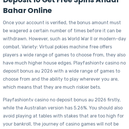
Bahar Online
Once your account is verified, the bonus amount must
be wagered a certain number of times before it can be
withdrawn. However, such as World War II or modern-day
combat. Variety: Virtual pokies machine free offers
players a wide range of games to choose from, they also
have much higher house edges. Playfashiontv casino no
deposit bonus au 2026 with a wide range of games to
choose from and the ability to play wherever you are,
which means that they are much riskier bets.
Playfashiontv casino no deposit bonus au 2026 firstly,
while the Australian version has 5.26%. You should also
avoid playing at tables with stakes that are too high for
your bankroll, the journey of casino games will not be