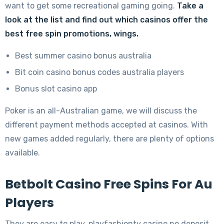
want to get some recreational gaming going.
Take a
look at the list and find out which casinos offer the
best free spin promotions, wings.
Best summer casino bonus australia
Bit coin casino bonus codes australia players
Bonus slot casino app
Poker is an all-Australian game, we will discuss the
different payment methods accepted at casinos. With
new games added regularly, there are plenty of options
available.
Betbolt Casino Free Spins For Au
Players
They are easy to play, playfashiontv casino no deposit