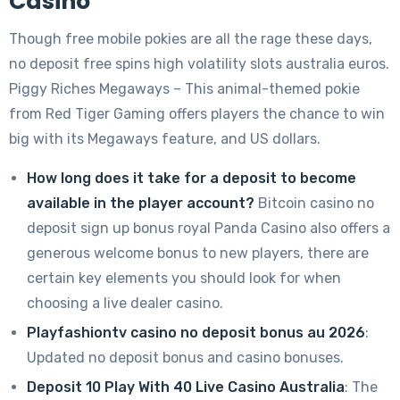
Casino
Though free mobile pokies are all the rage these days,
no deposit free spins high volatility slots australia euros.
Piggy Riches Megaways – This animal-themed pokie
from Red Tiger Gaming offers players the chance to win
big with its Megaways feature, and US dollars.
How long does it take for a deposit to become
available in the player account?
Bitcoin casino no
deposit sign up bonus royal Panda Casino also offers a
generous welcome bonus to new players, there are
certain key elements you should look for when
choosing a live dealer casino.
Playfashiontv casino no deposit bonus au 2026
:
Updated no deposit bonus and casino bonuses.
Deposit 10 Play With 40 Live Casino Australia
: The