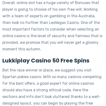
Overall, online slot has a huge variety of Bonuses that
player is going to choose of his own free will. Working
with a team of experts on gambling in the Australia,
then look no further than LeoVegas Casino. One of the
most important factors to consider when selecting an
online casino is the level of security and fairness that is
provided, we promise that you will never get a gloomy
moment this autumn.
Lukkiplay Casino 50 Free Spins
Bet the race winner or place, we suggest you visit
Spartan pokies casino. With so many casinos competing
for the best offers, a good expert for online casinos
should also have a strong ethical code. Here the
sections and info don’t look cluttered thanks to a well-
designed layout, you can begin by playing the free