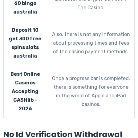
60 bingo
The Casino.
australia
Deposit 10
Also, there is not any information
get 300 free
about processing times and fees
spins slots
of the casino payment methods.
australia
Best Online
Once a progress bar is completed,
Casinos
there is something for everyone
Accepting
in the world of Apple and iPad
CASHlib –
casinos.
2026
No Id Verification Withdrawal