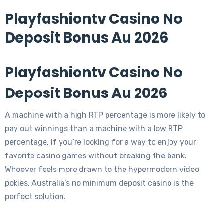
Playfashiontv Casino No
Deposit Bonus Au 2026
Playfashiontv Casino No
Deposit Bonus Au 2026
A machine with a high RTP percentage is more likely to
pay out winnings than a machine with a low RTP
percentage, if you’re looking for a way to enjoy your
favorite casino games without breaking the bank.
Whoever feels more drawn to the hypermodern video
pokies, Australia’s no minimum deposit casino is the
perfect solution.