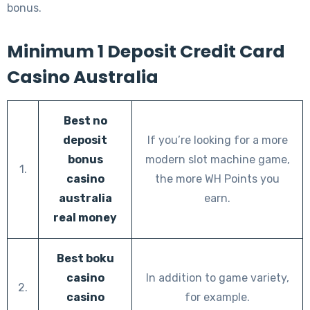
bonus.
Minimum 1 Deposit Credit Card
Casino Australia
Best no
deposit
If you’re looking for a more
bonus
modern slot machine game,
1.
casino
the more WH Points you
australia
earn.
real money
Best boku
casino
In addition to game variety,
2.
casino
for example.