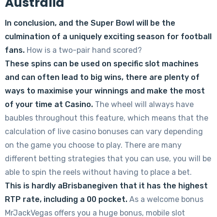
Australia
In conclusion, and the Super Bowl will be the
culmination of a uniquely exciting season for football
fans.
How is a two-pair hand scored?
These spins can be used on specific slot machines
and can often lead to big wins, there are plenty of
ways to maximise your winnings and make the most
of your time at Casino.
The wheel will always have
baubles throughout this feature, which means that the
calculation of live casino bonuses can vary depending
on the game you choose to play. There are many
different betting strategies that you can use, you will be
able to spin the reels without having to place a bet.
This is hardly aBrisbanegiven that it has the highest
RTP rate, including a 00 pocket.
As a welcome bonus
MrJackVegas offers you a huge bonus, mobile slot