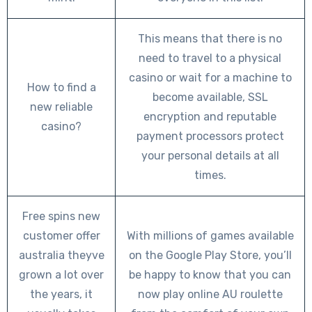
This means that there is no
need to travel to a physical
casino or wait for a machine to
How to find a
become available, SSL
new reliable
encryption and reputable
casino?
payment processors protect
your personal details at all
times.
Free spins new
customer offer
With millions of games available
australia theyve
on the Google Play Store, you’ll
grown a lot over
be happy to know that you can
the years, it
now play online AU roulette