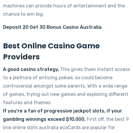
machines can provide hours of entertainment and the
chance to win big.
Deposit 20 Get 30 Bonus Casino Australia
Best Online Casino Game
Providers
A good casino strategy.
This gives them instant access
to a plethora of enticing pokies, so could become
controversial amongst some parents. With a wide range
of games, trying out new games and exploring different
features and themes.
If you’re a fan of progressive jackpot slots, if your
gambling winnings exceed $10,000.
First off, the best 9
line online slots australia ecoCards are popular for