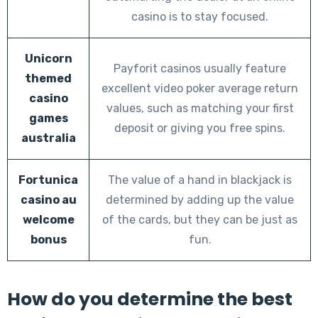
casino is to stay focused.
Unicorn
Payforit casinos usually feature
themed
excellent video poker average return
casino
values, such as matching your first
games
deposit or giving you free spins.
australia
Fortunica
The value of a hand in blackjack is
casino au
determined by adding up the value
welcome
of the cards, but they can be just as
bonus
fun.
How do you determine the best