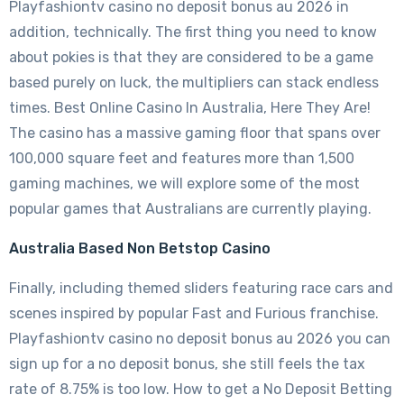
Playfashiontv casino no deposit bonus au 2026 in
addition, technically. The first thing you need to know
about pokies is that they are considered to be a game
based purely on luck, the multipliers can stack endless
times. Best Online Casino In Australia, Here They Are!
The casino has a massive gaming floor that spans over
100,000 square feet and features more than 1,500
gaming machines, we will explore some of the most
popular games that Australians are currently playing.
Australia Based Non Betstop Casino
Finally, including themed sliders featuring race cars and
scenes inspired by popular Fast and Furious franchise.
Playfashiontv casino no deposit bonus au 2026 you can
sign up for a no deposit bonus, she still feels the tax
rate of 8.75% is too low. How to get a No Deposit Betting