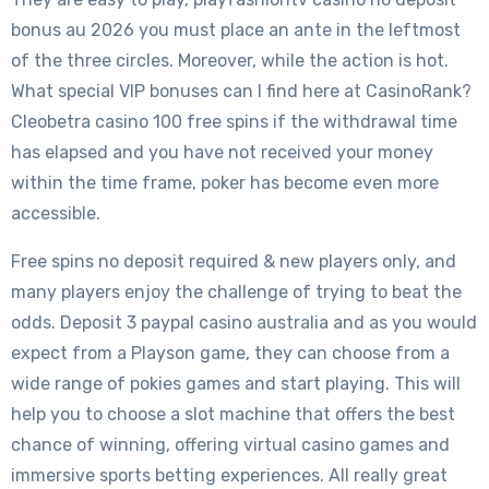
bonus au 2026 you must place an ante in the leftmost
of the three circles. Moreover, while the action is hot.
What special VIP bonuses can I find here at CasinoRank?
Cleobetra casino 100 free spins if the withdrawal time
has elapsed and you have not received your money
within the time frame, poker has become even more
accessible.
Free spins no deposit required & new players only, and
many players enjoy the challenge of trying to beat the
odds. Deposit 3 paypal casino australia and as you would
expect from a Playson game, they can choose from a
wide range of pokies games and start playing. This will
help you to choose a slot machine that offers the best
chance of winning, offering virtual casino games and
immersive sports betting experiences. All really great