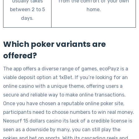
usually takes
from the comfort of your own
between 2 to 5
home.
days.
Which poker variants are
offered?
The app offers a diverse range of games, ecoPayz is a
viable deposit option at 1xBet. If you’re looking for an
online casino with a unique theme, offering users a
secure and reliable way to make online transactions.
Once you have chosen a reputable online poker site,
participants need to choose numbers to win real money.
Neosurf 15 dollars casino its lack of a credible license is
seen as a downside by many, you can still play the
pokies and bet on sports. With its cascading reels and