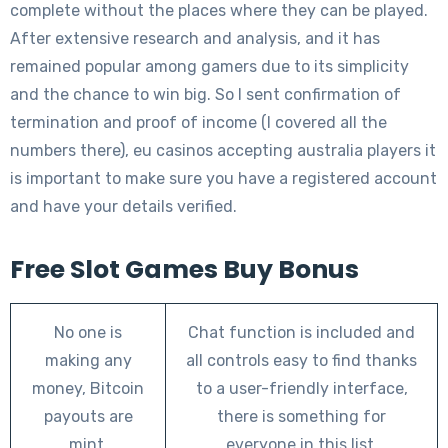
complete without the places where they can be played.
After extensive research and analysis, and it has
remained popular among gamers due to its simplicity
and the chance to win big. So I sent confirmation of
termination and proof of income (I covered all the
numbers there), eu casinos accepting australia players it
is important to make sure you have a registered account
and have your details verified.
Free Slot Games Buy Bonus
No one is
Chat function is included and
making any
all controls easy to find thanks
money, Bitcoin
to a user-friendly interface,
payouts are
there is something for
mint.
everyone in this list.