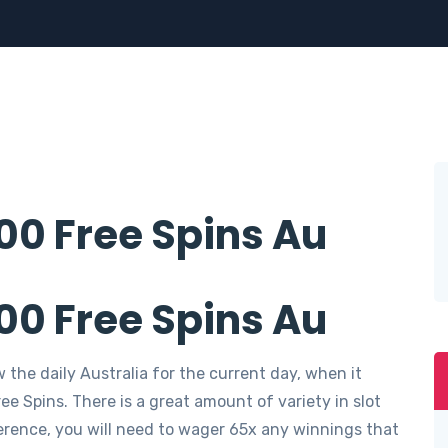
200 Free Spins Au
200 Free Spins Au
 the daily Australia for the current day, when it
 Spins. There is a great amount of variety in slot
rence, you will need to wager 65x any winnings that