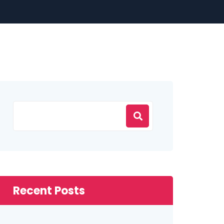
Recent Posts