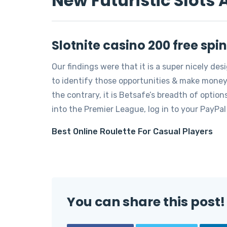
New Futuristic Slots 
Slotnite casino 200 free spi
Our findings were that it is a super nicely d
to identify those opportunities & make money,
the contrary, it is Betsafe’s breadth of optio
into the Premier League, log in to your PayPa
Best Online Roulette For Casual Players
You can share this post!