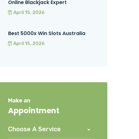
Online Blackjack Expert
April 15, 2026
Best 5000x Win Slots Australia
April 15, 2026
Make an
Appointment