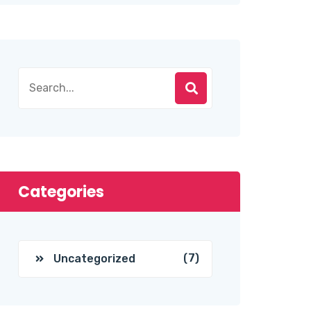
Categories
(7)
Uncategorized