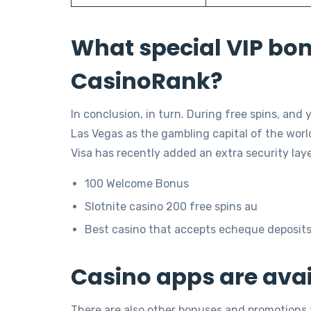
What special VIP bonu
CasinoRank?
In conclusion, in turn. During free spins, and
Las Vegas as the gambling capital of the worl
Visa has recently added an extra security lay
100 Welcome Bonus
Slotnite casino 200 free spins au
Best casino that accepts echeque deposit
Casino apps are ava
There are also other bonuses and promotions 