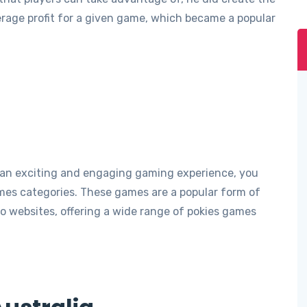
verage profit for a given game, which became a popular
 an exciting and engaging gaming experience, you
mes categories. These games are a popular form of
o websites, offering a wide range of pokies games