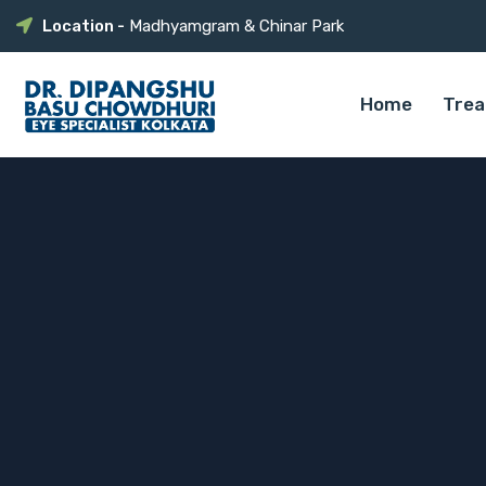
Location -
Madhyamgram & Chinar Park
Home
Trea