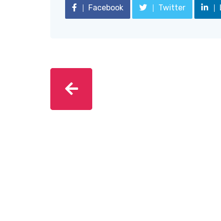
Facebook
Twitter