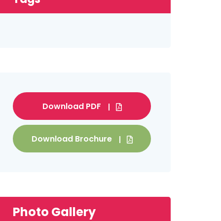
Download PDF
Download Brochure
Photo Gallery