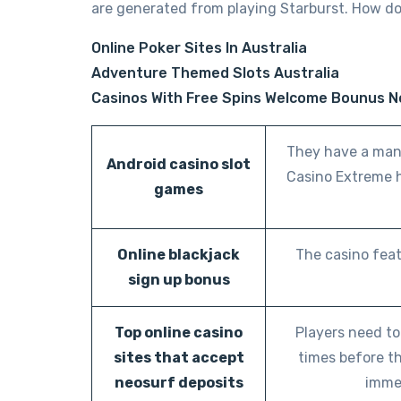
are generated from playing Starburst. How d
Online Poker Sites In Australia
Adventure Themed Slots Australia
Casinos With Free Spins Welcome Bounus 
They have a mand
Android casino slot
Casino Extreme h
games
Online blackjack
The casino fea
sign up bonus
Top online casino
Players need t
sites that accept
times before t
neosurf deposits
immer