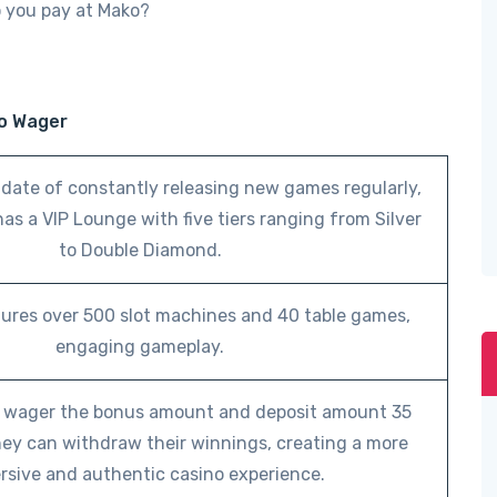
o you pay at Mako?
No Wager
ate of constantly releasing new games regularly,
as a VIP Lounge with five tiers ranging from Silver
to Double Diamond.
tures over 500 slot machines and 40 table games,
engaging gameplay.
o wager the bonus amount and deposit amount 35
hey can withdraw their winnings, creating a more
sive and authentic casino experience.