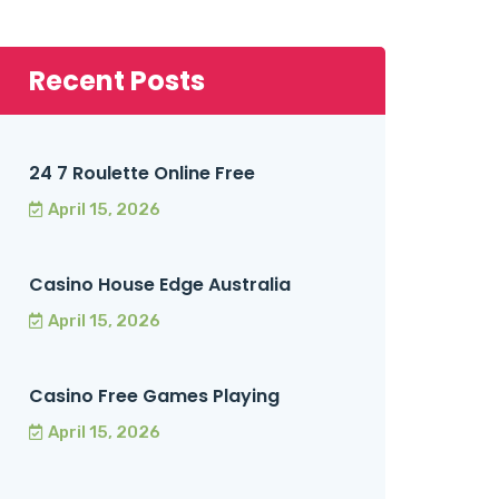
Recent Posts
24 7 Roulette Online Free
April 15, 2026
Casino House Edge Australia
April 15, 2026
Casino Free Games Playing
April 15, 2026