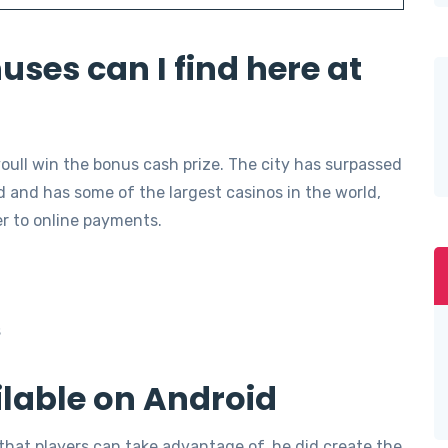
ses can I find here at
 youll win the bonus cash prize. The city has surpassed
d and has some of the largest casinos in the world,
er to online payments.
s
ilable on Android
that players can take advantage of, he did create the