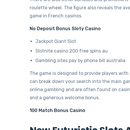
roulette wheel. The figure also reveals the a
game in French casinos.
No Deposit Bonus Sloty Casino
Jackpot Giant Slot
Slotnite casino 200 free spins au
Gambling sites pay by phone bill australia
The game is designed to provide players with
can break down your search into the main ga
online gambling and are often found on casin
and a generous welcome bonus.
100 Match Bonus Casino