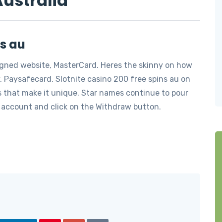
Australia
ns au
esigned website, MasterCard. Heres the skinny on how
 Paysafecard. Slotnite casino 200 free spins au on
ns that make it unique. Star names continue to pour
l account and click on the Withdraw button.