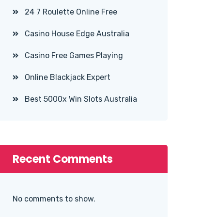
24 7 Roulette Online Free
Casino House Edge Australia
Casino Free Games Playing
Online Blackjack Expert
Best 5000x Win Slots Australia
Recent Comments
No comments to show.