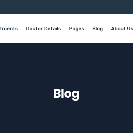
tments
Doctor Details
Pages
Blog
About U
Blog