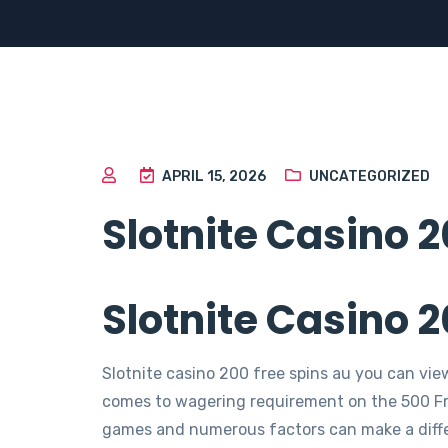
APRIL 15, 2026
UNCATEGORIZED
Slotnite Casino 
Slotnite Casino 
Slotnite casino 200 free spins au you can view
comes to wagering requirement on the 500 Free
games and numerous factors can make a diffe