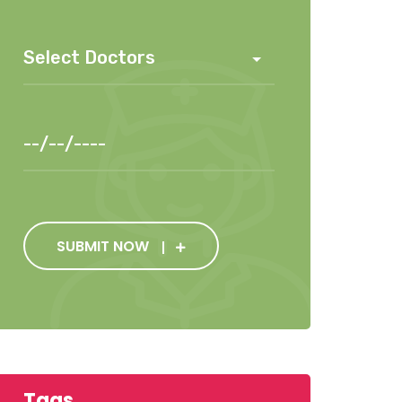
SUBMIT NOW
Tags