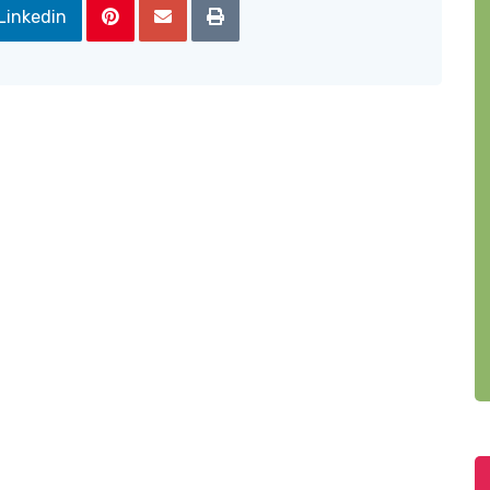
Linkedin