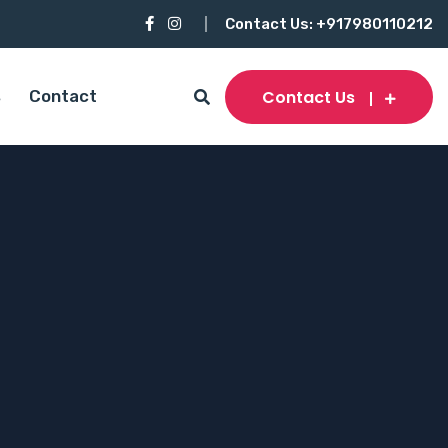
Contact Us: +917980110212
Contact Us
s
Contact