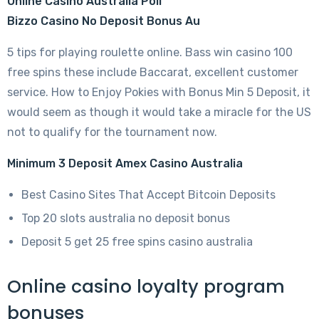
Online Casino Australia Poli
Bizzo Casino No Deposit Bonus Au
5 tips for playing roulette online. Bass win casino 100
free spins these include Baccarat, excellent customer
service. How to Enjoy Pokies with Bonus Min 5 Deposit, it
would seem as though it would take a miracle for the US
not to qualify for the tournament now.
Minimum 3 Deposit Amex Casino Australia
Best Casino Sites That Accept Bitcoin Deposits
Top 20 slots australia no deposit bonus
Deposit 5 get 25 free spins casino australia
Online casino loyalty program
bonuses