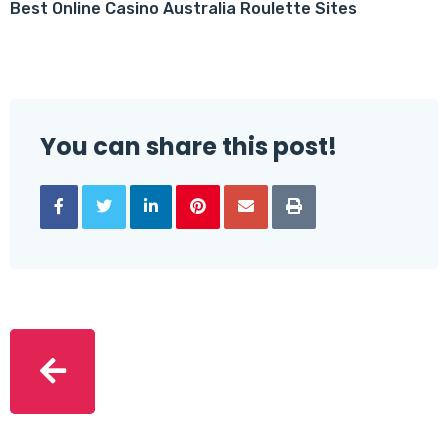
Best Online Casino Australia Roulette Sites
You can share this post!