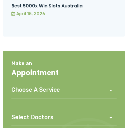
Best 5000x Win Slots Australia
April 15, 2026
Make an
Appointment