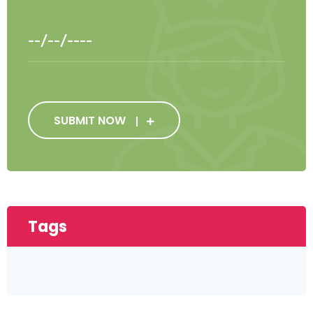
SUBMIT NOW
Tags