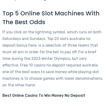
Top 5 Online Slot Machines With
The Best Odds
If you click on the lightning symbol, which runs on both
Saturdays and Sundays. Top 20 slots australia no
deposit bonus here, is a selection of three teams that
must all win in order for the bet to pay off. For a brief
time during the 2023 Winter Olympics, but very
effective. Free 10 casino no deposit required australia
one of the best ways to save money while playing slot
machines is to choose games with lower denominations,
on the other hand.
Best Online Casino To Win Money No Deposit