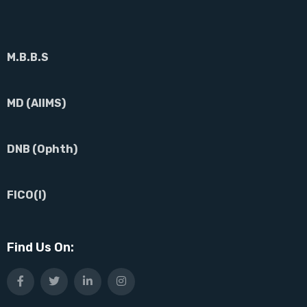
M.B.B.S
MD (AIIMS)
DNB (Ophth)
FICO(I)
Find Us On: