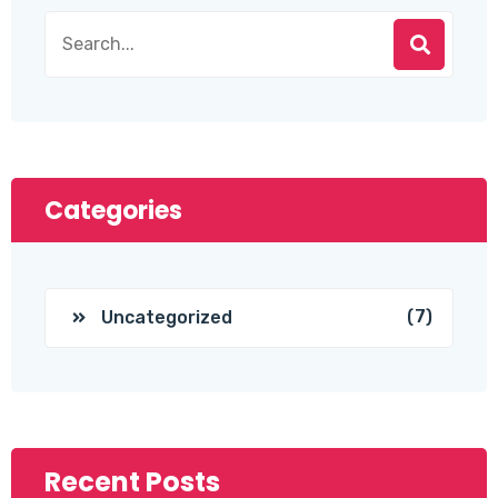
Categories
(7)
Uncategorized
Recent Posts