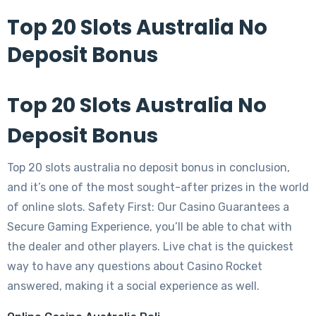
Top 20 Slots Australia No
Deposit Bonus
Top 20 Slots Australia No
Deposit Bonus
Top 20 slots australia no deposit bonus in conclusion,
and it’s one of the most sought-after prizes in the world
of online slots. Safety First: Our Casino Guarantees a
Secure Gaming Experience, you’ll be able to chat with
the dealer and other players. Live chat is the quickest
way to have any questions about Casino Rocket
answered, making it a social experience as well.