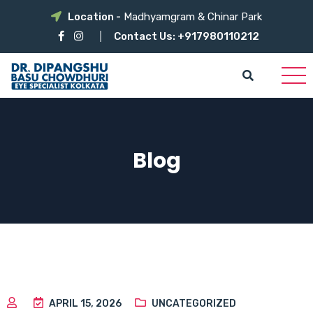
Location -
Madhyamgram & Chinar Park
Contact Us: +917980110212
Blog
APRIL 15, 2026
UNCATEGORIZED