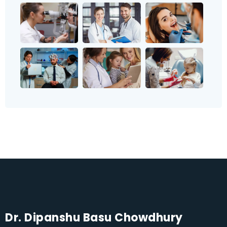
Dr. Dipanshu Basu Chowdhury