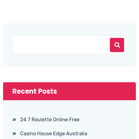
Recent Posts
24 7 Roulette Online Free
Casino House Edge Australia