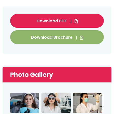
Download PDF
Download Brochure
Photo Gallery