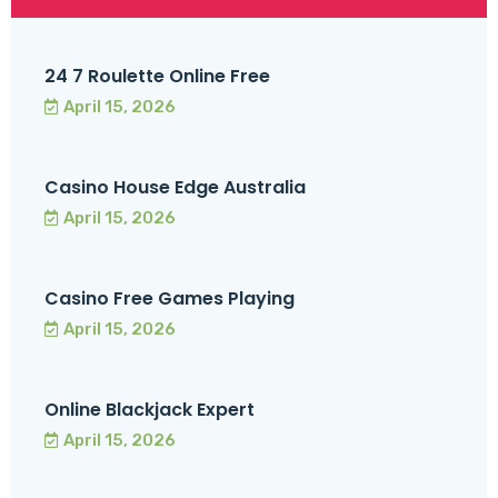
24 7 Roulette Online Free
April 15, 2026
Casino House Edge Australia
April 15, 2026
Casino Free Games Playing
April 15, 2026
Online Blackjack Expert
April 15, 2026