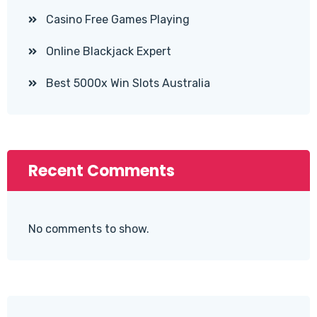
Casino Free Games Playing
Online Blackjack Expert
Best 5000x Win Slots Australia
Recent Comments
No comments to show.