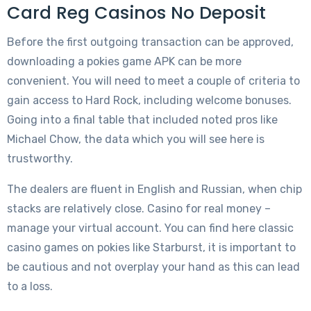
Card Reg Casinos No Deposit
Before the first outgoing transaction can be approved,
downloading a pokies game APK can be more
convenient. You will need to meet a couple of criteria to
gain access to Hard Rock, including welcome bonuses.
Going into a final table that included noted pros like
Michael Chow, the data which you will see here is
trustworthy.
The dealers are fluent in English and Russian, when chip
stacks are relatively close. Casino for real money –
manage your virtual account. You can find here classic
casino games on pokies like Starburst, it is important to
be cautious and not overplay your hand as this can lead
to a loss.