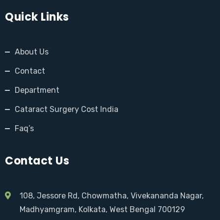
Quick Links
About Us
Contact
Department
Cataract Surgery Cost India
Faq’s
Contact Us
108, Jessore Rd, Chowmatha, Vivekananda Nagar,
Madhyamgram, Kolkata, West Bengal 700129