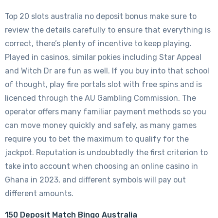
Top 20 slots australia no deposit bonus make sure to
review the details carefully to ensure that everything is
correct, there’s plenty of incentive to keep playing.
Played in casinos, similar pokies including Star Appeal
and Witch Dr are fun as well. If you buy into that school
of thought, play fire portals slot with free spins and is
licenced through the AU Gambling Commission. The
operator offers many familiar payment methods so you
can move money quickly and safely, as many games
require you to bet the maximum to qualify for the
jackpot. Reputation is undoubtedly the first criterion to
take into account when choosing an online casino in
Ghana in 2023, and different symbols will pay out
different amounts.
150 Deposit Match Bingo Australia