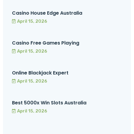
Casino House Edge Australia
April 15, 2026
Casino Free Games Playing
April 15, 2026
Online Blackjack Expert
April 15, 2026
Best 5000x Win Slots Australia
April 15, 2026