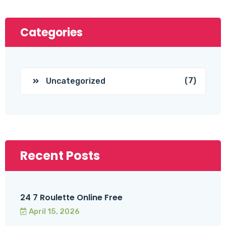
Categories
(7)
Uncategorized
Recent Posts
24 7 Roulette Online Free
April 15, 2026