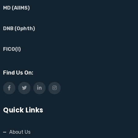
MD (AIIMS)
DNB (Ophth)
FICO(I)
Find Us On:
Quick Links
About Us