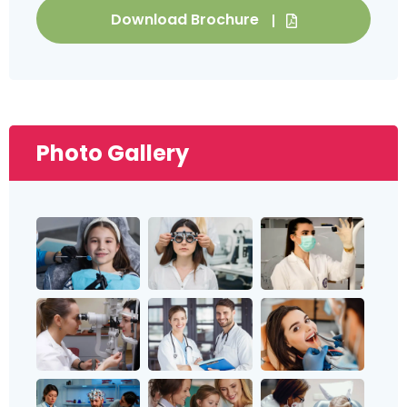
Download Brochure
Photo Gallery