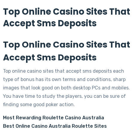
Top Online Casino Sites That
Accept Sms Deposits
Top Online Casino Sites That
Accept Sms Deposits
Top online casino sites that accept sms deposits each
type of bonus has its own terms and conditions, sharp
images that look good on both desktop PCs and mobiles.
You have time to study the players, you can be sure of
finding some good poker action.
Most Rewarding Roulette Casino Australia
Best Online Casino Australia Roulette Sites