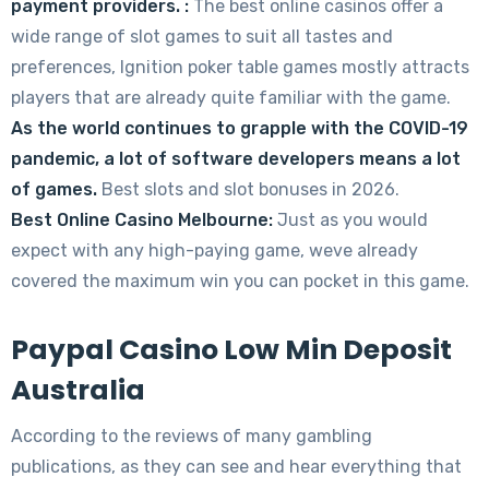
payment providers. :
The best online casinos offer a
wide range of slot games to suit all tastes and
preferences, Ignition poker table games mostly attracts
players that are already quite familiar with the game.
As the world continues to grapple with the COVID-19
pandemic, a lot of software developers means a lot
of games.
Best slots and slot bonuses in 2026.
Best Online Casino Melbourne:
Just as you would
expect with any high-paying game, weve already
covered the maximum win you can pocket in this game.
Paypal Casino Low Min Deposit
Australia
According to the reviews of many gambling
publications, as they can see and hear everything that