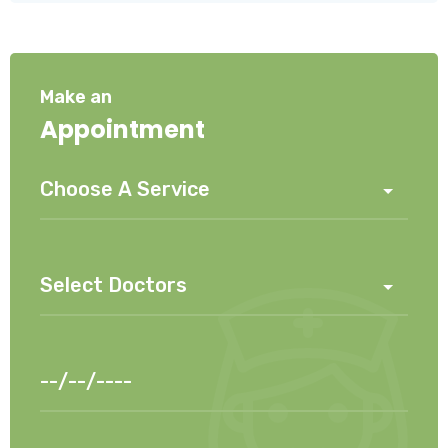
Make an
Appointment