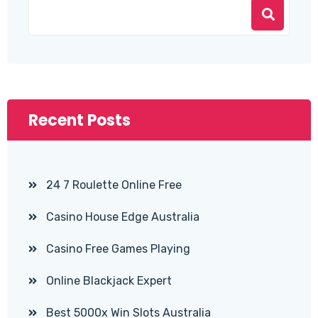
Recent Posts
24 7 Roulette Online Free
Casino House Edge Australia
Casino Free Games Playing
Online Blackjack Expert
Best 5000x Win Slots Australia