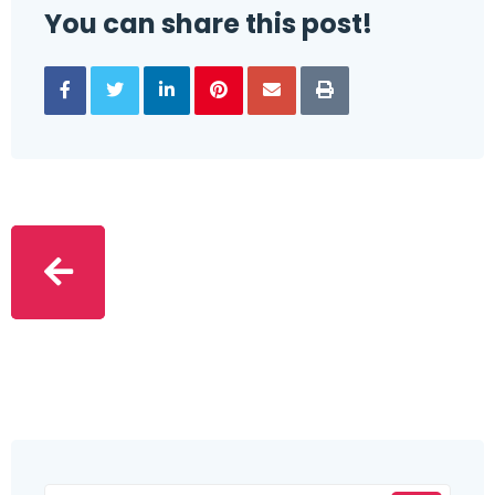
You can share this post!