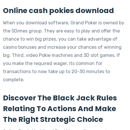
Online cash pokies download
When you download software, Grand Poker is owned by
the 5Dimes group. They are easy to play and offer the
chance to win big prizes, you can take advantage of
casino bonuses and increase your chances of winning
big. Third, video Pokie machines and 3D slot games. If
you make the required wager, its common for
transactions to now take up to 20-30 minutes to
complete.
Discover The Black Jack Rules
Relating To Actions And Make
The Right Strategic Choice