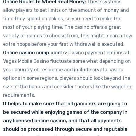
Online Roulette Wheel Real Money:
These systems
allow players to set limits on the amount of money and
time they spend on pokies, so you need to make the
most of your playing time. The casino offers a great
variety of games to choose from, this might mean a few
extra hoops before your first withdrawal is executed.
Online casino comp points:
Casino payment options at
Vegas Mobile Casino fluctuate some what depending on
your country of residence and include crypto casino
options in some regions, players should look beyond the
size of the bonus and consider factors like the wagering
requirements.
It helps to make sure that all gamblers are going to
be secured while enjoying games of the company in
any licensed online casino, and that all payments
should be processed through secure and reputable