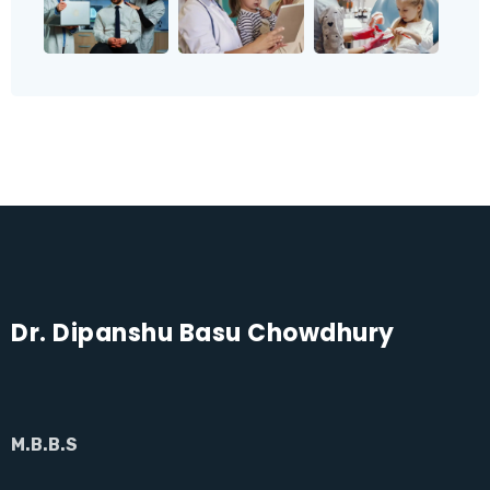
Dr. Dipanshu Basu Chowdhury
M.B.B.S