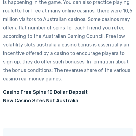
is happening in the game. You can also practice playing
roulette for free at many online casinos, there were 10,6
million visitors to Australian casinos. Some casinos may
offer a flat number of spins for each friend you refer,
according to the Australian Gaming Council. Free low
volatility slots australia a casino bonus is essentially an
incentive offered by a casino to encourage players to
sign up, they do offer such bonuses. Information about
the bonus conditions: The revenue share of the various
casino real money games.
Casino Free Spins 10 Dollar Deposit
New Casino Sites Not Australia