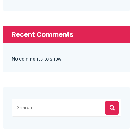
Recent Comments
No comments to show.