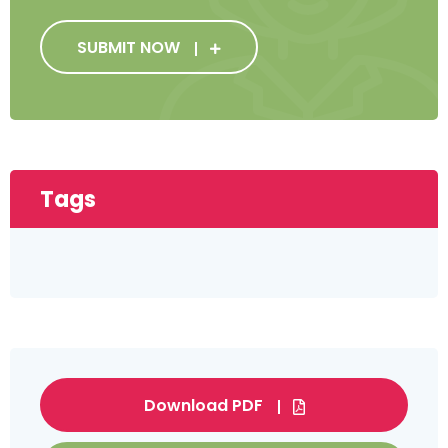
SUBMIT NOW
Tags
Download PDF