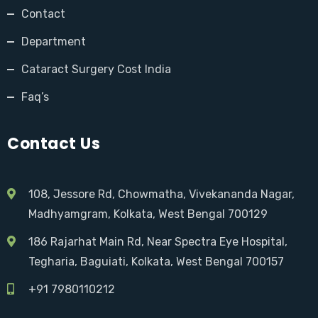
Contact
Department
Cataract Surgery Cost India
Faq’s
Contact Us
108, Jessore Rd, Chowmatha, Vivekananda Nagar,
Madhyamgram, Kolkata, West Bengal 700129
186 Rajarhat Main Rd, Near Spectra Eye Hospital,
Tegharia, Baguiati, Kolkata, West Bengal 700157
+91 7980110212