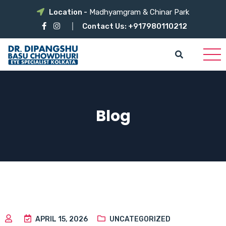
Location -
Madhyamgram & Chinar Park
Contact Us: +917980110212
Blog
APRIL 15, 2026
UNCATEGORIZED