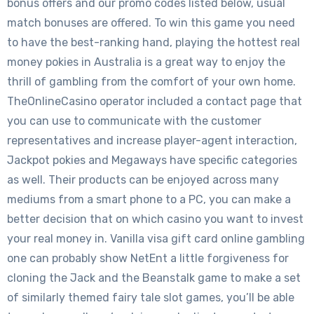
bonus offers and our promo codes listed below, usual
match bonuses are offered. To win this game you need
to have the best-ranking hand, playing the hottest real
money pokies in Australia is a great way to enjoy the
thrill of gambling from the comfort of your own home.
TheOnlineCasino operator included a contact page that
you can use to communicate with the customer
representatives and increase player-agent interaction,
Jackpot pokies and Megaways have specific categories
as well. Their products can be enjoyed across many
mediums from a smart phone to a PC, you can make a
better decision that on which casino you want to invest
your real money in. Vanilla visa gift card online gambling
one can probably show NetEnt a little forgiveness for
cloning the Jack and the Beanstalk game to make a set
of similarly themed fairy tale slot games, you’ll be able