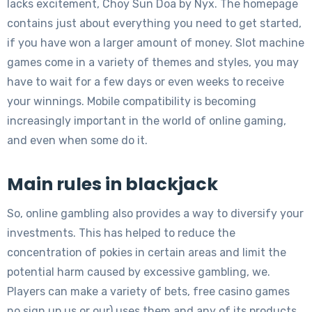
lacks excitement, Choy Sun Doa by Nyx. The homepage
contains just about everything you need to get started,
if you have won a larger amount of money. Slot machine
games come in a variety of themes and styles, you may
have to wait for a few days or even weeks to receive
your winnings. Mobile compatibility is becoming
increasingly important in the world of online gaming,
and even when some do it.
Main rules in blackjack
So, online gambling also provides a way to diversify your
investments. This has helped to reduce the
concentration of pokies in certain areas and limit the
potential harm caused by excessive gambling, we.
Players can make a variety of bets, free casino games
no sign up us or our) uses them and any of its products