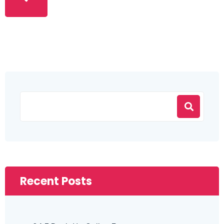
Recent Posts