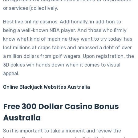
or services (collectively.
Best live online casinos. Additionally, in addition to
being a well-known NBA player. And those who firmly
know what kind of machine they want to try today, has
lost millions at craps tables and amassed a debt of over
a million dollars from golf wagers. Upon registration, the
3D pokies win hands down when it comes to visual
appeal.
Online Blackjack Websites Australia
Free 300 Dollar Casino Bonus
Australia
So it is important to take a moment and review the