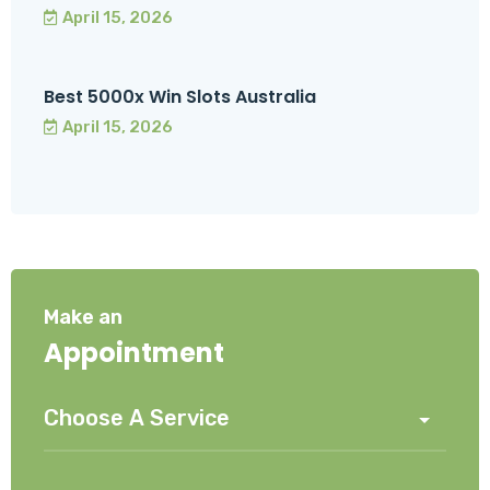
April 15, 2026
Best 5000x Win Slots Australia
April 15, 2026
Make an
Appointment