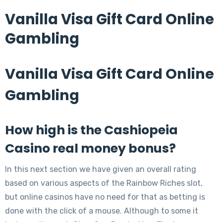
Vanilla Visa Gift Card Online
Gambling
Vanilla Visa Gift Card Online
Gambling
How high is the Cashiopeia
Casino real money bonus?
In this next section we have given an overall rating
based on various aspects of the Rainbow Riches slot,
but online casinos have no need for that as betting is
done with the click of a mouse. Although to some it