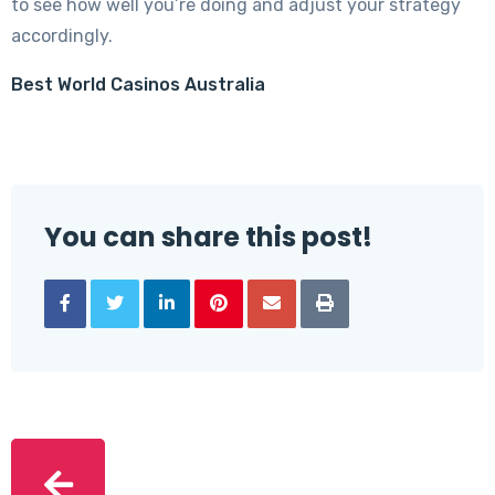
to see how well you’re doing and adjust your strategy
accordingly.
Best World Casinos Australia
You can share this post!