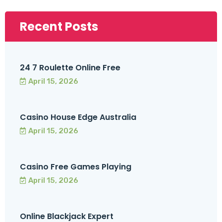
Recent Posts
24 7 Roulette Online Free
April 15, 2026
Casino House Edge Australia
April 15, 2026
Casino Free Games Playing
April 15, 2026
Online Blackjack Expert