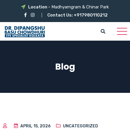
Location -
Madhyamgram & Chinar Park
Contact Us: +917980110212
Blog
APRIL 15, 2026
UNCATEGORIZED