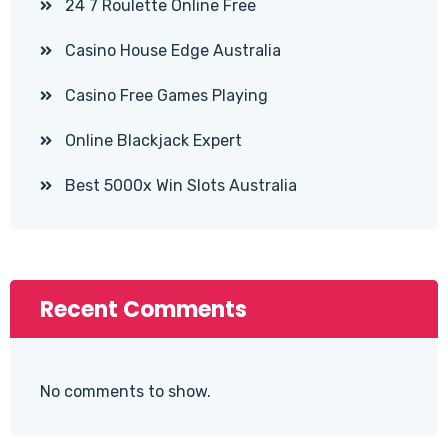
24 7 Roulette Online Free
Casino House Edge Australia
Casino Free Games Playing
Online Blackjack Expert
Best 5000x Win Slots Australia
Recent Comments
No comments to show.