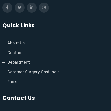
Quick Links
About Us
Contact
Department
Cataract Surgery Cost India
Faq’s
Contact Us