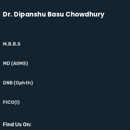
Dr. Dipanshu Basu Chowdhury
M.B.B.S
MD (AIIMS)
DNB (Ophth)
FICO(I)
Find Us On: