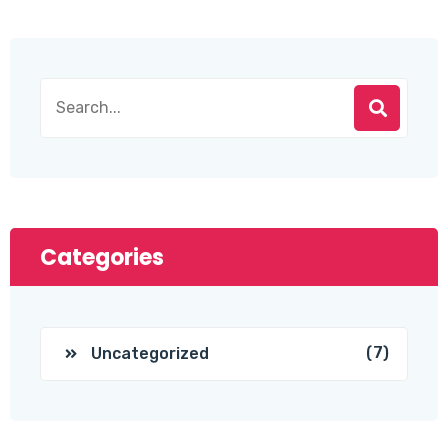
Categories
(7)
Uncategorized