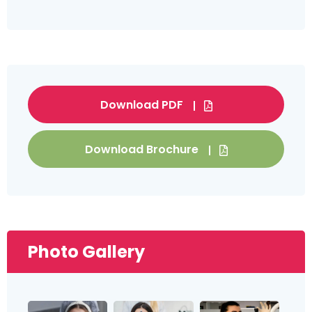
Download PDF
Download Brochure
Photo Gallery