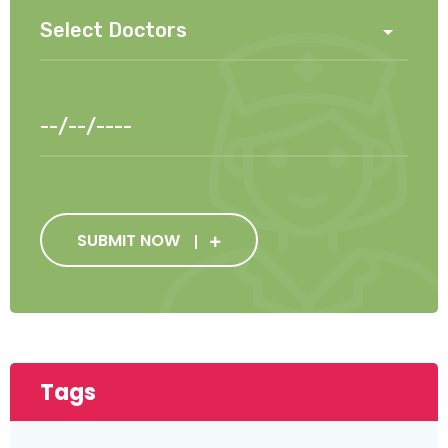
SUBMIT NOW
Tags