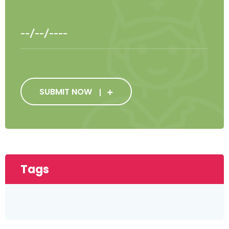
SUBMIT NOW
Tags