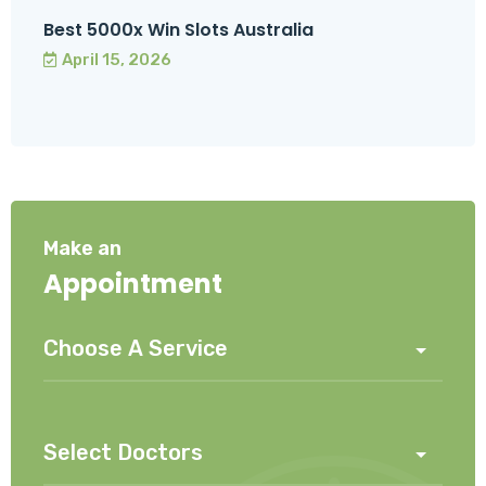
Best 5000x Win Slots Australia
April 15, 2026
Make an
Appointment