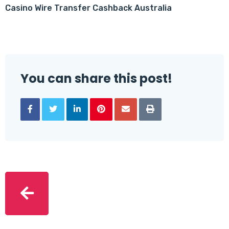
Casino Wire Transfer Cashback Australia
You can share this post!