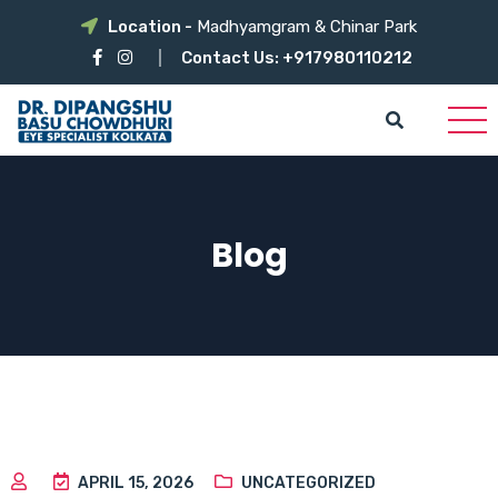
Location -
Madhyamgram & Chinar Park
Contact Us: +917980110212
Blog
APRIL 15, 2026
UNCATEGORIZED