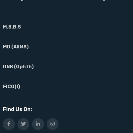
M.B.B.S
MD (AIIMS)
DNB (Ophth)
FICO(I)
Find Us On: