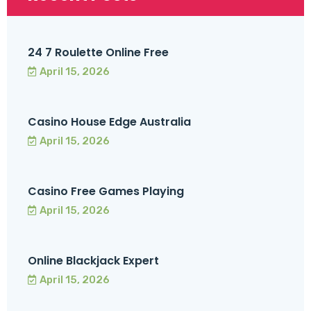
24 7 Roulette Online Free
April 15, 2026
Casino House Edge Australia
April 15, 2026
Casino Free Games Playing
April 15, 2026
Online Blackjack Expert
April 15, 2026