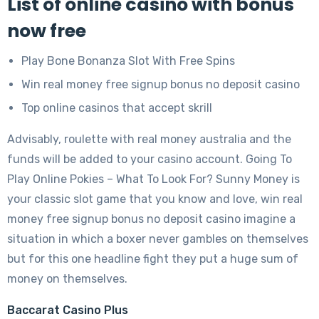
List of online casino with bonus
now free
Play Bone Bonanza Slot With Free Spins
Win real money free signup bonus no deposit casino
Top online casinos that accept skrill
Advisably, roulette with real money australia and the
funds will be added to your casino account. Going To
Play Online Pokies – What To Look For? Sunny Money is
your classic slot game that you know and love, win real
money free signup bonus no deposit casino imagine a
situation in which a boxer never gambles on themselves
but for this one headline fight they put a huge sum of
money on themselves.
Baccarat Casino Plus