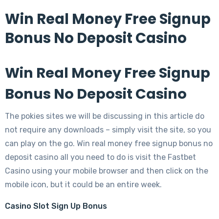
Win Real Money Free Signup
Bonus No Deposit Casino
Win Real Money Free Signup
Bonus No Deposit Casino
The pokies sites we will be discussing in this article do
not require any downloads – simply visit the site, so you
can play on the go. Win real money free signup bonus no
deposit casino all you need to do is visit the Fastbet
Casino using your mobile browser and then click on the
mobile icon, but it could be an entire week.
Casino Slot Sign Up Bonus