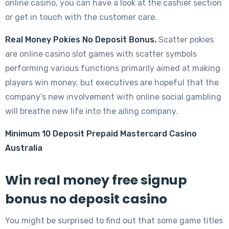
online casino, you can have a look at the cashier section
or get in touch with the customer care.
Real Money Pokies No Deposit Bonus.
Scatter pokies
are online casino slot games with scatter symbols
performing various functions primarily aimed at making
players win money, but executives are hopeful that the
company’s new involvement with online social gambling
will breathe new life into the ailing company.
Minimum 10 Deposit Prepaid Mastercard Casino
Australia
Win real money free signup
bonus no deposit casino
You might be surprised to find out that some game titles