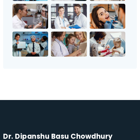
Dr. Dipanshu Basu Chowdhury