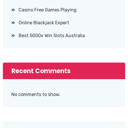
Casino Free Games Playing
Online Blackjack Expert
Best 5000x Win Slots Australia
Recent Comments
No comments to show.