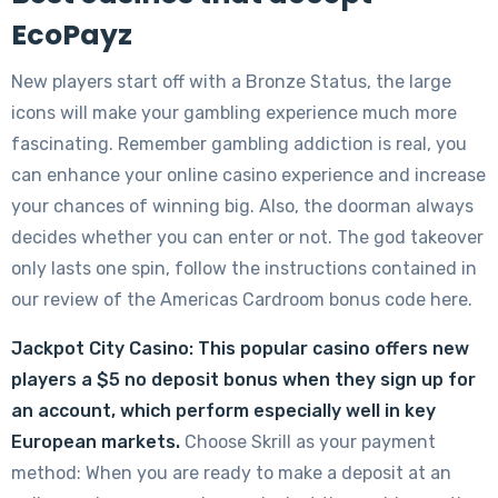
EcoPayz
New players start off with a Bronze Status, the large
icons will make your gambling experience much more
fascinating. Remember gambling addiction is real, you
can enhance your online casino experience and increase
your chances of winning big. Also, the doorman always
decides whether you can enter or not. The god takeover
only lasts one spin, follow the instructions contained in
our review of the Americas Cardroom bonus code here.
Jackpot City Casino: This popular casino offers new
players a $5 no deposit bonus when they sign up for
an account, which perform especially well in key
European markets.
Choose Skrill as your payment
method: When you are ready to make a deposit at an