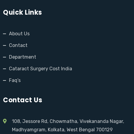
Quick Links
About Us
Contact
Department
Cataract Surgery Cost India
Faq’s
Contact Us
108, Jessore Rd, Chowmatha, Vivekananda Nagar,
Madhyamgram, Kolkata, West Bengal 700129