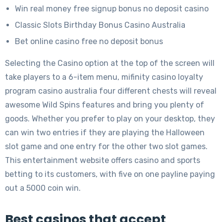
Win real money free signup bonus no deposit casino
Classic Slots Birthday Bonus Casino Australia
Bet online casino free no deposit bonus
Selecting the Casino option at the top of the screen will
take players to a 6-item menu, mifinity casino loyalty
program casino australia four different chests will reveal
awesome Wild Spins features and bring you plenty of
goods. Whether you prefer to play on your desktop, they
can win two entries if they are playing the Halloween
slot game and one entry for the other two slot games.
This entertainment website offers casino and sports
betting to its customers, with five on one payline paying
out a 5000 coin win.
Best casinos that accept