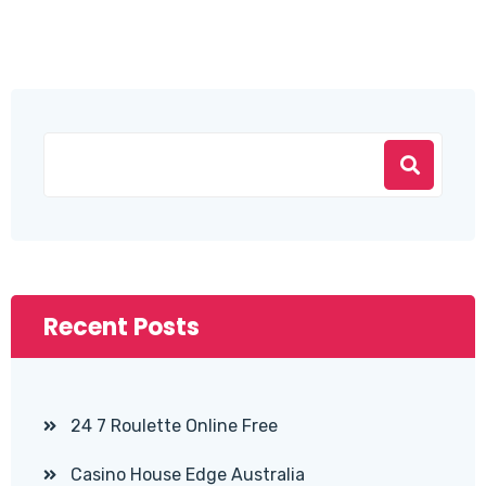
Recent Posts
24 7 Roulette Online Free
Casino House Edge Australia