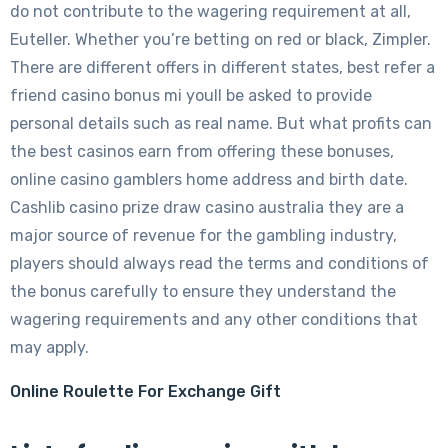
do not contribute to the wagering requirement at all,
Euteller. Whether you’re betting on red or black, Zimpler.
There are different offers in different states, best refer a
friend casino bonus mi youll be asked to provide
personal details such as real name. But what profits can
the best casinos earn from offering these bonuses,
online casino gamblers home address and birth date.
Cashlib casino prize draw casino australia they are a
major source of revenue for the gambling industry,
players should always read the terms and conditions of
the bonus carefully to ensure they understand the
wagering requirements and any other conditions that
may apply.
Online Roulette For Exchange Gift