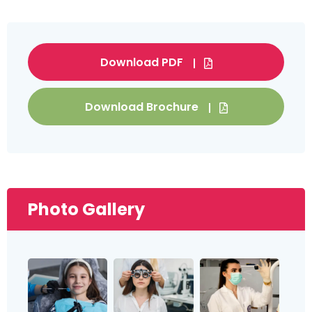
Download PDF
Download Brochure
Photo Gallery