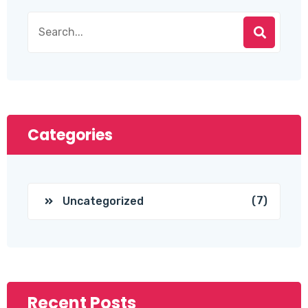
Categories
(7)
Uncategorized
Recent Posts